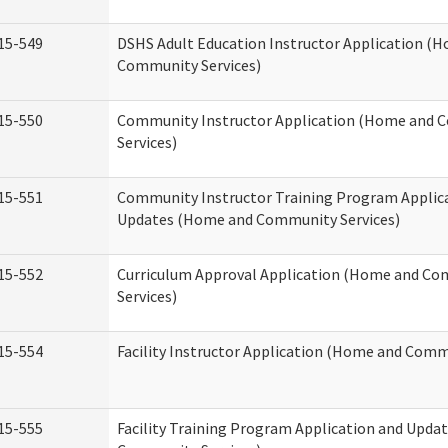
15-549
DSHS Adult Education Instructor Application (
Community Services)
15-550
Community Instructor Application (Home and
Services)
15-551
Community Instructor Training Program Applic
Updates (Home and Community Services)
15-552
Curriculum Approval Application (Home and C
Services)
15-554
Facility Instructor Application (Home and Comm
15-555
Facility Training Program Application and Upd