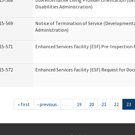
15-568
DDA Alternative Living Provider Orientation (D
Disabilities Administration)
15-569
Notice of Termination of Service (Developmental
Administration)
15-571
Enhanced Services Facility (ESF) Pre-Inspection
15-572
Enhanced Services Facility (ESF) Request for D
« first
‹ previous
…
19
20
21
22
23