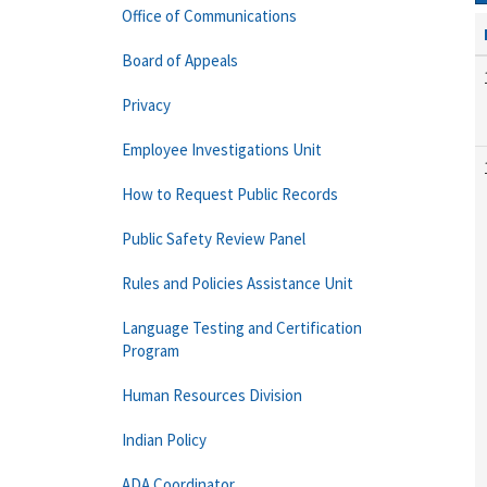
Office of Communications
Board of Appeals
Privacy
Employee Investigations Unit
How to Request Public Records
Public Safety Review Panel
Rules and Policies Assistance Unit
Language Testing and Certification
Program
Human Resources Division
Indian Policy
ADA Coordinator