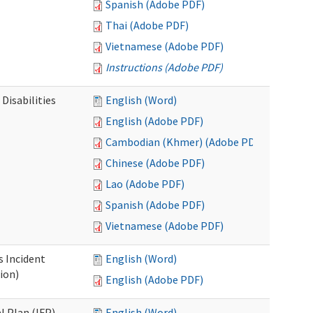
Spanish (Adobe PDF)
Thai (Adobe PDF)
Vietnamese (Adobe PDF)
Instructions (Adobe PDF)
Disabilities
English (Word)
English (Adobe PDF)
Cambodian (Khmer) (Adobe PDF)
Chinese (Adobe PDF)
Lao (Adobe PDF)
Spanish (Adobe PDF)
Vietnamese (Adobe PDF)
s Incident
English (Word)
ion)
English (Adobe PDF)
l Plan (IFP)
English (Word)