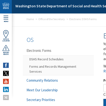
Skip to main content
Washington State Department of Social and Health Se
Home
Office of the Secretary
Electronic DSHS Forms
MENU
OS
OFFICE
LOCATOR
Y
e
Electronic Forms
f
REPORT
ABUSE
a
DSHS Record Schedules
W
Forms and Records Management
R
Services
F
Community Relations
Meet Our Leadership
C
Secretary Priorities