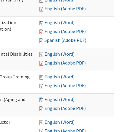
English (Adobe PDF)
lization
English (Word)
ation)
English (Adobe PDF)
Spanish (Adobe PDF)
al Disabilities
English (Word)
English (Adobe PDF)
 Group Training
English (Word)
English (Adobe PDF)
n (Aging and
English (Word)
English (Adobe PDF)
uctor
English (Word)
English (Adobe PDF)