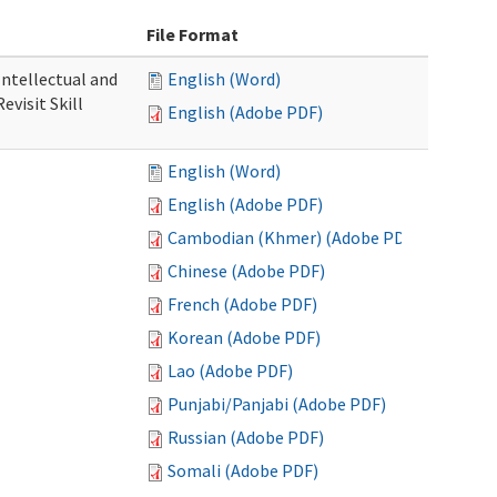
File Format
 Intellectual and
English (Word)
evisit Skill
English (Adobe PDF)
English (Word)
English (Adobe PDF)
Cambodian (Khmer) (Adobe PDF)
Chinese (Adobe PDF)
French (Adobe PDF)
Korean (Adobe PDF)
Lao (Adobe PDF)
Punjabi/Panjabi (Adobe PDF)
Russian (Adobe PDF)
Somali (Adobe PDF)