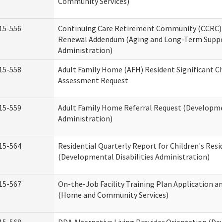
Community Services)
15-556
Continuing Care Retirement Community (CCRC) 
Renewal Addendum (Aging and Long-Term Supp
Administration)
15-558
Adult Family Home (AFH) Resident Significant 
Assessment Request
15-559
Adult Family Home Referral Request (Developmen
Administration)
15-564
Residential Quarterly Report for Children's Resi
(Developmental Disabilities Administration)
15-567
On-the-Job Facility Training Plan Application a
(Home and Community Services)