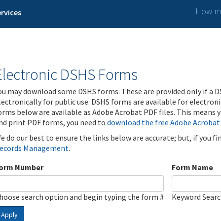
How ma
rvices
Electronic DSHS Forms
ou may download some DSHS forms. These are provided only if a D
lectronically for public use. DSHS forms are available for electron
orms below are available as Adobe Acrobat PDF files. This means yo
nd print PDF forms, you need to
download the free Adobe Acrobat
e do our best to ensure the links below are accurate; but, if you f
ecords Management
.
orm Number
Form Name
hoose search option and begin typing the form #
Keyword Sear
Apply