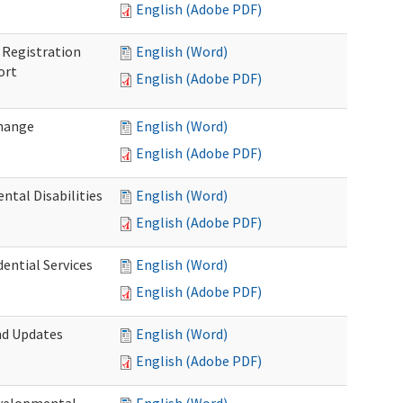
English (Adobe PDF)
Registration
English (Word)
ort
English (Adobe PDF)
Change
English (Word)
English (Adobe PDF)
tal Disabilities
English (Word)
English (Adobe PDF)
dential Services
English (Word)
English (Adobe PDF)
nd Updates
English (Word)
English (Adobe PDF)