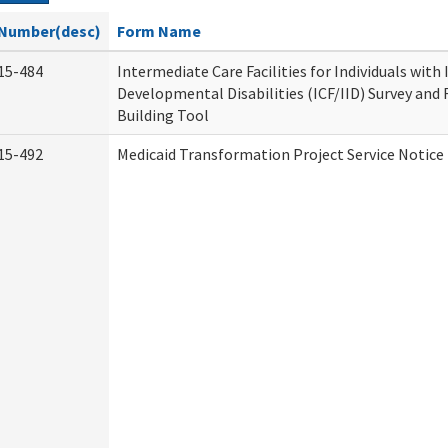
Number(desc)
Form Name
15-484
Intermediate Care Facilities for Individuals with
Developmental Disabilities (ICF/IID) Survey and R
Building Tool
15-492
Medicaid Transformation Project Service Notice