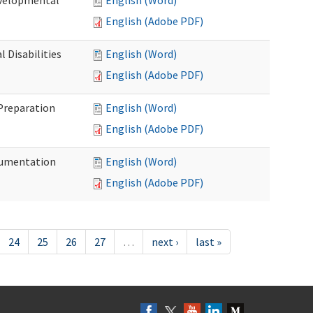
evelopmental
English (Word)
English (Adobe PDF)
 Disabilities
English (Word)
English (Adobe PDF)
 Preparation
English (Word)
English (Adobe PDF)
ocumentation
English (Word)
English (Adobe PDF)
24
25
26
27
…
next ›
last »