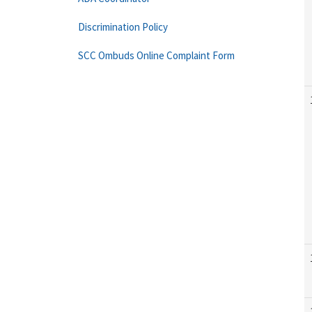
Discrimination Policy
SCC Ombuds Online Complaint Form