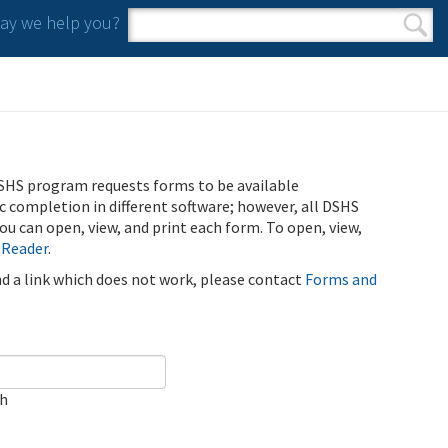
y we help you?
Search form
Search
SHS program requests forms to be available
ic completion in different software; however, all DSHS
u can open, view, and print each form. To open, view,
 Reader
.
ind a link which does not work, please contact
Forms and
ch