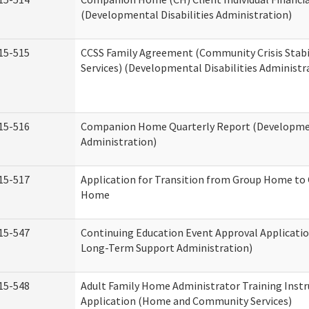
(Developmental Disabilities Administration)
15-515
CCSS Family Agreement (Community Crisis Stabi
Services) (Developmental Disabilities Administr
15-516
Companion Home Quarterly Report (Development
Administration)
15-517
Application for Transition from Group Home to
Home
15-547
Continuing Education Event Approval Applicatio
Long-Term Support Administration)
15-548
Adult Family Home Administrator Training Instr
Application (Home and Community Services)