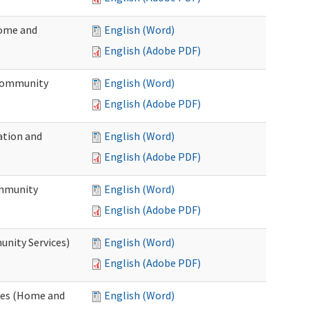
Home and
English (Word)
English (Adobe PDF)
 Community
English (Word)
English (Adobe PDF)
ation and
English (Word)
English (Adobe PDF)
ommunity
English (Word)
English (Adobe PDF)
unity Services)
English (Word)
English (Adobe PDF)
ates (Home and
English (Word)