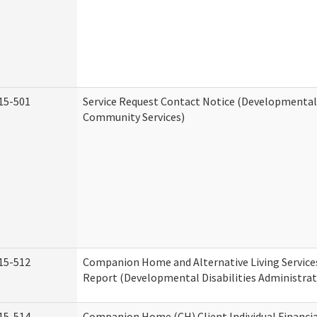
15-501
Service Request Contact Notice (Developmental 
Community Services)
15-512
Companion Home and Alternative Living Service
Report (Developmental Disabilities Administrat
15-514
Companion Home (CH) Client Individual Financia