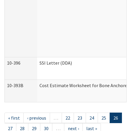
10-396
SSI Letter (DDA)
10-393B
Cost Estimate Worksheet for Bone Anchored "H
« first
‹ previous
…
22
23
24
25
26
27
28
29
30
…
next ›
last »