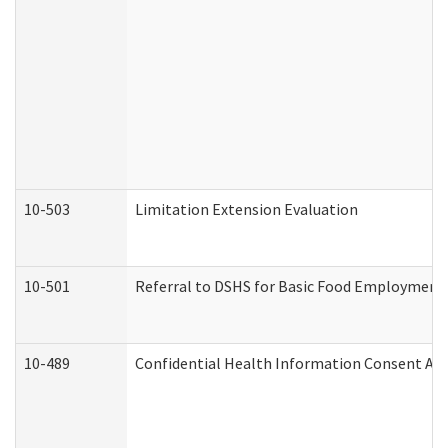
10-503
Limitation Extension Evaluation
10-501
Referral to DSHS for Basic Food Employment 
10-489
Confidential Health Information Consent A