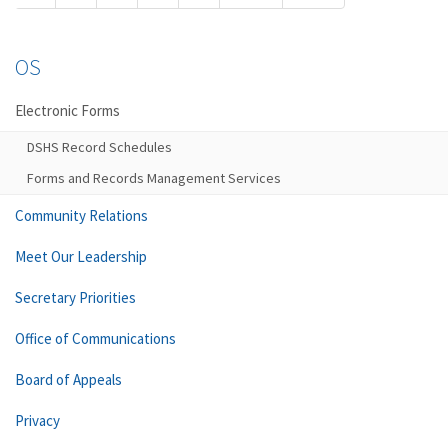
OS
Electronic Forms
DSHS Record Schedules
Forms and Records Management Services
Community Relations
Meet Our Leadership
Secretary Priorities
Office of Communications
Board of Appeals
Privacy