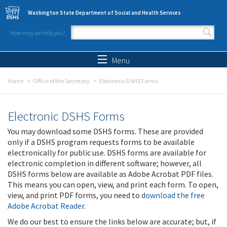
Skip to main content
Washington State Department of Social and Health Services
How may we help you?
Search form
Search
Menu
Home
Office of the Secretary
Electronic DSHS Forms
Electronic DSHS Forms
You may download some DSHS forms. These are provided
only if a DSHS program requests forms to be available
electronically for public use. DSHS forms are available for
electronic completion in different software; however, all
DSHS forms below are available as Adobe Acrobat PDF files.
This means you can open, view, and print each form. To open,
view, and print PDF forms, you need to
download the free
Adobe Acrobat Reader
.
We do our best to ensure the links below are accurate; but, if