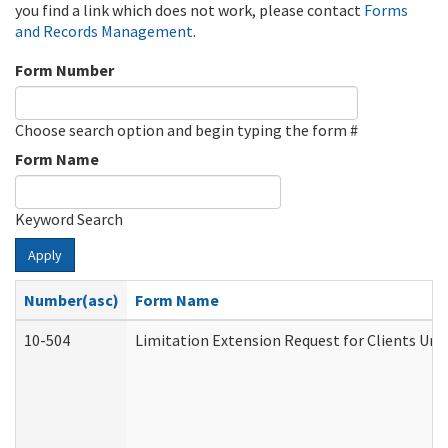
you find a link which does not work, please contact
Forms
and Records Management
.
Form Number
Choose search option and begin typing the form #
Form Name
Keyword Search
Apply
Number(asc)
Form Name
10-504
Limitation Extension Request for Clients Und