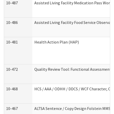
10-487
Assisted Living Facility Medication Pass Wor
10-486
Assisted Living Facility Food Service Observa
10-481
Health Action Plan (HAP)
10-472
Quality Review Tool: Functional Assessment /
10-468
HCS / AAA / ODHH / DDCS / WCF Character, Com
10-467
ALTSA Sentence / Copy Design Folstein MMSE