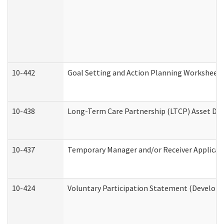
10-442
Goal Setting and Action Planning Worksheet
10-438
Long-Term Care Partnership (LTCP) Asset De
10-437
Temporary Manager and/or Receiver Applicatio
10-424
Voluntary Participation Statement (Developm