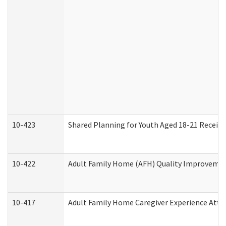
10-423
Shared Planning for Youth Aged 18-21 Receivi
10-422
Adult Family Home (AFH) Quality Improvement 
10-417
Adult Family Home Caregiver Experience Atte