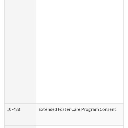
10-488
Extended Foster Care Program Consent