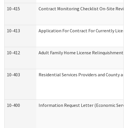
10-415
Contract Monitoring Checklist On-Site Review
10-413
Application For Contract For Currently License
10-412
Adult Family Home License Relinquishment L
10-403
Residential Services Providers and County an
10-400
Information Request Letter (Economic Servic