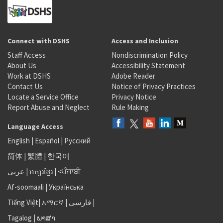
Connect with DSHS
Access and Inclusion
Staff Access
Nondiscrimination Policy
About Us
Accessibility Statement
Work at DSHS
Adobe Reader
Contact Us
Notice of Privacy Practices
Locate a Service Office
Privacy Notice
Report Abuse and Neglect
Rule Making
Language Access
English
|
Español
|
Русский
简体
|
繁體
|
한국어
عربى
|
អក្សរខ្មែរ
|
<ਪੰਜਾਬੀ
Af-soomaali
|
Українська
Tiếng Việt
|
አማርኛ |
فارسی
|
Tagalog
|
ພາສາ