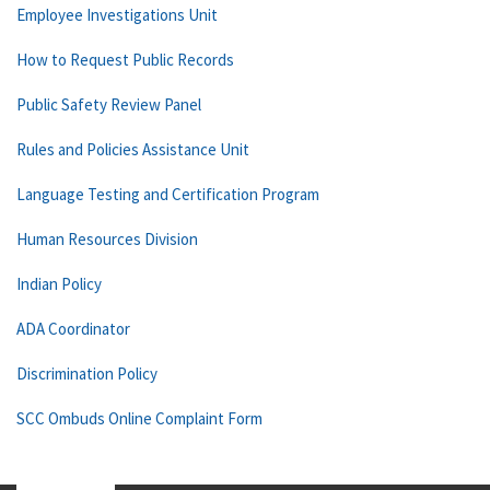
Employee Investigations Unit
How to Request Public Records
Public Safety Review Panel
Rules and Policies Assistance Unit
Language Testing and Certification Program
Human Resources Division
Indian Policy
ADA Coordinator
Discrimination Policy
SCC Ombuds Online Complaint Form