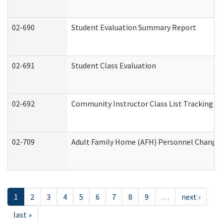
02-690
Student Evaluation Summary Report
02-691
Student Class Evaluation
02-692
Community Instructor Class List Tracking L
02-709
Adult Family Home (AFH) Personnel Changes 
1
2
3
4
5
6
7
8
9
…
next ›
last »