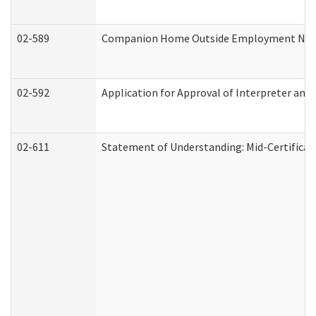
02-589
Companion Home Outside Employment Notifi
02-592
Application for Approval of Interpreter and
02-611
Statement of Understanding: Mid-Certificat