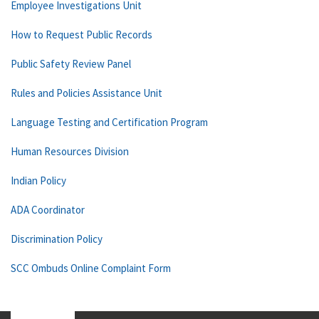
Employee Investigations Unit
How to Request Public Records
Public Safety Review Panel
Rules and Policies Assistance Unit
Language Testing and Certification Program
Human Resources Division
Indian Policy
ADA Coordinator
Discrimination Policy
SCC Ombuds Online Complaint Form