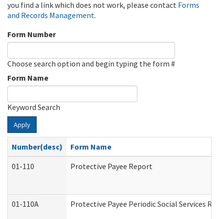
you find a link which does not work, please contact
Forms
and Records Management
.
Form Number
Choose search option and begin typing the form #
Form Name
Keyword Search
Apply
Number(desc)
Form Name
01-110
Protective Payee Report
01-110A
Protective Payee Periodic Social Services Re