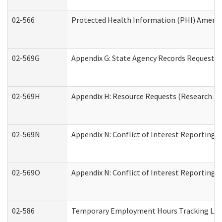
02-566
Protected Health Information (PHI) Amen
02-569G
Appendix G: State Agency Records Request (
02-569H
Appendix H: Resource Requests (Research an
02-569N
Appendix N: Conflict of Interest Reporting 
02-569O
Appendix N: Conflict of Interest Reporting 
02-586
Temporary Employment Hours Tracking Lo