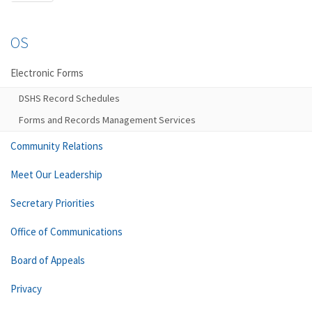
OS
Electronic Forms
DSHS Record Schedules
Forms and Records Management Services
Community Relations
Meet Our Leadership
Secretary Priorities
Office of Communications
Board of Appeals
Privacy