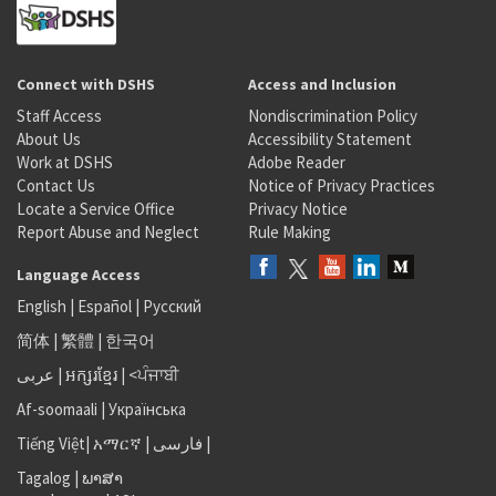
Connect with DSHS
Access and Inclusion
Staff Access
Nondiscrimination Policy
About Us
Accessibility Statement
Work at DSHS
Adobe Reader
Contact Us
Notice of Privacy Practices
Locate a Service Office
Privacy Notice
Report Abuse and Neglect
Rule Making
Language Access
English
|
Español
|
Русский
简体
|
繁體
|
한국어
عربى
|
អក្សរខ្មែរ
|
<ਪੰਜਾਬੀ
Af-soomaali
|
Українська
Tiếng Việt
|
አማርኛ |
فارسی
|
Tagalog
|
ພາສາ