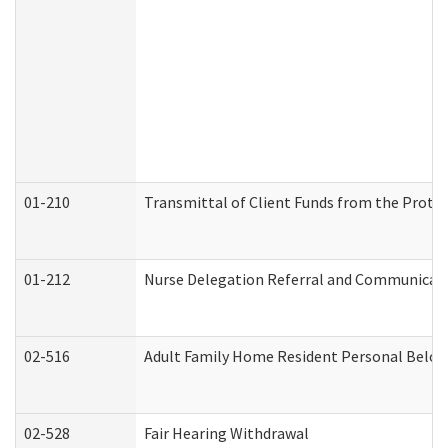
01-210
Transmittal of Client Funds from the Protec
01-212
Nurse Delegation Referral and Communicat
02-516
Adult Family Home Resident Personal Belong
02-528
Fair Hearing Withdrawal