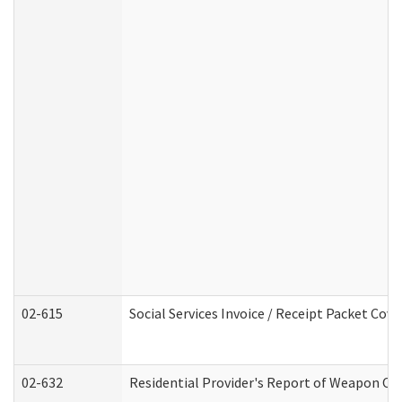
02-615
Social Services Invoice / Receipt Packet Co
02-632
Residential Provider's Report of Weapon Own