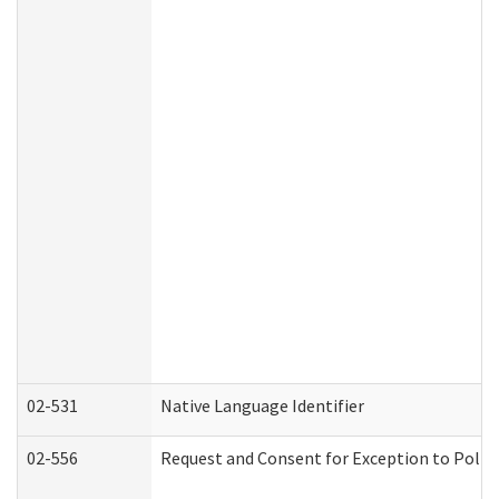
02-531
Native Language Identifier
02-556
Request and Consent for Exception to Policy