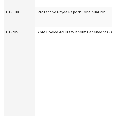
01-110C
Protective Payee Report Continuation
01-205
Able Bodied Adults Without Dependents (AB