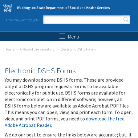
Skip to main content
Washington State Department of Social and Health Services
How may we help you?
Search form
Search
Menu
Home
Office of the Secretary
Electronic DSHS Forms
Electronic DSHS Forms
You may download some DSHS forms. These are provided
only if a DSHS program requests forms to be available
electronically for public use. DSHS forms are available for
electronic completion in different software; however, all
DSHS forms below are available as Adobe Acrobat PDF files.
This means you can open, view, and print each form. To open,
view, and print PDF forms, you need to
download the free
Adobe Acrobat Reader
.
We do our best to ensure the links below are accurate; but, if