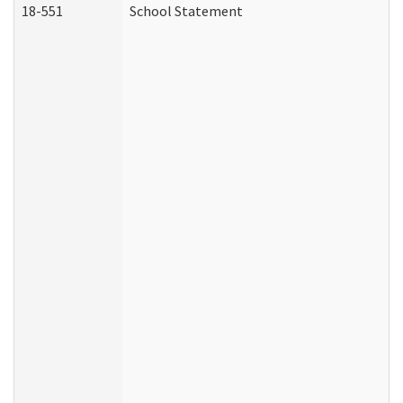
18-551
School Statement