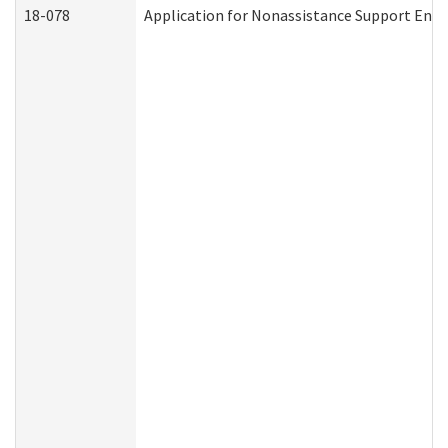
18-078
Application for Nonassistance Support Enf