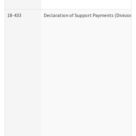
18-433
Declaration of Support Payments (Division o