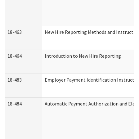
18-463
New Hire Reporting Methods and Instructions
18-464
Introduction to New Hire Reporting
18-483
Employer Payment Identification Instructio
18-484
Automatic Payment Authorization and Elect