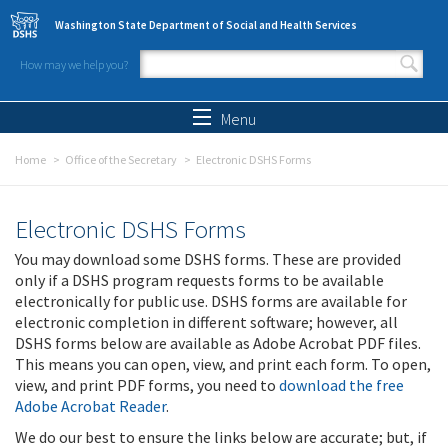
Skip to main content
Washington State Department of Social and Health Services
How may we help you?
Search form
Search
Menu
Home
Office of the Secretary
Electronic DSHS Forms
Electronic DSHS Forms
You may download some DSHS forms. These are provided
only if a DSHS program requests forms to be available
electronically for public use. DSHS forms are available for
electronic completion in different software; however, all
DSHS forms below are available as Adobe Acrobat PDF files.
This means you can open, view, and print each form. To open,
view, and print PDF forms, you need to
download the free
Adobe Acrobat Reader
.
We do our best to ensure the links below are accurate; but, if