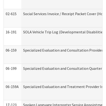
02-615
Social Services Invoice / Receipt Packet Cover (H
16-191
SOLA Vehicle Trip Log (Developmental Disabilities
06-159
Specialized Evaluation and Consultation Provider I
06-199
Specialized Evaluation and Consultation Quarterly
06-159A
Specialized Evaluation and Treatment Provider Inv
17-123
Spoken Language Interpreter Service Appointment