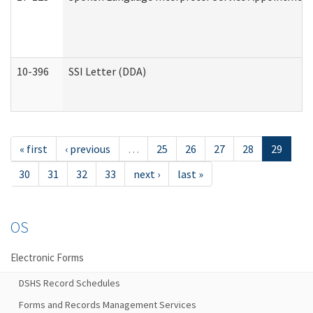
10-396
SSI Letter (DDA)
« first
‹ previous
…
25
26
27
28
29
30
31
32
33
next ›
last »
OS
Electronic Forms
DSHS Record Schedules
Forms and Records Management Services