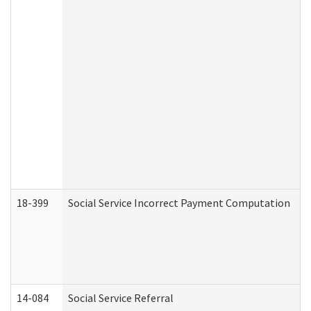
18-399
Social Service Incorrect Payment Computation
14-084
Social Service Referral