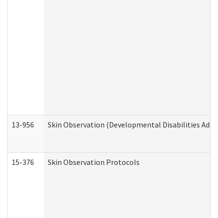
13-956
Skin Observation (Developmental Disabilities Admi
15-376
Skin Observation Protocols