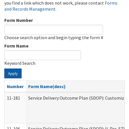
you find a link which does not work, please contact
Forms
and Records Management
.
Form Number
Choose search option and begin typing the form #
Form Name
Keyword Search
Apply
Number
Form Name(desc)
11-181
Service Delivery Outcome Plan (SDOP): Customized 
11-106
Service Delivery Outcome Plan (SDOP): IL Pre-ETS (