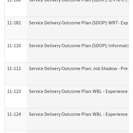
11-182
Service Delivery Outcome Plan (SDOP): WRT- Experie
11-110
Service Delivery Outcome Plan (SDOP): Information
11-112
Service Delivery Outcome Plan: Job Shadow - Pre-E
11-123
Service Delivery Outcome Plan: WBL - Experience A
11-124
Service Delivery Outcome Plan: WBL - Experience B