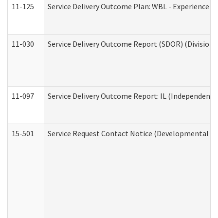
11-125
Service Delivery Outcome Plan: WBL - Experience C
11-030
Service Delivery Outcome Report (SDOR) (Division o
11-097
Service Delivery Outcome Report: IL (Independent Li
15-501
Service Request Contact Notice (Developmental Di