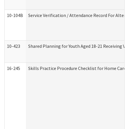
10-104B
Service Verification / Attendance Record For Altern
10-423
Shared Planning for Youth Aged 18-21 Receiving Vo
16-245
Skills Practice Procedure Checklist for Home Car