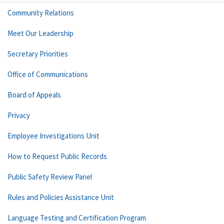
Community Relations
Meet Our Leadership
Secretary Priorities
Office of Communications
Board of Appeals
Privacy
Employee Investigations Unit
How to Request Public Records
Public Safety Review Panel
Rules and Policies Assistance Unit
Language Testing and Certification Program