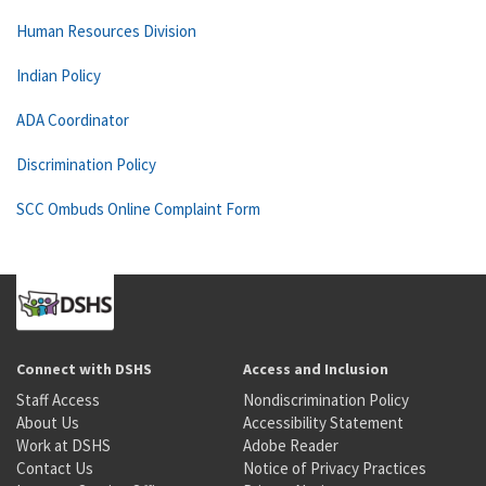
Human Resources Division
Indian Policy
ADA Coordinator
Discrimination Policy
SCC Ombuds Online Complaint Form
Connect with DSHS
Access and Inclusion
Staff Access
Nondiscrimination Policy
About Us
Accessibility Statement
Work at DSHS
Adobe Reader
Contact Us
Notice of Privacy Practices