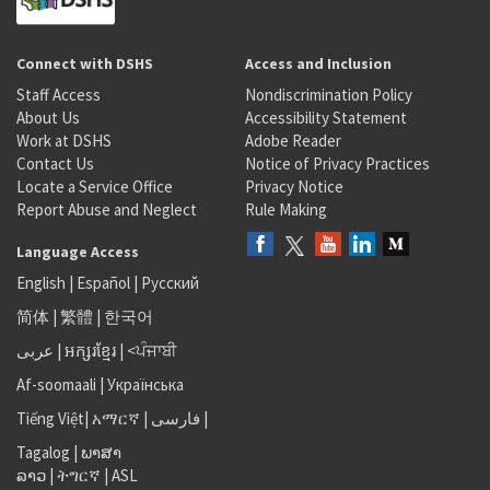
Connect with DSHS
Access and Inclusion
Staff Access
Nondiscrimination Policy
About Us
Accessibility Statement
Work at DSHS
Adobe Reader
Contact Us
Notice of Privacy Practices
Locate a Service Office
Privacy Notice
Report Abuse and Neglect
Rule Making
Language Access
English
|
Español
|
Русский
简体
|
繁體
|
한국어
عربى
|
អក្សរខ្មែរ
|
<ਪੰਜਾਬੀ
Af-soomaali
|
Українська
Tiếng Việt
|
አማርኛ |
فارسی
|
Tagalog
|
ພາສາ
ລາວ
|
ትግርኛ
|
ASL