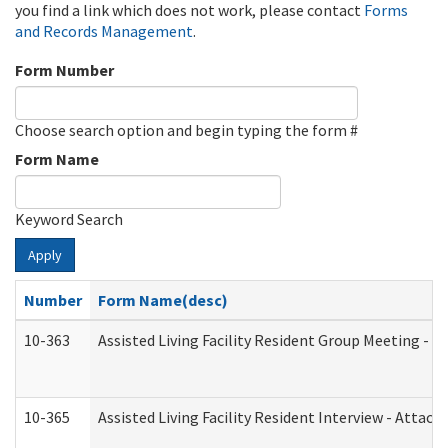
you find a link which does not work, please contact
Forms
and Records Management
.
Form Number
Choose search option and begin typing the form #
Form Name
Keyword Search
Apply
Number
Form Name(desc)
10-363
Assisted Living Facility Resident Group Meeting - 
10-365
Assisted Living Facility Resident Interview - Attac