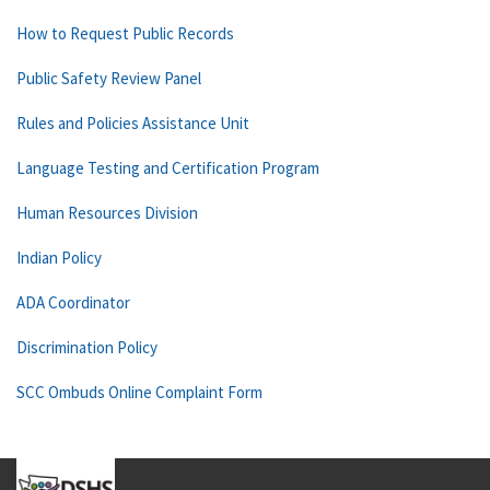
How to Request Public Records
Public Safety Review Panel
Rules and Policies Assistance Unit
Language Testing and Certification Program
Human Resources Division
Indian Policy
ADA Coordinator
Discrimination Policy
SCC Ombuds Online Complaint Form