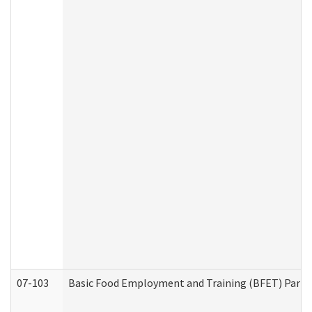
07-103
Basic Food Employment and Training (BFET) Part