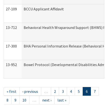
27-109
BCCU Applicant Affidavit
13-712
Behavioral Health Wraparound Support (BHWS) Re
17-300
BHA Personal Information Release (Behavioral Hea
13-952
Bowel Protocol (Developmental Disabilities Admin
« first
‹ previous
…
2
3
4
5
6
7
8
9
10
…
next ›
last »