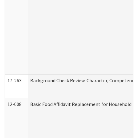
17-263
Background Check Review: Character, Competence, a
12-008
Basic Food Affidavit Replacement for Household Di