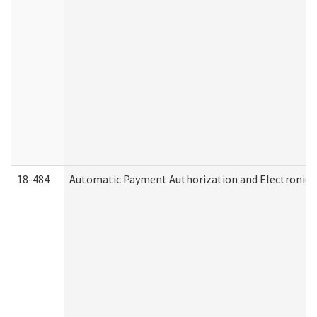
18-484
Automatic Payment Authorization and Electronic 