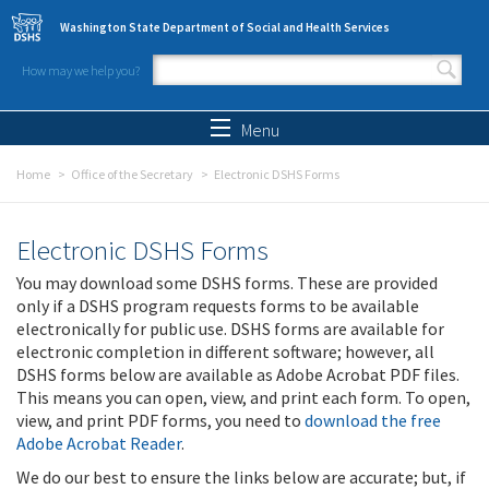
Skip to main content
Washington State Department of Social and Health Services
How may we help you?
Search form
Search
Menu
Home
Office of the Secretary
Electronic DSHS Forms
Electronic DSHS Forms
You may download some DSHS forms. These are provided
only if a DSHS program requests forms to be available
electronically for public use. DSHS forms are available for
electronic completion in different software; however, all
DSHS forms below are available as Adobe Acrobat PDF files.
This means you can open, view, and print each form. To open,
view, and print PDF forms, you need to
download the free
Adobe Acrobat Reader
.
We do our best to ensure the links below are accurate; but, if