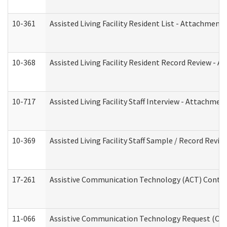
10-361
Assisted Living Facility Resident List - Attachment 
10-368
Assisted Living Facility Resident Record Review - 
10-717
Assisted Living Facility Staff Interview - Attachm
10-369
Assisted Living Facility Staff Sample / Record Revi
17-261
Assistive Communication Technology (ACT) Contrac
11-066
Assistive Communication Technology Request (Offic