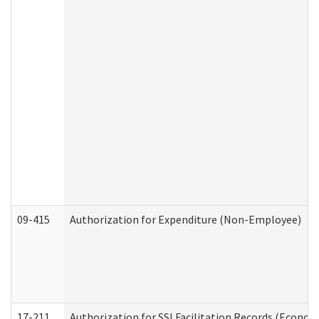
09-415
Authorization for Expenditure (Non-Employee)
17-211
Authorization for SSI Facilitation Records (Econom