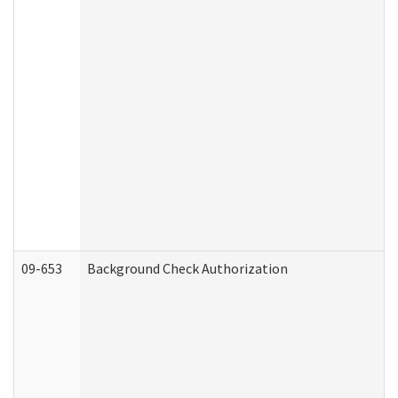
09-653
Background Check Authorization