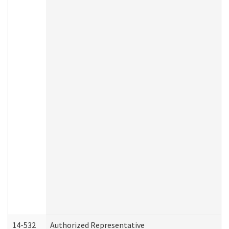
14-532
Authorized Representative