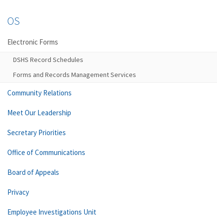
OS
Electronic Forms
DSHS Record Schedules
Forms and Records Management Services
Community Relations
Meet Our Leadership
Secretary Priorities
Office of Communications
Board of Appeals
Privacy
Employee Investigations Unit