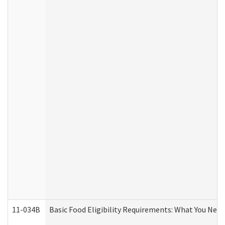
11-034B
Basic Food Eligibility Requirements: What You Nee