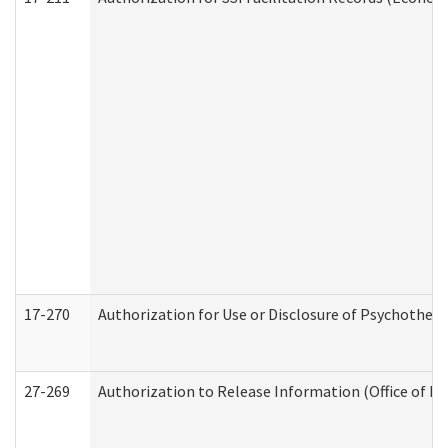
17-270
Authorization for Use or Disclosure of Psychother
27-269
Authorization to Release Information (Office of R