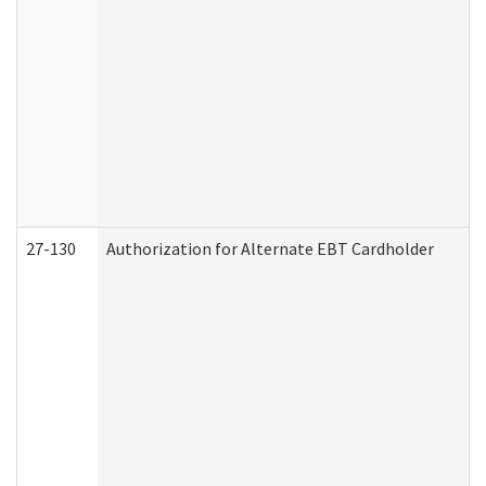
27-130
Authorization for Alternate EBT Cardholder