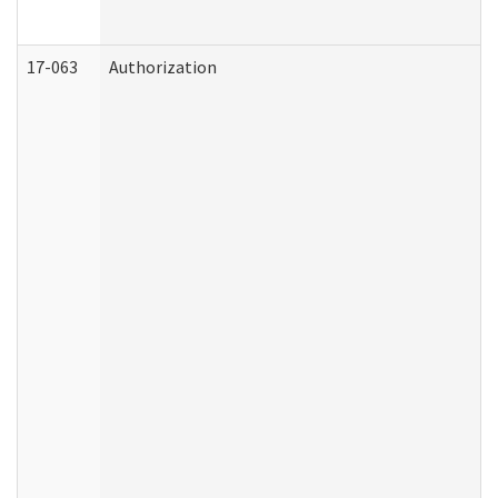
17-063
Authorization