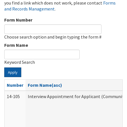
you find a link which does not work, please contact
Forms
and Records Management
.
Form Number
Choose search option and begin typing the form #
Form Name
Keyword Search
Apply
Number
Form Name(asc)
14-105
Interview Appointment for Applicant (Community S