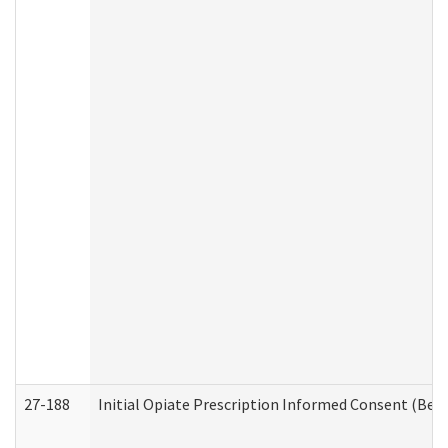
27-188
Initial Opiate Prescription Informed Consent (Beh