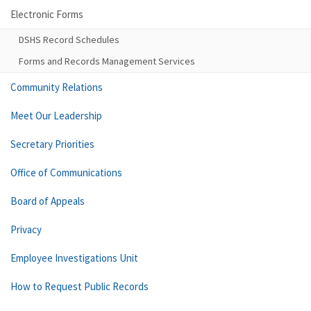
Electronic Forms
DSHS Record Schedules
Forms and Records Management Services
Community Relations
Meet Our Leadership
Secretary Priorities
Office of Communications
Board of Appeals
Privacy
Employee Investigations Unit
How to Request Public Records