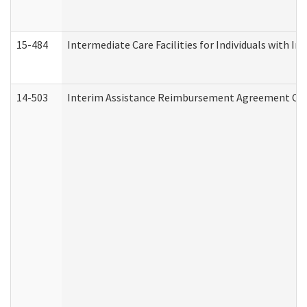
15-484
Intermediate Care Facilities for Individuals with In
14-503
Interim Assistance Reimbursement Agreement Co