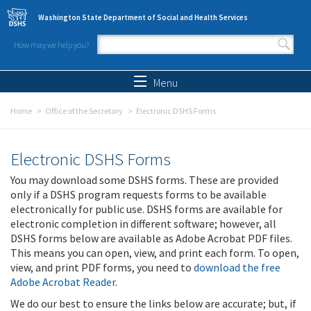
Skip to main content
Washington State Department of Social and Health Services
How may we help you?
Search form
Search
Menu
Home
Office of the Secretary
Electronic DSHS Forms
Electronic DSHS Forms
You may download some DSHS forms. These are provided
only if a DSHS program requests forms to be available
electronically for public use. DSHS forms are available for
electronic completion in different software; however, all
DSHS forms below are available as Adobe Acrobat PDF files.
This means you can open, view, and print each form. To open,
view, and print PDF forms, you need to
download the free
Adobe Acrobat Reader
.
We do our best to ensure the links below are accurate; but, if