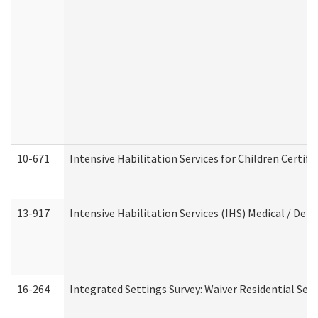
10-671
Intensive Habilitation Services for Children Certif
13-917
Intensive Habilitation Services (IHS) Medical / Den
16-264
Integrated Settings Survey: Waiver Residential Set