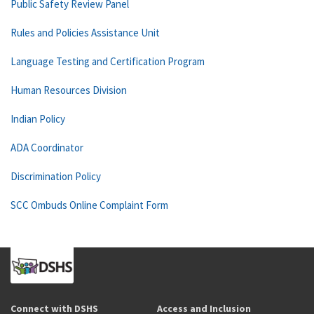
Public Safety Review Panel
Rules and Policies Assistance Unit
Language Testing and Certification Program
Human Resources Division
Indian Policy
ADA Coordinator
Discrimination Policy
SCC Ombuds Online Complaint Form
Connect with DSHS
Access and Inclusion