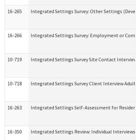
16-265
Integrated Settings Survey: Other Settings (Develo
16-266
Integrated Settings Survey: Employment or Commun
10-719
Integrated Settings Survey Site Contact Interview 
10-718
Integrated Settings Survey Client Interview Adult 
16-263
Integrated Settings Self-Assessment for Residentia
16-350
Integrated Settings Review: Individual Interviews 