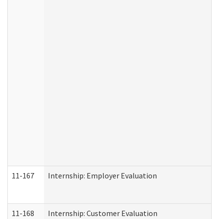
11-167
Internship: Employer Evaluation
11-168
Internship: Customer Evaluation