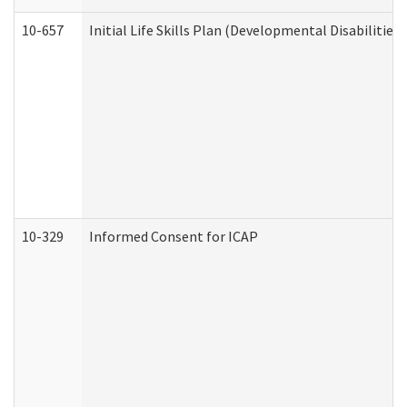
10-657
Initial Life Skills Plan (Developmental Disabilities
10-329
Informed Consent for ICAP