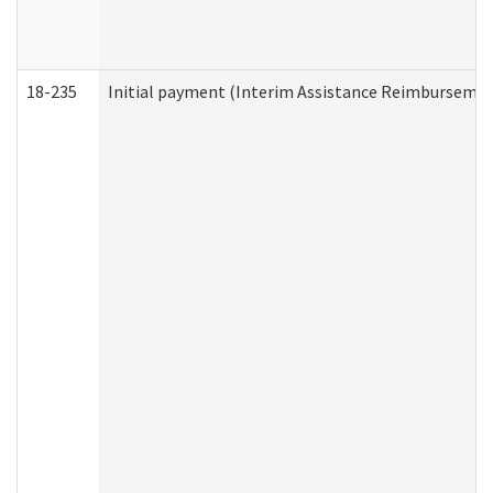
18-235
Initial payment (Interim Assistance Reimbursemen