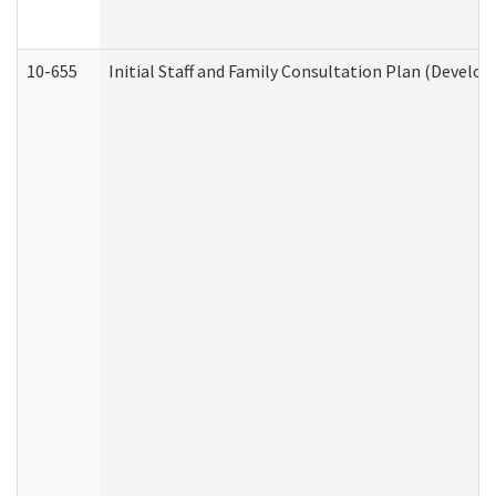
10-655
Initial Staff and Family Consultation Plan (Develo