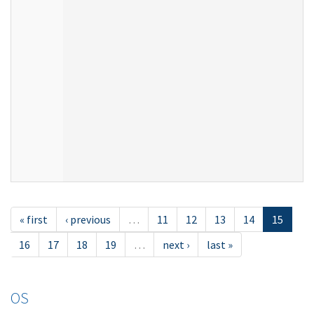
« first
‹ previous
…
11
12
13
14
15
16
17
18
19
…
next ›
last »
OS