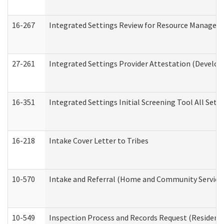
16-267
Integrated Settings Review for Resource Managers 
27-261
Integrated Settings Provider Attestation (Develop
16-351
Integrated Settings Initial Screening Tool All Set
16-218
Intake Cover Letter to Tribes
10-570
Intake and Referral (Home and Community Service
10-549
Inspection Process and Records Request (Residentia