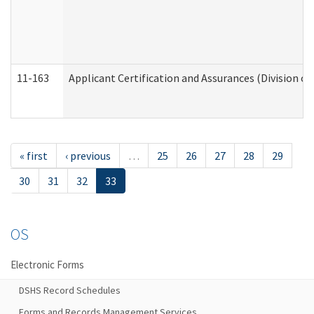
11-163
Applicant Certification and Assurances (Division of
« first
‹ previous
…
25
26
27
28
29
30
31
32
33
OS
Electronic Forms
DSHS Record Schedules
Forms and Records Management Services