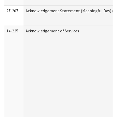
27-207
Acknowledgement Statement (Meaningful Day) (H
14-225
Acknowledgement of Services