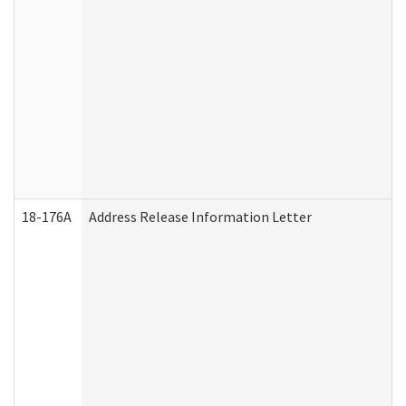
18-176A
Address Release Information Letter