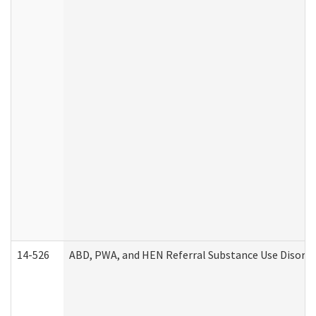
14-526
ABD, PWA, and HEN Referral Substance Use Disorde