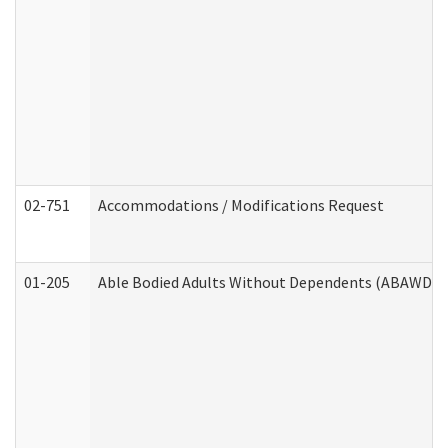
02-751
Accommodations / Modifications Request
01-205
Able Bodied Adults Without Dependents (ABAWD) A