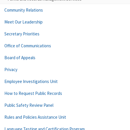
Community Relations
Meet Our Leadership
Secretary Priorities
Office of Communications
Board of Appeals
Privacy
Employee Investigations Unit
How to Request Public Records
Public Safety Review Panel
Rules and Policies Assistance Unit
Language Testing and Certification Program