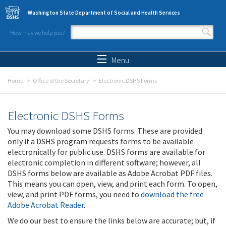
Skip to main content
Washington State Department of Social and Health Services
How may we help you?
Search form
Search
Menu
Home
Office of the Secretary
Electronic DSHS Forms
Electronic DSHS Forms
You may download some DSHS forms. These are provided
only if a DSHS program requests forms to be available
electronically for public use. DSHS forms are available for
electronic completion in different software; however, all
DSHS forms below are available as Adobe Acrobat PDF files.
This means you can open, view, and print each form. To open,
view, and print PDF forms, you need to
download the free
Adobe Acrobat Reader
.
We do our best to ensure the links below are accurate; but, if