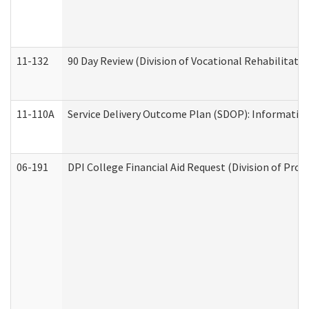
11-132
90 Day Review (Division of Vocational Rehabilitatio
11-110A
Service Delivery Outcome Plan (SDOP): Informationa
06-191
DPI College Financial Aid Request (Division of Prog