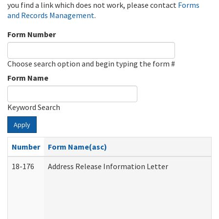
you find a link which does not work, please contact
Forms
and Records Management
.
Form Number
Choose search option and begin typing the form #
Form Name
Keyword Search
Apply
Number
Form Name(asc)
18-176
Address Release Information Letter