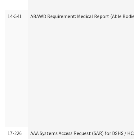
14-541
ABAWD Requirement: Medical Report (Able Bodied 
17-226
AAA Systems Access Request (SAR) for DSHS / HCS 