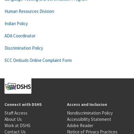
Human Resources Division
Indian Policy
ADA Coordinator
Discrimination Policy
SCC Ombuds Online Complaint Form
Connect with DSHS
Access and Inclusion
Staff Access
Nondiscrimination Policy
About Us
Accessibility Statement
Work at DSHS
Adobe Reader
Contact Us
Notice of Privacy Practices