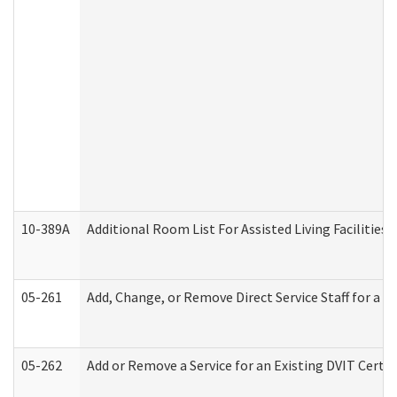
10-389A
Additional Room List For Assisted Living Facilities 
05-261
Add, Change, or Remove Direct Service Staff for a
05-262
Add or Remove a Service for an Existing DVIT Certi