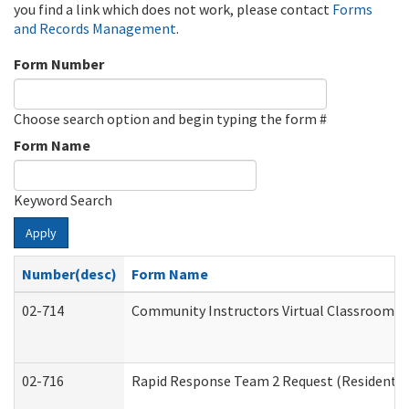
you find a link which does not work, please contact
Forms
and Records Management
.
Form Number
Choose search option and begin typing the form #
Form Name
Keyword Search
Apply
Number(desc)
Form Name
02-714
Community Instructors Virtual Classroom T
02-716
Rapid Response Team 2 Request (Residential