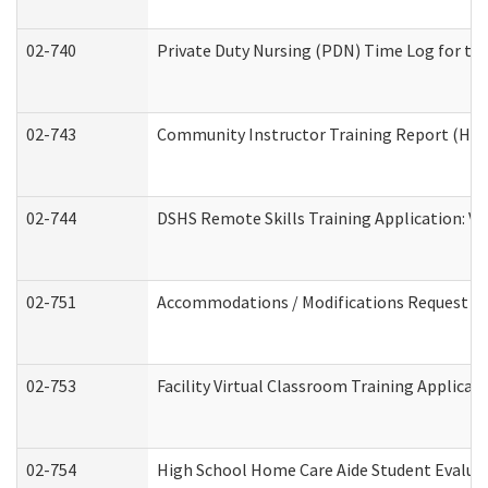
02-740
Private Duty Nursing (PDN) Time Log for t
02-743
Community Instructor Training Report (Ho
02-744
DSHS Remote Skills Training Application: V
02-751
Accommodations / Modifications Request
02-753
Facility Virtual Classroom Training Applic
02-754
High School Home Care Aide Student Evalu