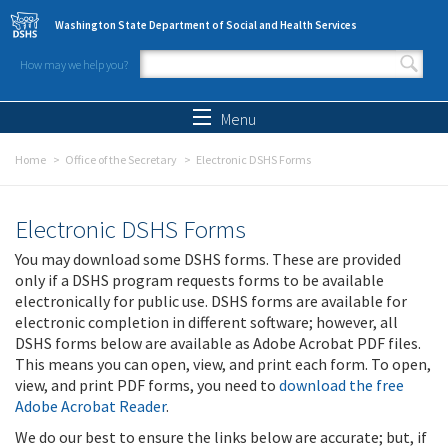
Skip to main content
Washington State Department of Social and Health Services
How may we help you?
Search form
Search
Menu
Home
Office of the Secretary
Electronic DSHS Forms
Electronic DSHS Forms
You may download some DSHS forms. These are provided
only if a DSHS program requests forms to be available
electronically for public use. DSHS forms are available for
electronic completion in different software; however, all
DSHS forms below are available as Adobe Acrobat PDF files.
This means you can open, view, and print each form. To open,
view, and print PDF forms, you need to
download the free
Adobe Acrobat Reader
.
We do our best to ensure the links below are accurate; but, if