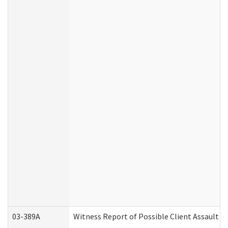
03-389A
Witness Report of Possible Client Assault (