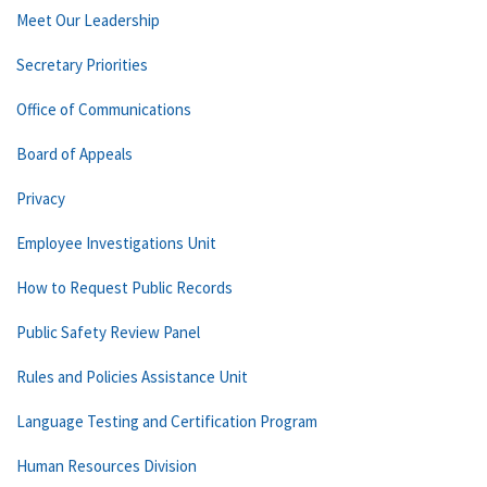
Meet Our Leadership
Secretary Priorities
Office of Communications
Board of Appeals
Privacy
Employee Investigations Unit
How to Request Public Records
Public Safety Review Panel
Rules and Policies Assistance Unit
Language Testing and Certification Program
Human Resources Division