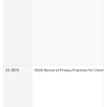
03-387A
DSHS Notice of Privacy Practices for Clien