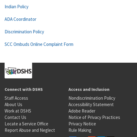
Indian Policy
ADA Coordinator
Discrimination Policy
SCC Ombuds Online Complaint Form
Connect with DSHS
Access and Inclusion
Staff Access
Nondiscrimination Policy
About Us
Accessibility Statement
Work at DSHS
Adobe Reader
Contact Us
Notice of Privacy Practices
Locate a Service Office
Privacy Notice
Report Abuse and Neglect
Rule Making