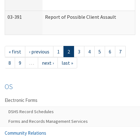
03-391
Report of Possible Client Assault
« first
‹ previous
1
2
3
4
5
6
7
8
9
…
next ›
last »
OS
Electronic Forms
DSHS Record Schedules
Forms and Records Management Services
Community Relations