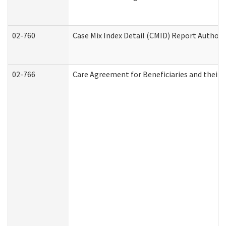
02-760
Case Mix Index Detail (CMID) Report Author
02-766
Care Agreement for Beneficiaries and their 