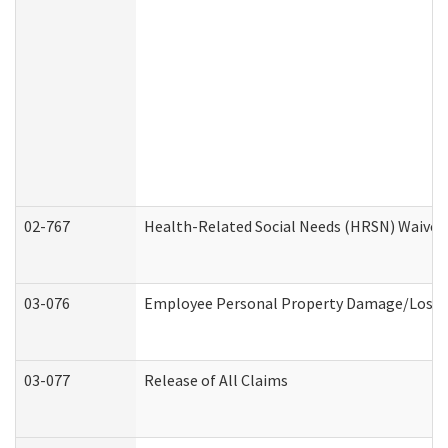
02-767
Health-Related Social Needs (HRSN) Waiver
03-076
Employee Personal Property Damage/Loss 
03-077
Release of All Claims