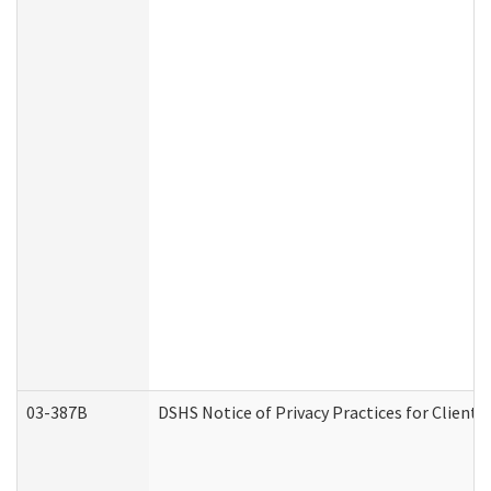
03-387B
DSHS Notice of Privacy Practices for Clien