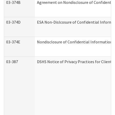
03-374B
Agreement on Nondisclosure of Confidenti
03-374D
ESA Non-Dislcosure of Confidential Inform
03-374E
Nondisclosure of Confidential Information
03-387
DSHS Notice of Privacy Practices for Client