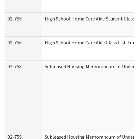
02-755
High School Home Care Aide Student Class 
02-756
High School Home Care Aide Class List Tra
02-758
Subleased Housing Memorandum of Understan
02-759
Subleased Housing Memorandum of Understan