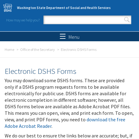
Skip to main content
Washington State Department of Social and Health Services
How may we help you?
Search form
Search
Menu
Home
Office of the Secretary
Electronic DSHS Forms
Electronic DSHS Forms
You may download some DSHS forms. These are provided
only if a DSHS program requests forms to be available
electronically for public use. DSHS forms are available for
electronic completion in different software; however, all
DSHS forms below are available as Adobe Acrobat PDF files.
This means you can open, view, and print each form. To open,
view, and print PDF forms, you need to
download the free
Adobe Acrobat Reader
.
We do our best to ensure the links below are accurate; but, if