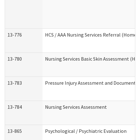
13-776
HCS / AAA Nursing Services Referral (Home 
13-780
Nursing Services Basic Skin Assessment (H
13-783
Pressure Injury Assessment and Documenta
13-784
Nursing Services Assessment
13-865
Psychological / Psychiatric Evaluation