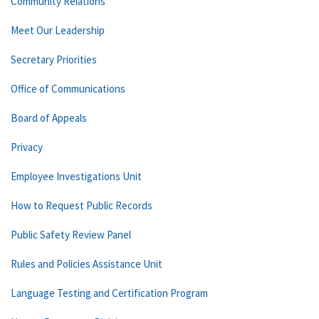
Community Relations
Meet Our Leadership
Secretary Priorities
Office of Communications
Board of Appeals
Privacy
Employee Investigations Unit
How to Request Public Records
Public Safety Review Panel
Rules and Policies Assistance Unit
Language Testing and Certification Program