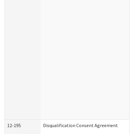
12-195
Disqualification Consent Agreement