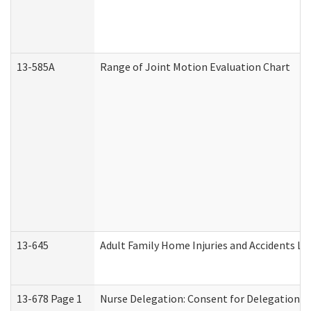
13-585A
Range of Joint Motion Evaluation Chart
13-645
Adult Family Home Injuries and Accidents Lo
13-678 Page 1
Nurse Delegation: Consent for Delegation P