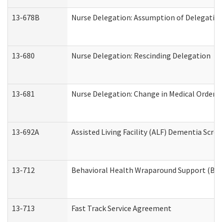
13-678B
Nurse Delegation: Assumption of Delegatio
13-680
Nurse Delegation: Rescinding Delegation
13-681
Nurse Delegation: Change in Medical Orders
13-692A
Assisted Living Facility (ALF) Dementia Scre
13-712
Behavioral Health Wraparound Support (BH
13-713
Fast Track Service Agreement