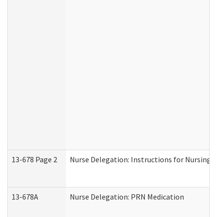
13-678 Page 2
Nurse Delegation: Instructions for Nursing 
13-678A
Nurse Delegation: PRN Medication