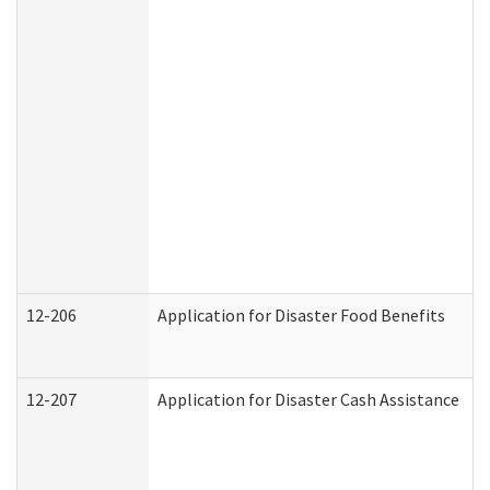
12-206
Application for Disaster Food Benefits
12-207
Application for Disaster Cash Assistance