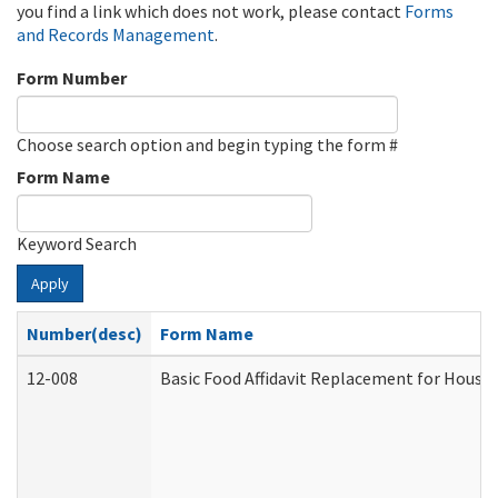
you find a link which does not work, please contact
Forms
and Records Management
.
Form Number
Choose search option and begin typing the form #
Form Name
Keyword Search
Apply
Number(desc)
Form Name
12-008
Basic Food Affidavit Replacement for House