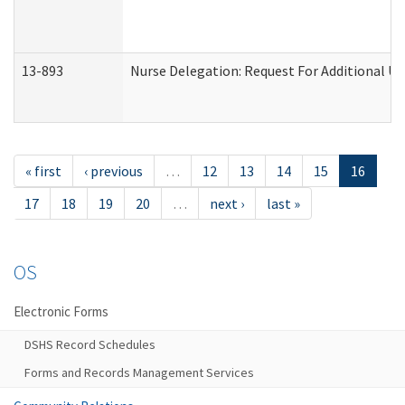
13-893
Nurse Delegation: Request For Additional Un
« first
‹ previous
…
12
13
14
15
16
17
18
19
20
…
next ›
last »
OS
Electronic Forms
DSHS Record Schedules
Forms and Records Management Services