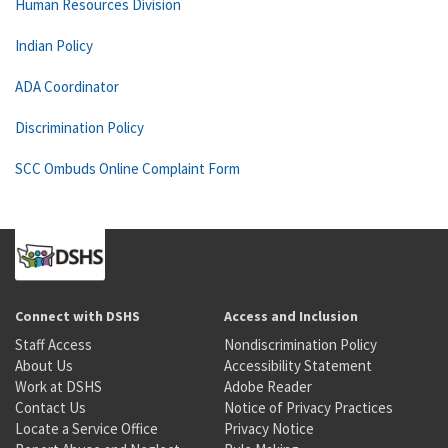
Human Resources Division
Indian Policy
ADA Coordinator
Discrimination Policy
SCC Ombuds Online Complaint Form
Connect with DSHS
Access and Inclusion
Staff Access
Nondiscrimination Policy
About Us
Accessibility Statement
Work at DSHS
Adobe Reader
Contact Us
Notice of Privacy Practices
Locate a Service Office
Privacy Notice