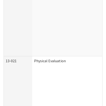
13-021
Physical Evaluation