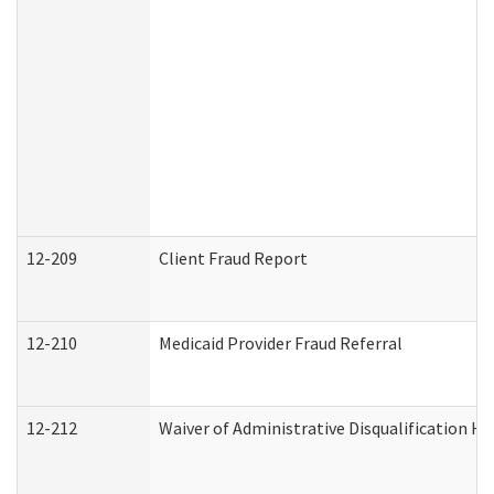
12-209
Client Fraud Report
12-210
Medicaid Provider Fraud Referral
12-212
Waiver of Administrative Disqualification H