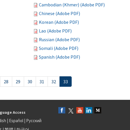
Cambodian (Khmer) (Adobe PDF)
Chinese (Adobe PDF)
Korean (Adobe PDF)
Lao (Adobe PDF)
Russian (Adobe PDF)
Somali (Adobe PDF)
Spanish (Adobe PDF)
28
29
30
31
32
33
guage Access
lish
|
Español
|
Русский
体
|
繁體
|
한국어