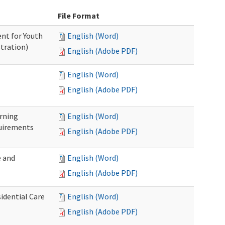
File Format
nt for Youth
English (Word)
tration)
English (Adobe PDF)
English (Word)
English (Adobe PDF)
rning
English (Word)
uirements
English (Adobe PDF)
 and
English (Word)
English (Adobe PDF)
idential Care
English (Word)
English (Adobe PDF)