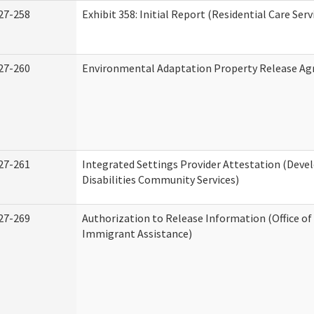
27-258
Exhibit 358: Initial Report (Residential Care Serv
27-260
Environmental Adaptation Property Release A
27-261
Integrated Settings Provider Attestation (Dev
Disabilities Community Services)
27-269
Authorization to Release Information (Office o
Immigrant Assistance)