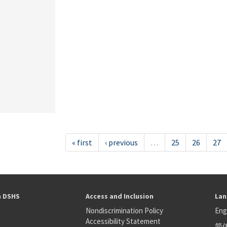
« first
‹ previous
…
25
26
27
h DSHS
Access and Inclusion
Lan
Nondiscrimination Policy
Eng
Accessibility Statement
简