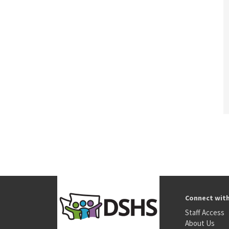
Connect wit
Staff Access
About Us