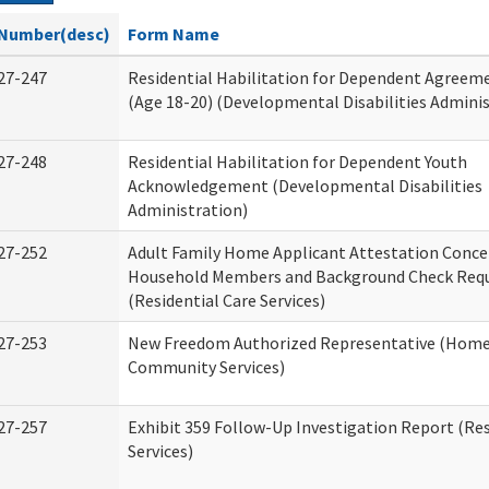
Number(desc)
Form Name
27-247
Residential Habilitation for Dependent Agreeme
(Age 18-20) (Developmental Disabilities Adminis
27-248
Residential Habilitation for Dependent Youth
Acknowledgement (Developmental Disabilities
Administration)
27-252
Adult Family Home Applicant Attestation Conce
Household Members and Background Check Req
(Residential Care Services)
27-253
New Freedom Authorized Representative (Home
Community Services)
27-257
Exhibit 359 Follow-Up Investigation Report (Res
Services)