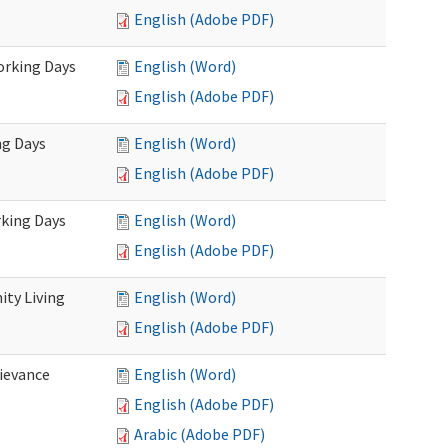
English (Adobe PDF)
Working Days
English (Word)
English (Adobe PDF)
ng Days
English (Word)
English (Adobe PDF)
rking Days
English (Word)
English (Adobe PDF)
ty Living
English (Word)
English (Adobe PDF)
ievance
English (Word)
English (Adobe PDF)
Arabic (Adobe PDF)