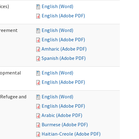
ices)
English (Word)
English (Adobe PDF)
greement
English (Word)
English (Adobe PDF)
Amharic (Adobe PDF)
Spanish (Adobe PDF)
elopmental
English (Word)
English (Adobe PDF)
f Refugee and
English (Word)
English (Adobe PDF)
Arabic (Adobe PDF)
Burmese (Adobe PDF)
Haitian-Creole (Adobe PDF)