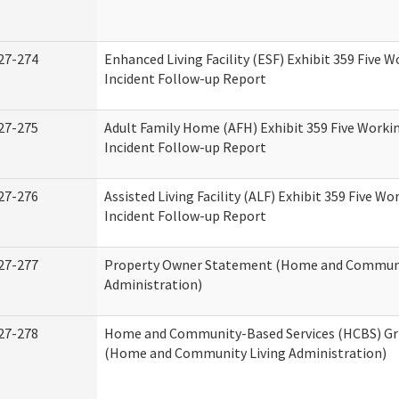
27-274
Enhanced Living Facility (ESF) Exhibit 359 Five 
Incident Follow-up Report
27-275
Adult Family Home (AFH) Exhibit 359 Five Worki
Incident Follow-up Report
27-276
Assisted Living Facility (ALF) Exhibit 359 Five Wo
Incident Follow-up Report
27-277
Property Owner Statement (Home and Communi
Administration)
27-278
Home and Community-Based Services (HCBS) Gr
(Home and Community Living Administration)