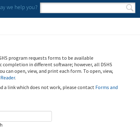
y we help you?
Search form
Search
SHS program requests forms to be available
ic completion in different software; however, all DSHS
u can open, view, and print each form. To open, view,
 Reader
.
ind a link which does not work, please contact
Forms and
ch