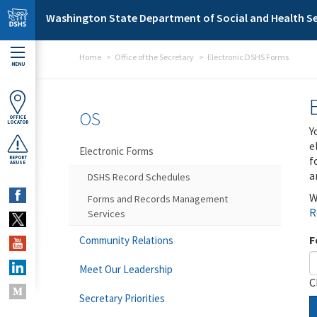
Skip to main content
Washington State Department of Social and Health Se
Home
Office of the Secretary
Electronic DSHS Forms
MENU
OS
OFFICE
LOCATOR
Y
e
Electronic Forms
f
REPORT
ABUSE
a
DSHS Record Schedules
W
Forms and Records Management
R
Services
F
Community Relations
Meet Our Leadership
C
Secretary Priorities