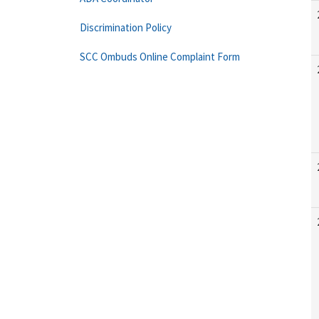
Discrimination Policy
SCC Ombuds Online Complaint Form