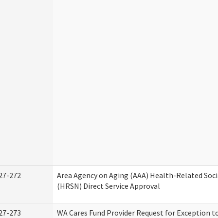
27-272
Area Agency on Aging (AAA) Health-Related Soci
(HRSN) Direct Service Approval
27-273
WA Cares Fund Provider Request for Exception t