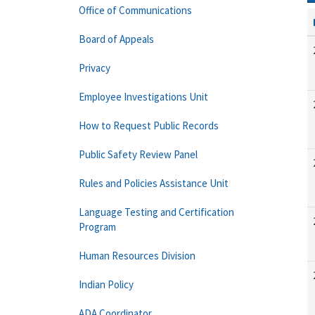
Office of Communications
Board of Appeals
Privacy
Employee Investigations Unit
How to Request Public Records
Public Safety Review Panel
Rules and Policies Assistance Unit
Language Testing and Certification
Program
Human Resources Division
Indian Policy
ADA Coordinator