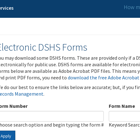
How ma
rvices
Electronic DSHS Forms
ou may download some DSHS forms. These are provided only if a D
lectronically for public use. DSHS forms are available for electron
orms below are available as Adobe Acrobat PDF files. This means yo
nd print PDF forms, you need to
download the free Adobe Acrobat
e do our best to ensure the links below are accurate; but, if you f
ecords Management
.
orm Number
Form Name
hoose search option and begin typing the form #
Keyword Sear
Apply