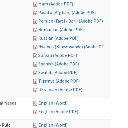
Mam (Adobe PDF)
Pashto (Afghan) (Adobe PDF)
Persian (Farsi / Dari) (Adobe PDF)
Romanian (Adobe PDF)
Russian (Adobe PDF)
Rwanda (Kinyarwanda) (Adobe PDF)
Somali (Adobe PDF)
Spanish (Adobe PDF)
Swahili (Adobe PDF)
Tigrinya (Adobe PDF)
Ukrainian (Adobe PDF)
al Needs
English (Word)
English (Adobe PDF)
o Rule
English (Word)