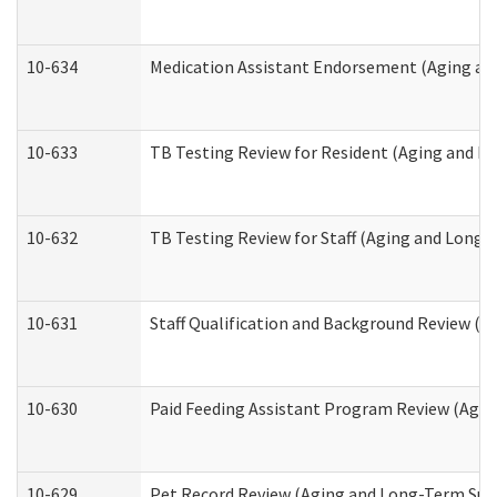
10-634
Medication Assistant Endorsement (Aging an
10-633
TB Testing Review for Resident (Aging and L
10-632
TB Testing Review for Staff (Aging and Long
10-631
Staff Qualification and Background Review (
10-630
Paid Feeding Assistant Program Review (Agi
10-629
Pet Record Review (Aging and Long-Term Sup