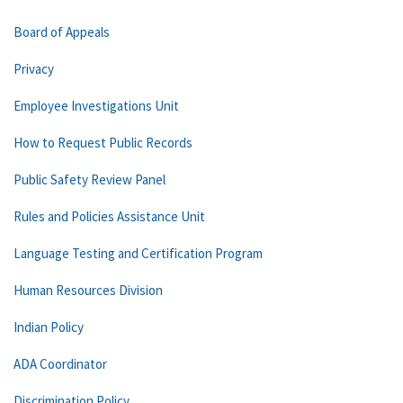
Board of Appeals
Privacy
Employee Investigations Unit
How to Request Public Records
Public Safety Review Panel
Rules and Policies Assistance Unit
Language Testing and Certification Program
Human Resources Division
Indian Policy
ADA Coordinator
Discrimination Policy