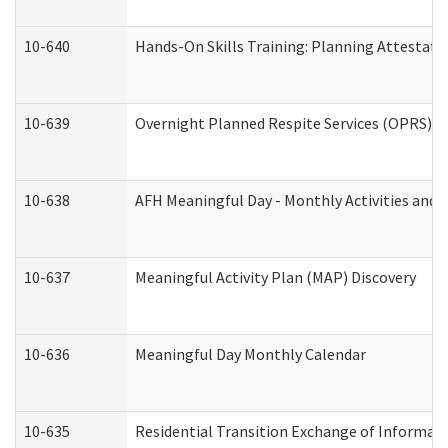
10-640
Hands-On Skills Training: Planning Attestat
10-639
Overnight Planned Respite Services (OPRS) C
10-638
AFH Meaningful Day - Monthly Activities and 
10-637
Meaningful Activity Plan (MAP) Discovery
10-636
Meaningful Day Monthly Calendar
10-635
Residential Transition Exchange of Informati