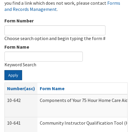
you find a link which does not work, please contact
Forms
and Records Management
.
Form Number
Choose search option and begin typing the form #
Form Name
Keyword Search
Apply
Number(asc)
Form Name
10-642
Components of Your 75 Hour Home Care Aide
10-641
Community Instructor Qualification Tool (H