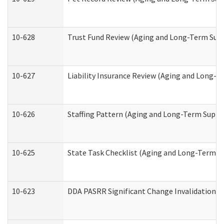
10-628
Trust Fund Review (Aging and Long-Term Sup
10-627
Liability Insurance Review (Aging and Long-
10-626
Staffing Pattern (Aging and Long-Term Suppo
10-625
State Task Checklist (Aging and Long-Term S
10-623
DDA PASRR Significant Change Invalidation (