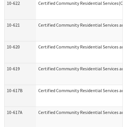
10-622
Certified Community Residential Services(CCR
10-621
Certified Community Residential Services and
10-620
Certified Community Residential Services and 
10-619
Certified Community Residential Services and
10-617B
Certified Community Residential Services an
10-617A
Certified Community Residential Services an