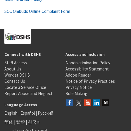
SCC Ombuds Online Complaint Form
Connect with DSHS
Access and Inclusion
Staff Access
Nondiscrimination Policy
About Us
Accessibility Statement
Work at DSHS
Adobe Reader
Contact Us
Notice of Privacy Practices
Locate a Service Office
Privacy Notice
Report Abuse and Neglect
Rule Making
Language Access
English
|
Español
|
Русский
简体
|
繁體
|
한국어