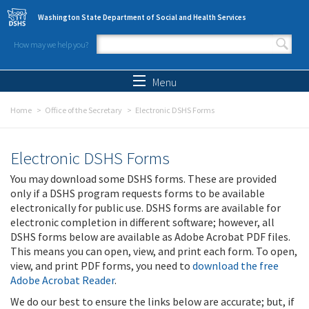
Skip to main content
Washington State Department of Social and Health Services
How may we help you?
Search form
Search
Menu
Home
Office of the Secretary
Electronic DSHS Forms
Electronic DSHS Forms
You may download some DSHS forms. These are provided
only if a DSHS program requests forms to be available
electronically for public use. DSHS forms are available for
electronic completion in different software; however, all
DSHS forms below are available as Adobe Acrobat PDF files.
This means you can open, view, and print each form. To open,
view, and print PDF forms, you need to
download the free
Adobe Acrobat Reader
.
We do our best to ensure the links below are accurate; but, if