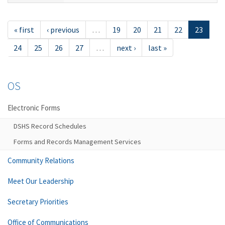
« first
‹ previous
…
19
20
21
22
23
24
25
26
27
…
next ›
last »
OS
Electronic Forms
DSHS Record Schedules
Forms and Records Management Services
Community Relations
Meet Our Leadership
Secretary Priorities
Office of Communications