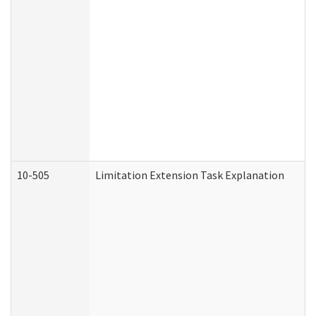
10-505
Limitation Extension Task Explanation