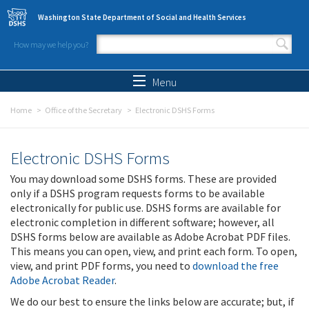
Skip to main content
Washington State Department of Social and Health Services
How may we help you?
Search form
Search
Menu
Home
Office of the Secretary
Electronic DSHS Forms
Electronic DSHS Forms
You may download some DSHS forms. These are provided
only if a DSHS program requests forms to be available
electronically for public use. DSHS forms are available for
electronic completion in different software; however, all
DSHS forms below are available as Adobe Acrobat PDF files.
This means you can open, view, and print each form. To open,
view, and print PDF forms, you need to
download the free
Adobe Acrobat Reader
.
We do our best to ensure the links below are accurate; but, if