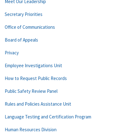
Meet Our Leadership
Secretary Priorities
Office of Communications
Board of Appeals
Privacy
Employee Investigations Unit
How to Request Public Records
Public Safety Review Panel
Rules and Policies Assistance Unit
Language Testing and Certification Program
Human Resources Division