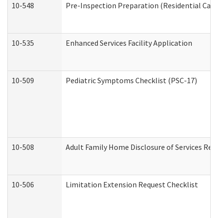
10-548
Pre-Inspection Preparation (Residential Care 
10-535
Enhanced Services Facility Application
10-509
Pediatric Symptoms Checklist (PSC-17)
10-508
Adult Family Home Disclosure of Services Req
10-506
Limitation Extension Request Checklist