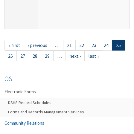
« first
‹ previous
…
21
22
23
24
25
26
27
28
29
…
next ›
last »
OS
Electronic Forms
DSHS Record Schedules
Forms and Records Management Services
Community Relations