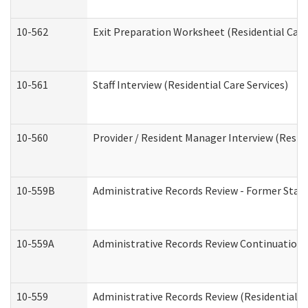
10-562
Exit Preparation Worksheet (Residential Care
10-561
Staff Interview (Residential Care Services)
10-560
Provider / Resident Manager Interview (Reside
10-559B
Administrative Records Review - Former Staff 
10-559A
Administrative Records Review Continuation (
10-559
Administrative Records Review (Residential Ca