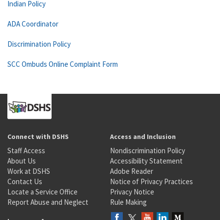
Indian Policy
ADA Coordinator
Discrimination Policy
SCC Ombuds Online Complaint Form
Connect with DSHS
Access and Inclusion
Staff Access
Nondiscrimination Policy
About Us
Accessibility Statement
Work at DSHS
Adobe Reader
Contact Us
Notice of Privacy Practices
Locate a Service Office
Privacy Notice
Report Abuse and Neglect
Rule Making