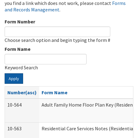
you find a link which does not work, please contact
Forms
and Records Management
.
Form Number
Choose search option and begin typing the form #
Form Name
Keyword Search
Apply
Number(asc)
Form Name
10-564
Adult Family Home Floor Plan Key (Residential
10-563
Residential Care Services Notes (Residential C