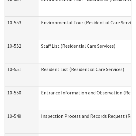
10-553
Environmental Tour (Residential Care Service
10-552
Staff List (Residential Care Services)
10-551
Resident List (Residential Care Services)
10-550
Entrance Information and Observation (Reside
10-549
Inspection Process and Records Request (Resi