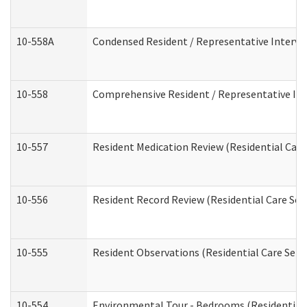
10-558A
Condensed Resident / Representative Intervie
10-558
Comprehensive Resident / Representative Inte
10-557
Resident Medication Review (Residential Care 
10-556
Resident Record Review (Residential Care Serv
10-555
Resident Observations (Residential Care Servi
10-554
Environmental Tour - Bedrooms (Residential 