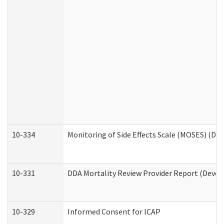
10-334
Monitoring of Side Effects Scale (MOSES) (DD
10-331
DDA Mortality Review Provider Report (Devel
10-329
Informed Consent for ICAP