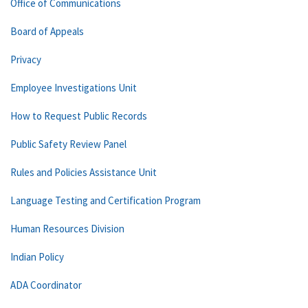
Office of Communications
Board of Appeals
Privacy
Employee Investigations Unit
How to Request Public Records
Public Safety Review Panel
Rules and Policies Assistance Unit
Language Testing and Certification Program
Human Resources Division
Indian Policy
ADA Coordinator