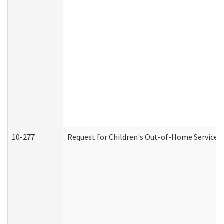
10-277
Request for Children's Out-of-Home Services 