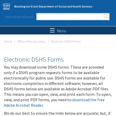
Skip to main content
Washington State Department of Social and Health Services
How may we help you?
Search form
Search
Menu
Home
Office of the Secretary
Electronic DSHS Forms
Electronic DSHS Forms
You may download some DSHS forms. These are provided
only if a DSHS program requests forms to be available
electronically for public use. DSHS forms are available for
electronic completion in different software; however, all
DSHS forms below are available as Adobe Acrobat PDF files.
This means you can open, view, and print each form. To open,
view, and print PDF forms, you need to
download the free
Adobe Acrobat Reader
.
We do our best to ensure the links below are accurate; but, if