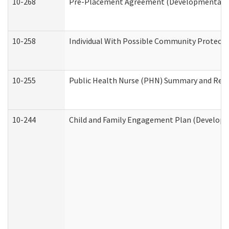
10-268
Pre-Placement Agreement (Developmental Dis
10-258
Individual With Possible Community Protectio
10-255
Public Health Nurse (PHN) Summary and Re
10-244
Child and Family Engagement Plan (Developme