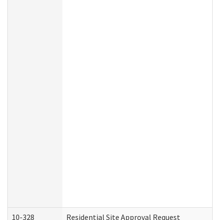
10-328
Residential Site Approval Request