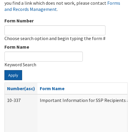
you find a link which does not work, please contact
Forms
and Records Management
.
Form Number
Choose search option and begin typing the form #
Form Name
Keyword Search
Apply
Number(asc)
Form Name
10-337
Important Information for SSP Recipients an