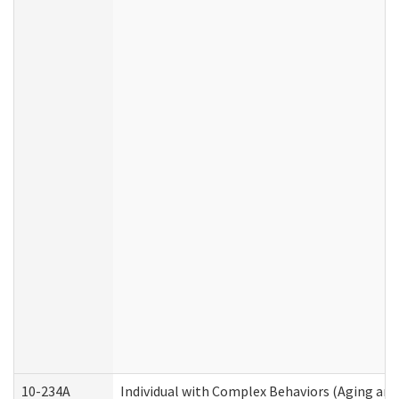
10-234A
Individual with Complex Behaviors (Aging an