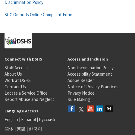
Discrimination Policy
SCC Ombuds Online Complaint Form
Connect with DSHS
Access and Inclusion
Staff Access
Nondiscrimination Policy
About Us
Accessibility Statement
Work at DSHS
Adobe Reader
Contact Us
Notice of Privacy Practices
Locate a Service Office
Privacy Notice
Report Abuse and Neglect
Rule Making
Language Access
English
|
Español
|
Русский
简体
|
繁體
|
한국어