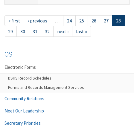
« first
‹ previous
…
24
25
26
27
28
29
30
31
32
next ›
last »
OS
Electronic Forms
DSHS Record Schedules
Forms and Records Management Services
Community Relations
Meet Our Leadership
Secretary Priorities