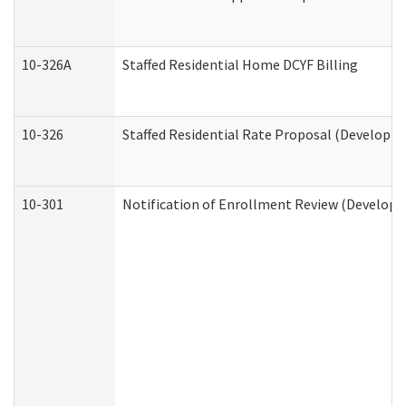
10-326A
Staffed Residential Home DCYF Billing
10-326
Staffed Residential Rate Proposal (Developme
10-301
Notification of Enrollment Review (Developme