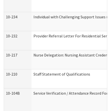
10-234
Individual with Challenging Support Issues (
10-232
Provider Referral Letter For Residential Serv
10-217
Nurse Delegation: Nursing Assistant Credenti
10-210
Staff Statement of Qualifications
10-104B
Service Verification / Attendance Record For 