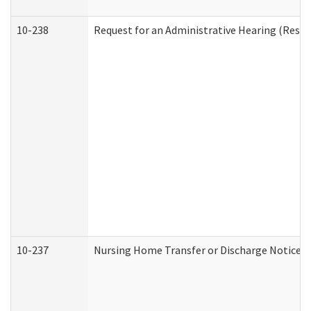
10-238
Request for an Administrative Hearing (Reside
10-237
Nursing Home Transfer or Discharge Notice (R