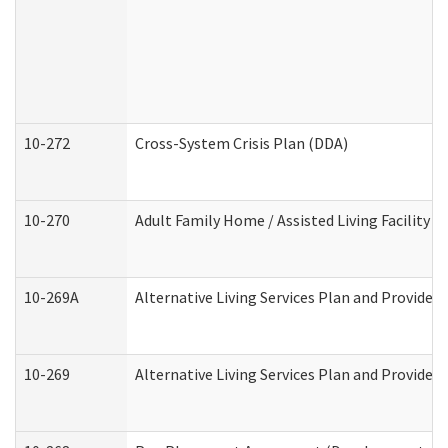
10-272
Cross-System Crisis Plan (DDA)
10-270
Adult Family Home / Assisted Living Facility 
10-269A
Alternative Living Services Plan and Provide
10-269
Alternative Living Services Plan and Provider