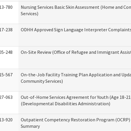
13-780
Nursing Services Basic Skin Assessment (Home and C
Services)
17-238
ODHH Approved Sign Language Interpreter Complaint
05-248
On-Site Review (Office of Refugee and Immigrant Assis
15-567
On-the-Job Facility Training Plan Application and Up
Community Services)
27-063
Out-of-Home Services Agreement for Youth (Age 18-21
(Developmental Disabilities Administration)
13-920
Outpatient Competency Restoration Program (OCRP) 
Summary