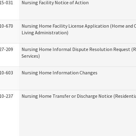
15-031
Nursing Facility Notice of Action
10-670
Nursing Home Facility License Application (Home an
Living Administration)
27-209
Nursing Home Informal Dispute Resolution Request (R
Services)
10-603
Nursing Home Information Changes
10-237
Nursing Home Transfer or Discharge Notice (Residentia