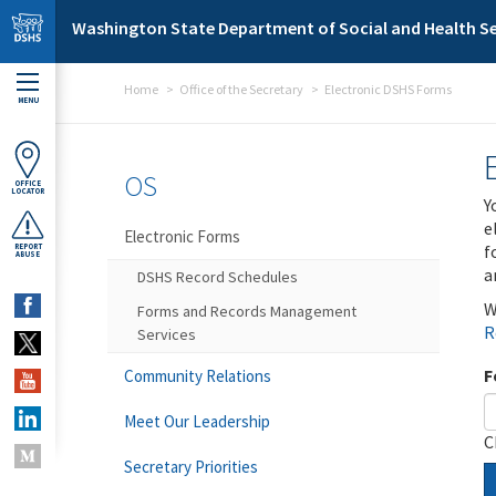
Skip to main content
Washington State Department of Social and Health Se
Home
Office of the Secretary
Electronic DSHS Forms
MENU
OS
OFFICE
LOCATOR
Y
e
Electronic Forms
f
REPORT
ABUSE
a
DSHS Record Schedules
W
Forms and Records Management
R
Services
F
Community Relations
Meet Our Leadership
C
Secretary Priorities