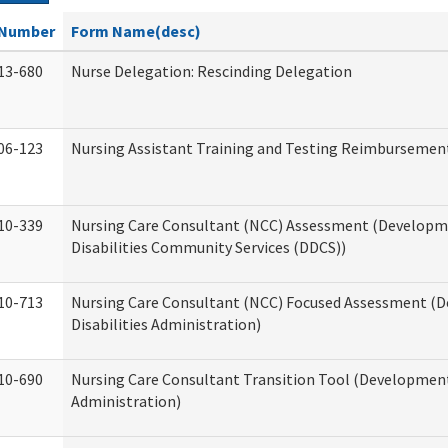
Number
Form Name(desc)
13-680
Nurse Delegation: Rescinding Delegation
06-123
Nursing Assistant Training and Testing Reimbursemen
10-339
Nursing Care Consultant (NCC) Assessment (Developm
Disabilities Community Services (DDCS))
10-713
Nursing Care Consultant (NCC) Focused Assessment (
Disabilities Administration)
10-690
Nursing Care Consultant Transition Tool (Developmenta
Administration)