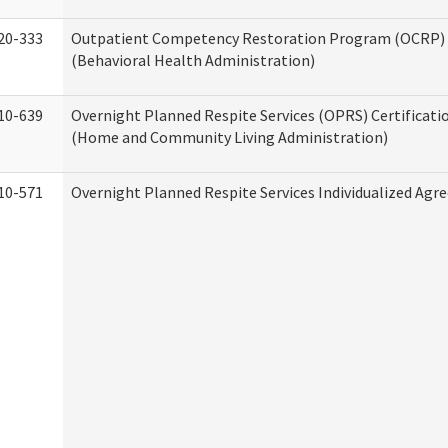
20-333
Outpatient Competency Restoration Program (OCRP) 
(Behavioral Health Administration)
10-639
Overnight Planned Respite Services (OPRS) Certificati
(Home and Community Living Administration)
10-571
Overnight Planned Respite Services Individualized Ag