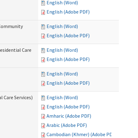
English (Word)
English (Adobe PDF)
d Community
English (Word)
English (Adobe PDF)
esidential Care
English (Word)
English (Adobe PDF)
English (Word)
English (Adobe PDF)
l Care Services)
English (Word)
English (Adobe PDF)
Amharic (Adobe PDF)
Arabic (Adobe PDF)
Cambodian (Khmer) (Adobe PDF)