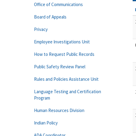
Office of Communications
Board of Appeals
Privacy
Employee Investigations Unit
How to Request Public Records
Public Safety Review Panel
Rules and Policies Assistance Unit
Language Testing and Certification
Program
Human Resources Division
Indian Policy
ADA Coordinator