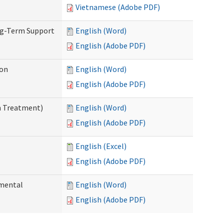
Vietnamese (Adobe PDF)
ng-Term Support
English (Word)
English (Adobe PDF)
ion
English (Word)
English (Adobe PDF)
n Treatment)
English (Word)
English (Adobe PDF)
English (Excel)
English (Adobe PDF)
pmental
English (Word)
English (Adobe PDF)