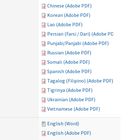
Chinese (Adobe PDF)
Korean (Adobe PDF)
Lao (Adobe PDF)
Persian (Farsi / Dari) (Adobe PDF)
Punjabi/Panjabi (Adobe PDF)
Russian (Adobe PDF)
Somali (Adobe PDF)
Spanish (Adobe PDF)
Tagalog (Filipino) (Adobe PDF)
Tigrinya (Adobe PDF)
Ukrainian (Adobe PDF)
Vietnamese (Adobe PDF)
English (Word)
English (Adobe PDF)