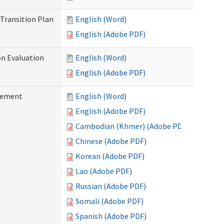
Transition Plan
English (Word)
English (Adobe PDF)
on Evaluation
English (Word)
English (Adobe PDF)
reement
English (Word)
English (Adobe PDF)
Cambodian (Khmer) (Adobe PDF)
Chinese (Adobe PDF)
Korean (Adobe PDF)
Lao (Adobe PDF)
Russian (Adobe PDF)
Somali (Adobe PDF)
Spanish (Adobe PDF)