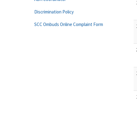
Discrimination Policy
SCC Ombuds Online Complaint Form