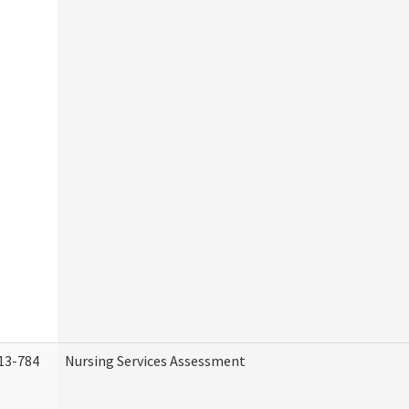
13-784
Nursing Services Assessment