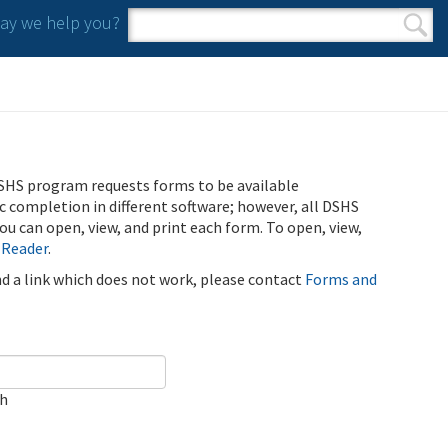
y we help you?
Search form
Search
SHS program requests forms to be available
ic completion in different software; however, all DSHS
u can open, view, and print each form. To open, view,
 Reader
.
ind a link which does not work, please contact
Forms and
ch