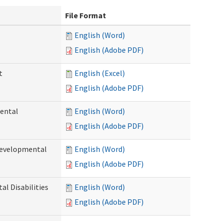
File Format
English (Word)
English (Adobe PDF)
t
English (Excel)
English (Adobe PDF)
ental
English (Word)
English (Adobe PDF)
Developmental
English (Word)
English (Adobe PDF)
l Disabilities
English (Word)
English (Adobe PDF)