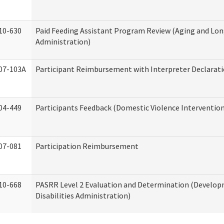
10-630
Paid Feeding Assistant Program Review (Aging and Lo
Administration)
07-103A
Participant Reimbursement with Interpreter Declarat
04-449
Participants Feedback (Domestic Violence Interventio
07-081
Participation Reimbursement
10-668
PASRR Level 2 Evaluation and Determination (Develo
Disabilities Administration)