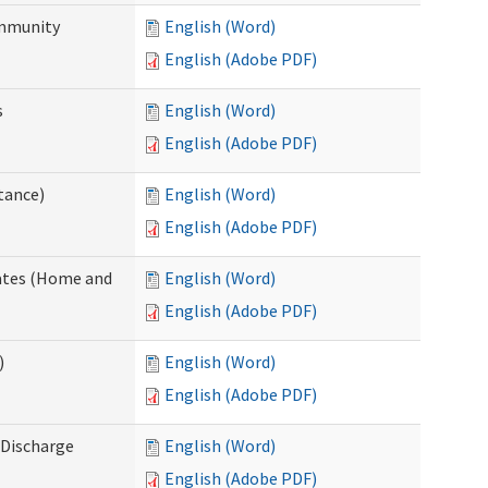
ommunity
English (Word)
English (Adobe PDF)
s
English (Word)
English (Adobe PDF)
tance)
English (Word)
English (Adobe PDF)
dates (Home and
English (Word)
English (Adobe PDF)
)
English (Word)
English (Adobe PDF)
Discharge
English (Word)
English (Adobe PDF)