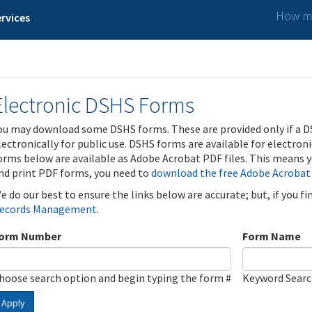
How ma
rvices
Electronic DSHS Forms
ou may download some DSHS forms. These are provided only if a D
lectronically for public use. DSHS forms are available for electron
orms below are available as Adobe Acrobat PDF files. This means yo
nd print PDF forms, you need to
download the free Adobe Acrobat
e do our best to ensure the links below are accurate; but, if you f
ecords Management
.
orm Number
Form Name
hoose search option and begin typing the form #
Keyword Sear
Apply