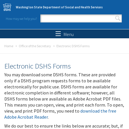
Skip to main content
Washington State Department of Social and Health Services
How may we help you?
Search form
Search
Menu
Home
Office of the Secretary
Electronic DSHS Forms
Electronic DSHS Forms
You may download some DSHS forms. These are provided
only if a DSHS program requests forms to be available
electronically for public use. DSHS forms are available for
electronic completion in different software; however, all
DSHS forms below are available as Adobe Acrobat PDF files.
This means you can open, view, and print each form. To open,
view, and print PDF forms, you need to
download the free
Adobe Acrobat Reader
.
We do our best to ensure the links below are accurate; but, if