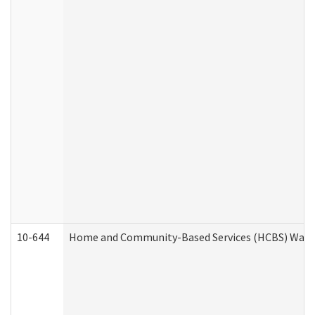
10-644
Home and Community-Based Services (HCBS) Waiver