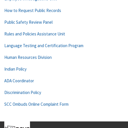
How to Request Public Records
Public Safety Review Panel
Rules and Policies Assistance Unit
Language Testing and Certification Program
Human Resources Division
Indian Policy
ADA Coordinator
Discrimination Policy
SCC Ombuds Online Complaint Form