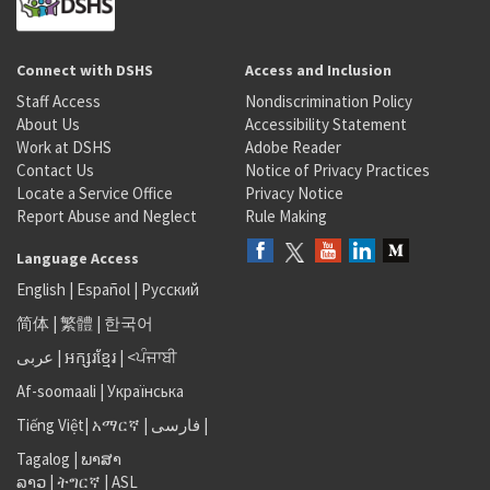
Connect with DSHS
Access and Inclusion
Staff Access
Nondiscrimination Policy
About Us
Accessibility Statement
Work at DSHS
Adobe Reader
Contact Us
Notice of Privacy Practices
Locate a Service Office
Privacy Notice
Report Abuse and Neglect
Rule Making
Language Access
English
|
Español
|
Русский
简体
|
繁體
|
한국어
عربى
|
អក្សរខ្មែរ
|
<ਪੰਜਾਬੀ
Af-soomaali
|
Українська
Tiếng Việt
|
አማርኛ |
فارسی
|
Tagalog
|
ພາສາ
ລາວ
|
ትግርኛ
|
ASL