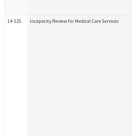
14-525
Incapacity Review for Medical Care Services