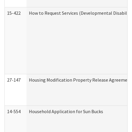
15-422
How to Request Services (Developmental Disabilit
27-147
Housing Modification Property Release Agreement
14-554
Household Application for Sun Bucks