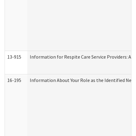
13-915
Information for Respite Care Service Providers: 
16-195
Information About Your Role as the Identified N