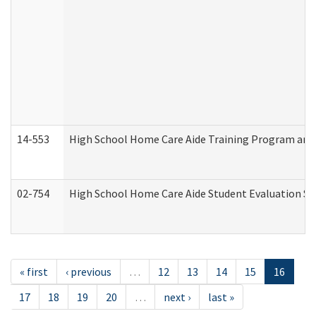
14-553
High School Home Care Aide Training Program and 
02-754
High School Home Care Aide Student Evaluation 
« first
‹ previous
…
12
13
14
15
16
17
18
19
20
…
next ›
last »