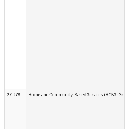
27-278
Home and Community-Based Services (HCBS) Griev