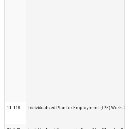
11-118
Individualized Plan for Employment (IPE) Worksheet