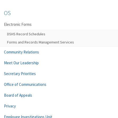
OS
Electronic Forms
DSHS Record Schedules
Forms and Records Management Services
Community Relations
Meet Our Leadership
Secretary Priorities
Office of Communications
Board of Appeals
Privacy
Employee Investigations Unit