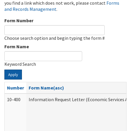
you find a link which does not work, please contact
Forms
and Records Management
.
Form Number
Choose search option and begin typing the form #
Form Name
Keyword Search
Apply
Number
Form Name(asc)
10-400
Information Request Letter (Economic Services Ad