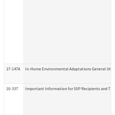
27-147A
In-Home Environmental Adaptations General Utili
10-337
Important Information for SSP Recipients and The