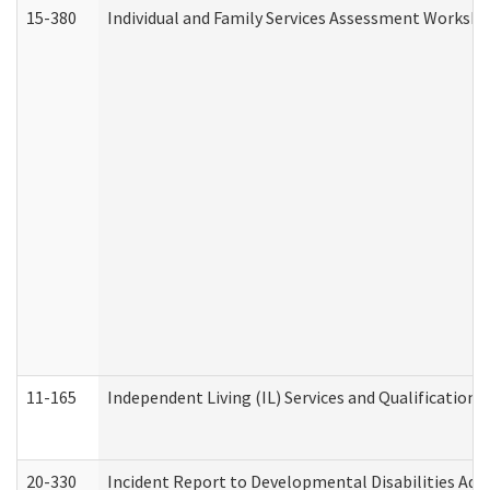
15-380
Individual and Family Services Assessment Workshe
11-165
Independent Living (IL) Services and Qualifications 
20-330
Incident Report to Developmental Disabilities Adm