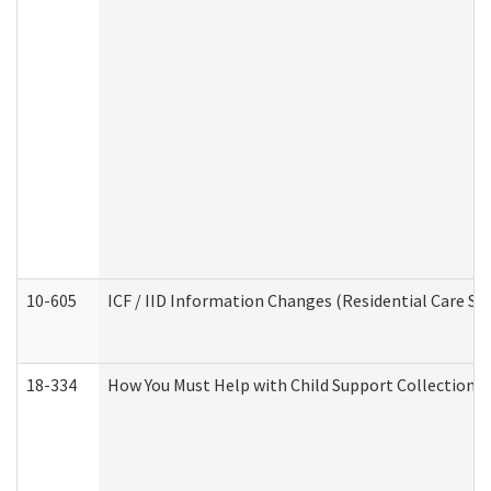
10-605
ICF / IID Information Changes (Residential Care Ser
18-334
How You Must Help with Child Support Collection f