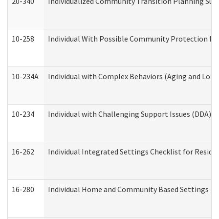
20-340
Individualized Community Transition Planning S
10-258
Individual With Possible Community Protection Iss
10-234A
Individual with Complex Behaviors (Aging and Lon
10-234
Individual with Challenging Support Issues (DDA)
16-262
Individual Integrated Settings Checklist for Resid
16-280
Individual Home and Community Based Settings (HC