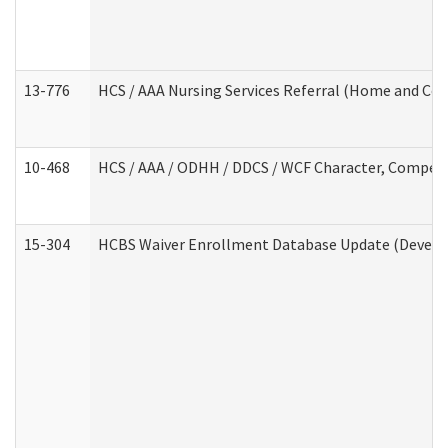
13-776
HCS / AAA Nursing Services Referral (Home and Co
10-468
HCS / AAA / ODHH / DDCS / WCF Character, Competen
15-304
HCBS Waiver Enrollment Database Update (Develop