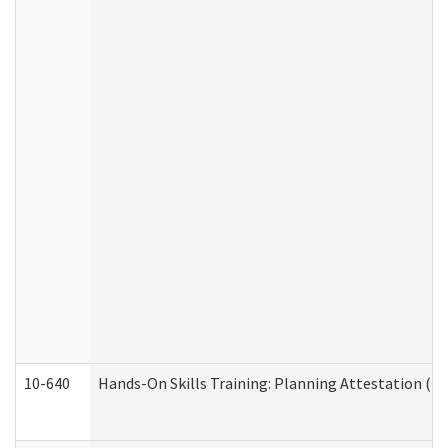
10-640
Hands-On Skills Training: Planning Attestation (