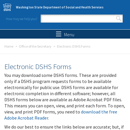
Skip to main content
Washington State Department of Social and Health Services
How may we help you?
Search form
Search
Menu
Home
Office of the Secretary
Electronic DSHS Forms
Electronic DSHS Forms
You may download some DSHS forms. These are provided
only if a DSHS program requests forms to be available
electronically for public use. DSHS forms are available for
electronic completion in different software; however, all
DSHS forms below are available as Adobe Acrobat PDF files.
This means you can open, view, and print each form. To open,
view, and print PDF forms, you need to
download the free
Adobe Acrobat Reader
.
We do our best to ensure the links below are accurate; but, if