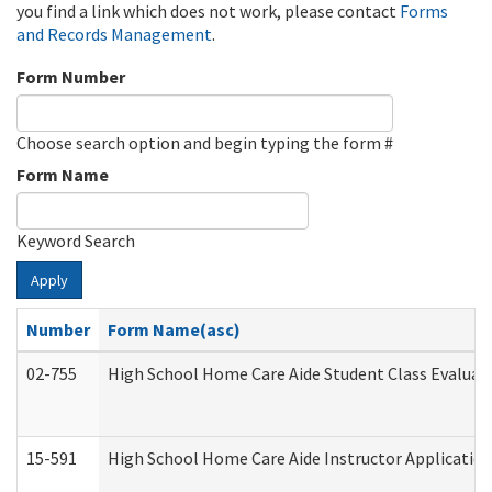
you find a link which does not work, please contact
Forms
and Records Management
.
Form Number
Choose search option and begin typing the form #
Form Name
Keyword Search
Apply
Number
Form Name(asc)
02-755
High School Home Care Aide Student Class Evalua
15-591
High School Home Care Aide Instructor Applicati