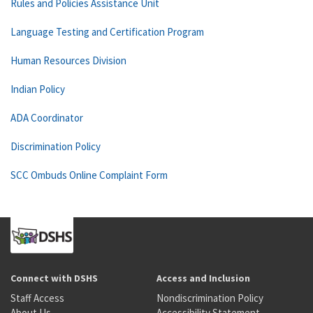
Rules and Policies Assistance Unit
Language Testing and Certification Program
Human Resources Division
Indian Policy
ADA Coordinator
Discrimination Policy
SCC Ombuds Online Complaint Form
Connect with DSHS
Access and Inclusion
Staff Access
Nondiscrimination Policy
About Us
Accessibility Statement