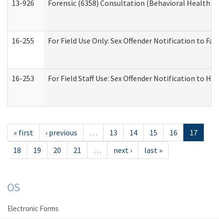
13-926
Forensic (6358) Consultation (Behavioral Health A
16-255
For Field Use Only: Sex Offender Notification to F
16-253
For Field Staff Use: Sex Offender Notification t
« first
‹ previous
…
13
14
15
16
17
18
19
20
21
…
next ›
last »
OS
Electronic Forms