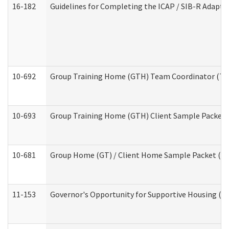
16-182
Guidelines for Completing the ICAP / SIB-R Adaptiv
10-692
Group Training Home (GTH) Team Coordinator (TC) 
10-693
Group Training Home (GTH) Client Sample Packet (R
10-681
Group Home (GT) / Client Home Sample Packet (Res
11-153
Governor's Opportunity for Supportive Housing (