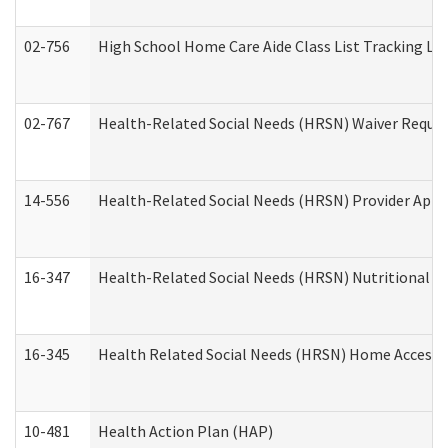
02-756
High School Home Care Aide Class List Tracking L
02-767
Health-Related Social Needs (HRSN) Waiver Reque
14-556
Health-Related Social Needs (HRSN) Provider Appl
16-347
Health-Related Social Needs (HRSN) Nutritional S
16-345
Health Related Social Needs (HRSN) Home Accessib
10-481
Health Action Plan (HAP)