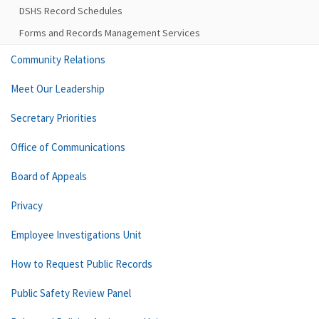
DSHS Record Schedules
Forms and Records Management Services
Community Relations
Meet Our Leadership
Secretary Priorities
Office of Communications
Board of Appeals
Privacy
Employee Investigations Unit
How to Request Public Records
Public Safety Review Panel