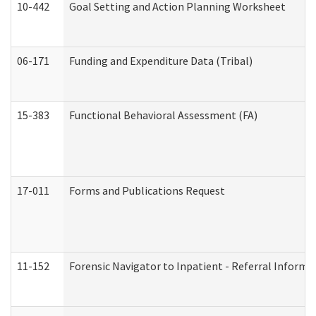
10-442
Goal Setting and Action Planning Worksheet
06-171
Funding and Expenditure Data (Tribal)
15-383
Functional Behavioral Assessment (FA)
17-011
Forms and Publications Request
11-152
Forensic Navigator to Inpatient - Referral Informat