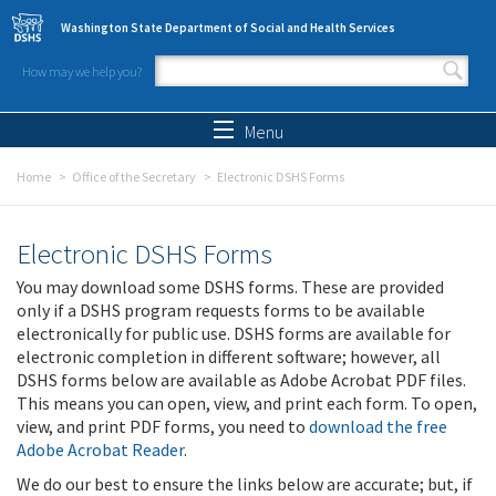
Skip to main content
Washington State Department of Social and Health Services
How may we help you?
Search form
Search
Menu
Home
Office of the Secretary
Electronic DSHS Forms
Electronic DSHS Forms
You may download some DSHS forms. These are provided
only if a DSHS program requests forms to be available
electronically for public use. DSHS forms are available for
electronic completion in different software; however, all
DSHS forms below are available as Adobe Acrobat PDF files.
This means you can open, view, and print each form. To open,
view, and print PDF forms, you need to
download the free
Adobe Acrobat Reader
.
We do our best to ensure the links below are accurate; but, if