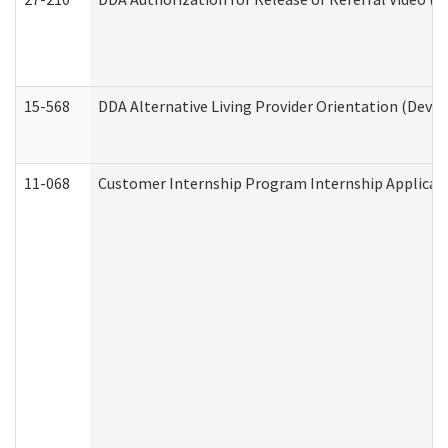
15-568
DDA Alternative Living Provider Orientation (Devel
11-068
Customer Internship Program Internship Applicatio