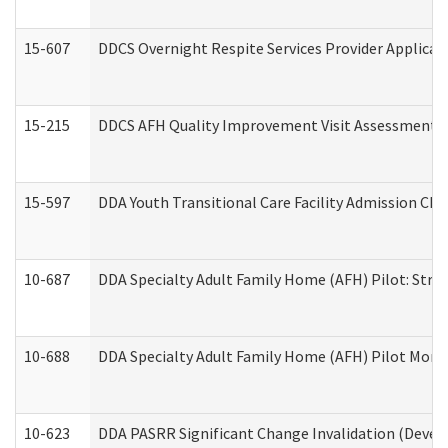
15-607
DDCS Overnight Respite Services Provider Applicat
15-215
DDCS AFH Quality Improvement Visit Assessment (
15-597
DDA Youth Transitional Care Facility Admission Che
10-687
DDA Specialty Adult Family Home (AFH) Pilot: Streng
10-688
DDA Specialty Adult Family Home (AFH) Pilot Month
10-623
DDA PASRR Significant Change Invalidation (Develo