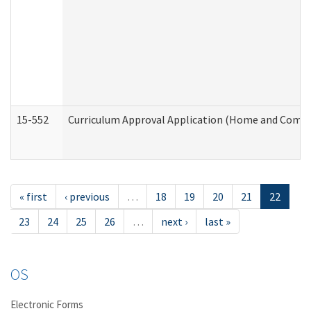
15-552
Curriculum Approval Application (Home and Commu
« first
‹ previous
…
18
19
20
21
22
23
24
25
26
…
next ›
last »
OS
Electronic Forms