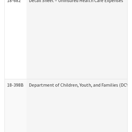
18-682
Detail Sheet – Uninsured Health Care Expenses
18-398B
Department of Children, Youth, and Families (DCYF