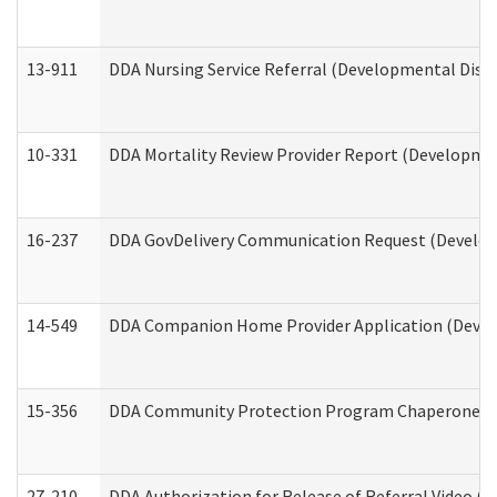
13-911
DDA Nursing Service Referral (Developmental Disab
10-331
DDA Mortality Review Provider Report (Development
16-237
DDA GovDelivery Communication Request (Developm
14-549
DDA Companion Home Provider Application (Develo
15-356
DDA Community Protection Program Chaperone 
27-210
DDA Authorization for Release of Referral Video (D