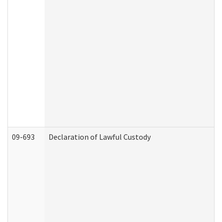
09-693
Declaration of Lawful Custody