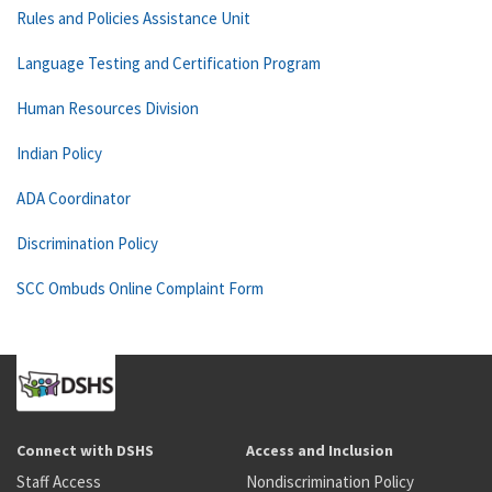
Rules and Policies Assistance Unit
Language Testing and Certification Program
Human Resources Division
Indian Policy
ADA Coordinator
Discrimination Policy
SCC Ombuds Online Complaint Form
Connect with DSHS
Access and Inclusion
Staff Access
Nondiscrimination Policy