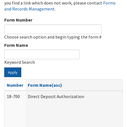
you find a link which does not work, please contact
Forms
and Records Management
.
Form Number
Choose search option and begin typing the form #
Form Name
Keyword Search
Apply
Number
Form Name(asc)
18-700
Direct Deposit Authorization