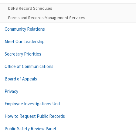
DSHS Record Schedules
Forms and Records Management Services
Community Relations
Meet Our Leadership
Secretary Priorities
Office of Communications
Board of Appeals
Privacy
Employee Investigations Unit
How to Request Public Records
Public Safety Review Panel