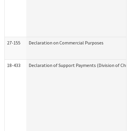
27-155
Declaration on Commercial Purposes
18-433
Declaration of Support Payments (Division of Child