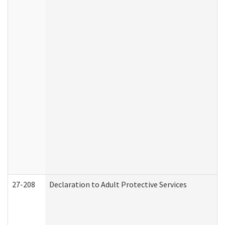
27-208
Declaration to Adult Protective Services