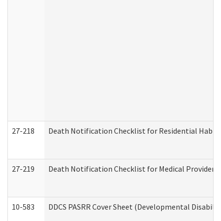
27-218
Death Notification Checklist for Residential Habil
27-219
Death Notification Checklist for Medical Providers
10-583
DDCS PASRR Cover Sheet (Developmental Disabilit