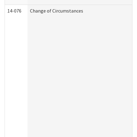
14-076
Change of Circumstances