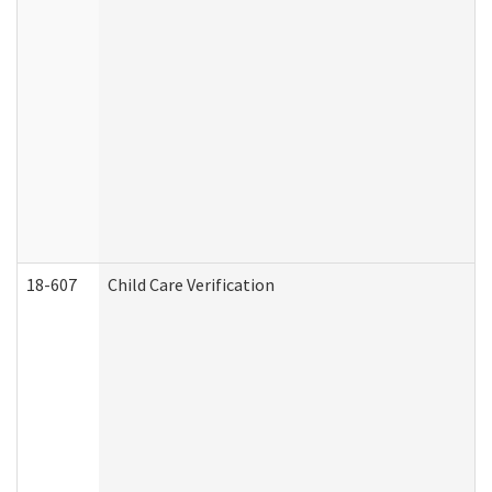
18-607
Child Care Verification