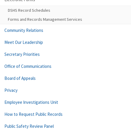
DSHS Record Schedules
Forms and Records Management Services
Community Relations
Meet Our Leadership
Secretary Priorities
Office of Communications
Board of Appeals
Privacy
Employee Investigations Unit
How to Request Public Records
Public Safety Review Panel