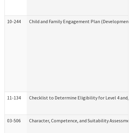
10-244
Child and Family Engagement Plan (Developmental 
11-134
Checklist to Determine Eligibility for Level 4 and/o
03-506
Character, Competence, and Suitability Assessmen