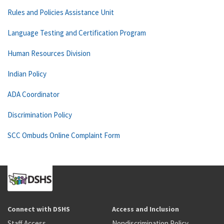
Rules and Policies Assistance Unit
Language Testing and Certification Program
Human Resources Division
Indian Policy
ADA Coordinator
Discrimination Policy
SCC Ombuds Online Complaint Form
Connect with DSHS
Access and Inclusion
Staff Access
Nondiscrimination Policy