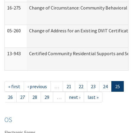
16-275
Change of Circumstance: Community Behavioral He
05-260
Change of Address for an Existing DVIT Certificat
13-943
Certified Community Residential Supports and Serv
« first
‹ previous
…
21
22
23
24
25
26
27
28
29
…
next ›
last »
OS
Electronic Forms