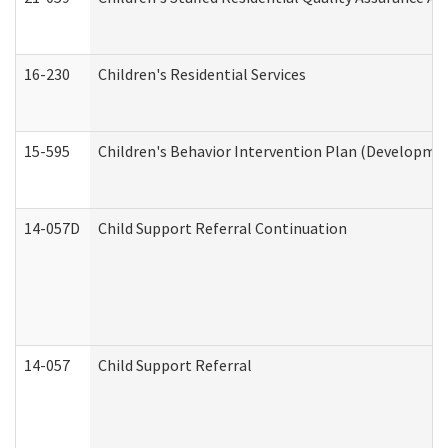
16-230
Children's Residential Services
15-595
Children's Behavior Intervention Plan (Developmen
14-057D
Child Support Referral Continuation
14-057
Child Support Referral