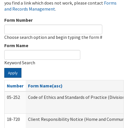
you find a link which does not work, please contact
Forms
and Records Management
.
Form Number
Choose search option and begin typing the form #
Form Name
Keyword Search
Apply
Number
Form Name(asc)
05-252
Code of Ethics and Standards of Practice (Division 
18-720
Client Responsibility Notice (Home and Community