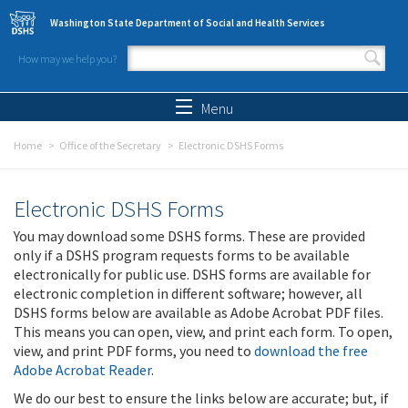
Skip to main content
Washington State Department of Social and Health Services
How may we help you?
Search form
Search
Menu
Home
Office of the Secretary
Electronic DSHS Forms
Electronic DSHS Forms
You may download some DSHS forms. These are provided
only if a DSHS program requests forms to be available
electronically for public use. DSHS forms are available for
electronic completion in different software; however, all
DSHS forms below are available as Adobe Acrobat PDF files.
This means you can open, view, and print each form. To open,
view, and print PDF forms, you need to
download the free
Adobe Acrobat Reader
.
We do our best to ensure the links below are accurate; but, if