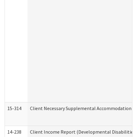
15-314
Client Necessary Supplemental Accommodation Re
14-238
Client Income Report (Developmental Disabilities