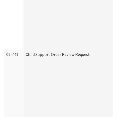
09-741
Child Support Order Review Request