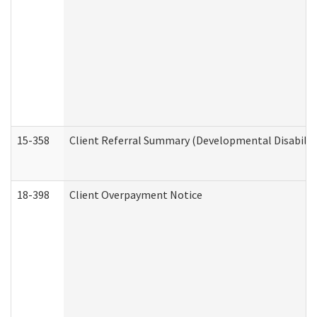
15-358
Client Referral Summary (Developmental Disabilit
18-398
Client Overpayment Notice