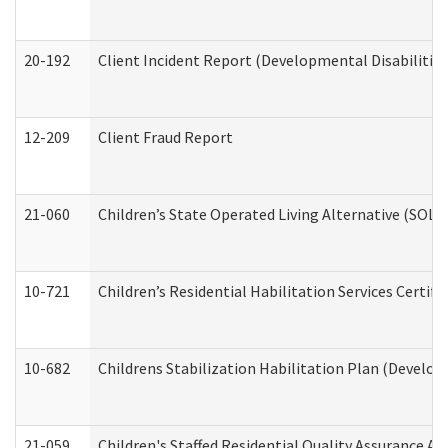
20-192
Client Incident Report (Developmental Disabilitie
12-209
Client Fraud Report
21-060
Children’s State Operated Living Alternative (SOL
10-721
Children’s Residential Habilitation Services Certi
10-682
Childrens Stabilization Habilitation Plan (Develop
21-059
Children's Staffed Residential Quality Assurance A