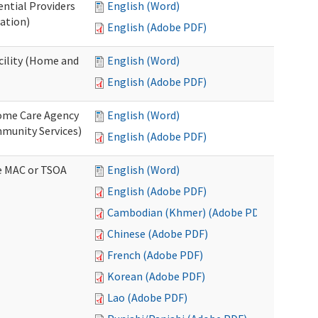
ential Providers
English (Word)
ation)
English (Adobe PDF)
acility (Home and
English (Word)
English (Adobe PDF)
 Home Care Agency
English (Word)
munity Services)
English (Adobe PDF)
ve MAC or TSOA
English (Word)
English (Adobe PDF)
Cambodian (Khmer) (Adobe PDF)
Chinese (Adobe PDF)
French (Adobe PDF)
Korean (Adobe PDF)
Lao (Adobe PDF)