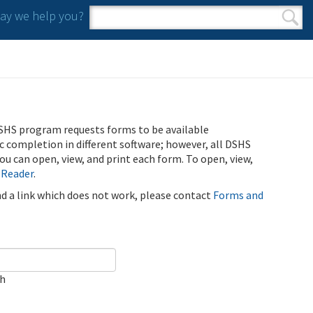
y we help you?
Search form
Search
SHS program requests forms to be available
ic completion in different software; however, all DSHS
u can open, view, and print each form. To open, view,
 Reader
.
ind a link which does not work, please contact
Forms and
ch