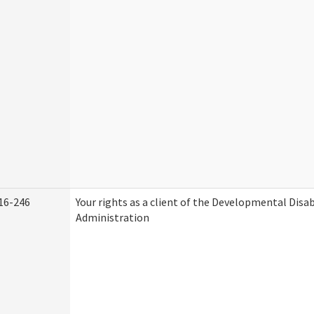
16-246
Your rights as a client of the Developmental Disab
Administration