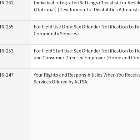
16-262
Individual Integrated Settings Checklist for Resid
(Optional) (Developmental Disabilities Administr
16-255
For Field Use Only: Sex Offender Notification to F
Community Services)
16-253
For Field Staff Use: Sex Offender Notification to
and Consumer Directed Employer (Home and Com
16-247
Your Rights and Responsibilities When You Recei
Services Offered by ALTSA