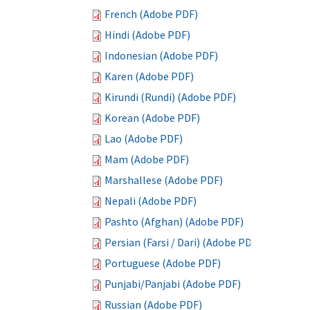
French (Adobe PDF)
Hindi (Adobe PDF)
Indonesian (Adobe PDF)
Karen (Adobe PDF)
Kirundi (Rundi) (Adobe PDF)
Korean (Adobe PDF)
Lao (Adobe PDF)
Mam (Adobe PDF)
Marshallese (Adobe PDF)
Nepali (Adobe PDF)
Pashto (Afghan) (Adobe PDF)
Persian (Farsi / Dari) (Adobe PDF)
Portuguese (Adobe PDF)
Punjabi/Panjabi (Adobe PDF)
Russian (Adobe PDF)