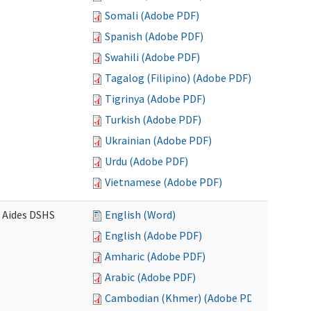
Somali (Adobe PDF)
Spanish (Adobe PDF)
Swahili (Adobe PDF)
Tagalog (Filipino) (Adobe PDF)
Tigrinya (Adobe PDF)
Turkish (Adobe PDF)
Ukrainian (Adobe PDF)
Urdu (Adobe PDF)
Vietnamese (Adobe PDF)
e Aides DSHS
English (Word)
English (Adobe PDF)
Amharic (Adobe PDF)
Arabic (Adobe PDF)
Cambodian (Khmer) (Adobe PDF)