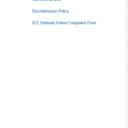
Discrimination Policy
SCC Ombuds Online Complaint Form