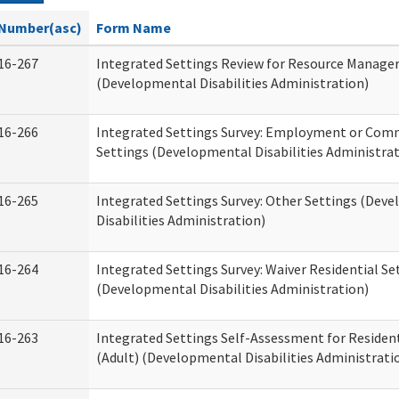
Number(asc)
Form Name
16-267
Integrated Settings Review for Resource Manage
(Developmental Disabilities Administration)
16-266
Integrated Settings Survey: Employment or Comm
Settings (Developmental Disabilities Administrat
16-265
Integrated Settings Survey: Other Settings (Dev
Disabilities Administration)
16-264
Integrated Settings Survey: Waiver Residential Se
(Developmental Disabilities Administration)
16-263
Integrated Settings Self-Assessment for Resident
(Adult) (Developmental Disabilities Administrati