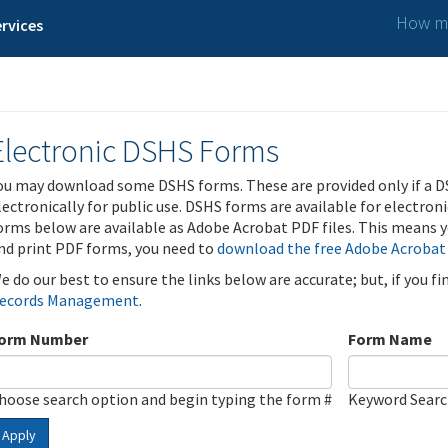
How ma
rvices
Electronic DSHS Forms
ou may download some DSHS forms. These are provided only if a D
lectronically for public use. DSHS forms are available for electron
orms below are available as Adobe Acrobat PDF files. This means yo
nd print PDF forms, you need to
download the free Adobe Acrobat
e do our best to ensure the links below are accurate; but, if you f
ecords Management
.
orm Number
Form Name
hoose search option and begin typing the form #
Keyword Sear
Apply