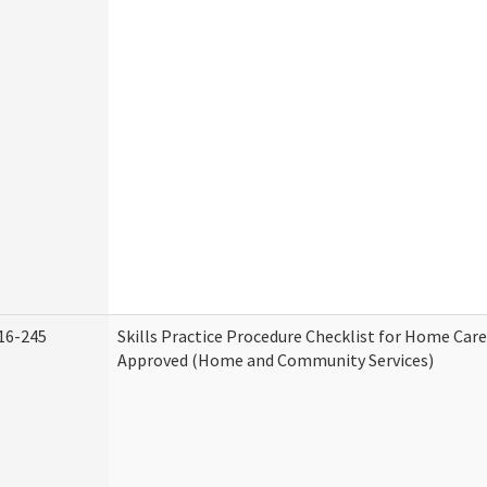
16-245
Skills Practice Procedure Checklist for Home Car
Approved (Home and Community Services)