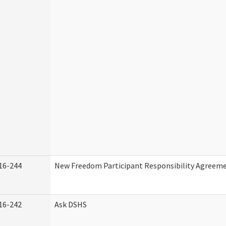
16-244
New Freedom Participant Responsibility Agreem
16-242
Ask DSHS