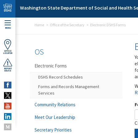
Skip to main content
Washington State Department of Social and Health Se
Home
Office of the Secretary
Electronic DSHS Forms
MENU
OS
OFFICE
LOCATOR
Y
e
Electronic Forms
f
REPORT
ABUSE
a
DSHS Record Schedules
W
Forms and Records Management
R
Services
F
Community Relations
Meet Our Leadership
C
Secretary Priorities