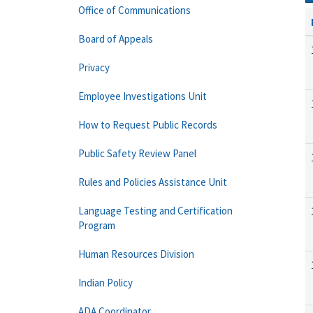
Office of Communications
Board of Appeals
Privacy
Employee Investigations Unit
How to Request Public Records
Public Safety Review Panel
Rules and Policies Assistance Unit
Language Testing and Certification
Program
Human Resources Division
Indian Policy
ADA Coordinator