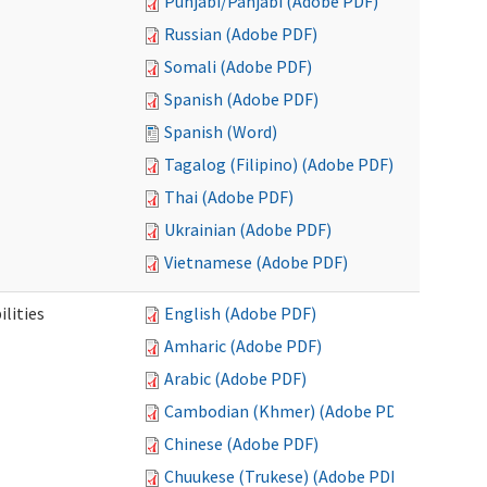
Punjabi/Panjabi (Adobe PDF)
Russian (Adobe PDF)
Somali (Adobe PDF)
Spanish (Adobe PDF)
Spanish (Word)
Tagalog (Filipino) (Adobe PDF)
Thai (Adobe PDF)
Ukrainian (Adobe PDF)
Vietnamese (Adobe PDF)
ilities
English (Adobe PDF)
Amharic (Adobe PDF)
Arabic (Adobe PDF)
Cambodian (Khmer) (Adobe PDF)
Chinese (Adobe PDF)
Chuukese (Trukese) (Adobe PDF)