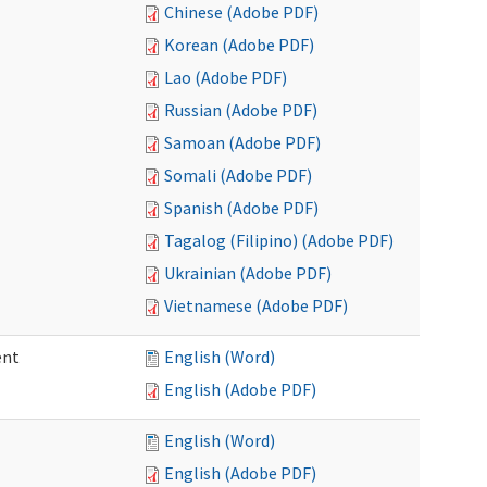
Chinese (Adobe PDF)
Korean (Adobe PDF)
Lao (Adobe PDF)
Russian (Adobe PDF)
Samoan (Adobe PDF)
Somali (Adobe PDF)
Spanish (Adobe PDF)
Tagalog (Filipino) (Adobe PDF)
Ukrainian (Adobe PDF)
Vietnamese (Adobe PDF)
ent
English (Word)
English (Adobe PDF)
English (Word)
English (Adobe PDF)