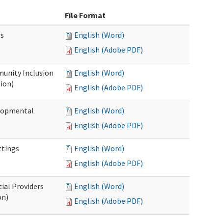
File Format
rs
English (Word)
English (Adobe PDF)
unity Inclusion
English (Word)
ion)
English (Adobe PDF)
elopmental
English (Word)
English (Adobe PDF)
ttings
English (Word)
English (Adobe PDF)
ial Providers
English (Word)
on)
English (Adobe PDF)