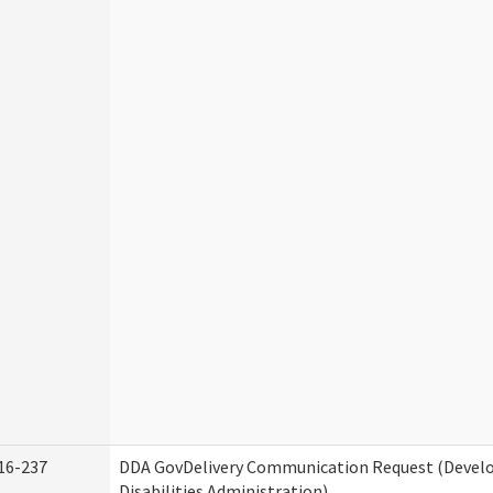
16-237
DDA GovDelivery Communication Request (Deve
Disabilities Administration)