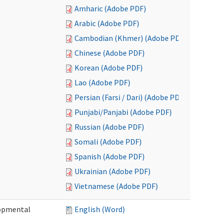
Amharic (Adobe PDF)
Arabic (Adobe PDF)
Cambodian (Khmer) (Adobe PDF)
Chinese (Adobe PDF)
Korean (Adobe PDF)
Lao (Adobe PDF)
Persian (Farsi / Dari) (Adobe PDF)
Punjabi/Panjabi (Adobe PDF)
Russian (Adobe PDF)
Somali (Adobe PDF)
Spanish (Adobe PDF)
Ukrainian (Adobe PDF)
Vietnamese (Adobe PDF)
lopmental
English (Word)