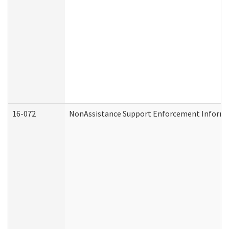
16-072
NonAssistance Support Enforcement Informati