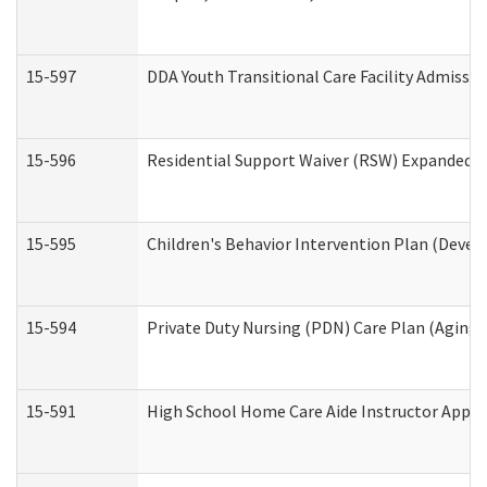
15-597
DDA Youth Transitional Care Facility Admissio
15-596
Residential Support Waiver (RSW) Expanded B
15-595
Children's Behavior Intervention Plan (Devel
15-594
Private Duty Nursing (PDN) Care Plan (Aging
15-591
High School Home Care Aide Instructor Appl