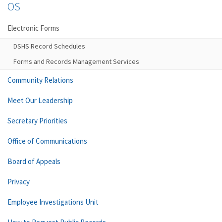
OS
Electronic Forms
DSHS Record Schedules
Forms and Records Management Services
Community Relations
Meet Our Leadership
Secretary Priorities
Office of Communications
Board of Appeals
Privacy
Employee Investigations Unit