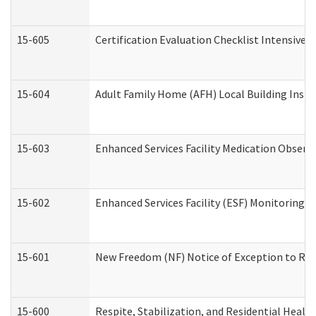
15-605
Certification Evaluation Checklist Intensive
15-604
Adult Family Home (AFH) Local Building Inspec
15-603
Enhanced Services Facility Medication Observ
15-602
Enhanced Services Facility (ESF) Monitoring Vi
15-601
New Freedom (NF) Notice of Exception to Rule
15-600
Respite, Stabilization, and Residential Heal