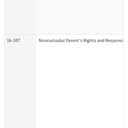
16-107
Noncustodial Parent's Rights and Responsibil