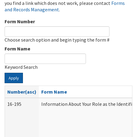
you find a link which does not work, please contact
Forms
and Records Management
.
Form Number
Choose search option and begin typing the form #
Form Name
Keyword Search
Apply
Number(asc)
Form Name
16-195
Information About Your Role as the Identif