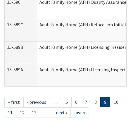
15-590
Adult Family Home (AFH) Quality Assurance Vis
15-589C
Adult Family Home (AFH) Relocation Initial Li
15-589B
Adult Family Home (AFH) Licensing: Resident
15-589A
Adult Family Home (AFH) LIcensing Inspection 
« first
‹ previous
…
5
6
7
8
9
10
11
12
13
…
next ›
last »