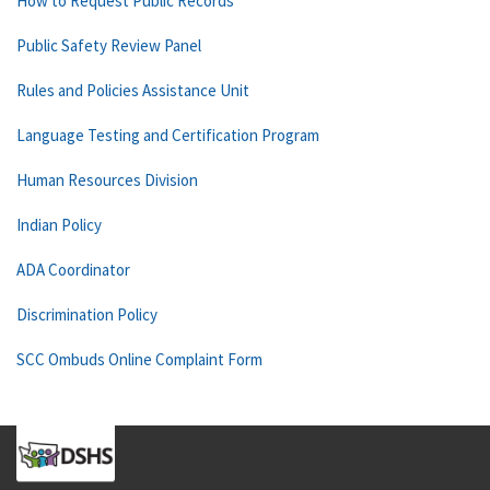
How to Request Public Records
Public Safety Review Panel
Rules and Policies Assistance Unit
Language Testing and Certification Program
Human Resources Division
Indian Policy
ADA Coordinator
Discrimination Policy
SCC Ombuds Online Complaint Form