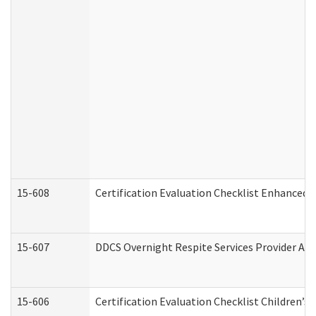
15-608
Certification Evaluation Checklist Enhanced 
15-607
DDCS Overnight Respite Services Provider App
15-606
Certification Evaluation Checklist Children’s 