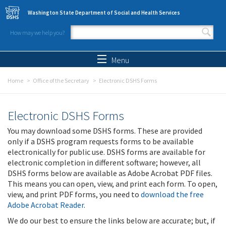
Skip to main content
Washington State Department of Social and Health Services
How may we help you?
Search form
Search
Menu
Home
Office of the Secretary
Electronic DSHS Forms
Electronic DSHS Forms
You may download some DSHS forms. These are provided
only if a DSHS program requests forms to be available
electronically for public use. DSHS forms are available for
electronic completion in different software; however, all
DSHS forms below are available as Adobe Acrobat PDF files.
This means you can open, view, and print each form. To open,
view, and print PDF forms, you need to
download the free
Adobe Acrobat Reader
.
We do our best to ensure the links below are accurate; but, if