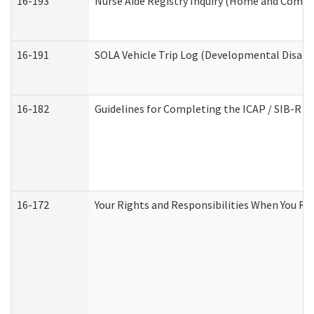
16-193
Nurse Aide Registry Inquiry (Home and Commu
16-191
SOLA Vehicle Trip Log (Developmental Disabil
16-182
Guidelines for Completing the ICAP / SIB-R A
16-172
Your Rights and Responsibilities When You Rec