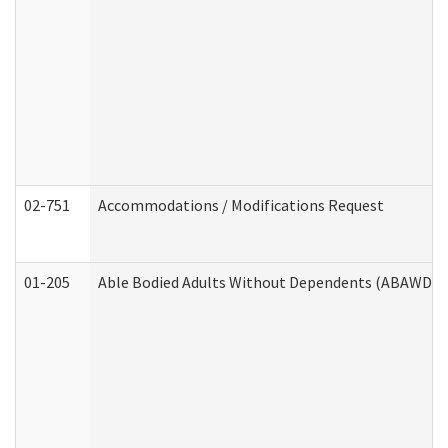
02-751
Accommodations / Modifications Request
01-205
Able Bodied Adults Without Dependents (ABAWD) A