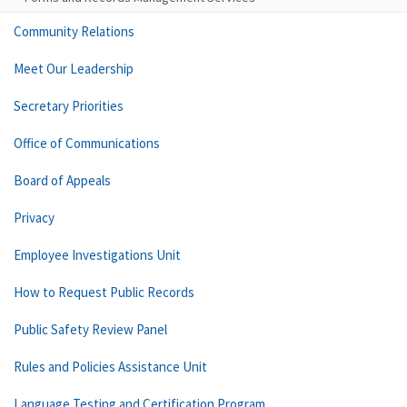
Community Relations
Meet Our Leadership
Secretary Priorities
Office of Communications
Board of Appeals
Privacy
Employee Investigations Unit
How to Request Public Records
Public Safety Review Panel
Rules and Policies Assistance Unit
Language Testing and Certification Program