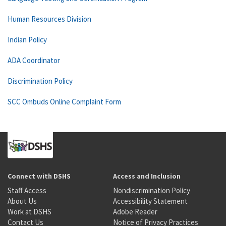
Human Resources Division
Indian Policy
ADA Coordinator
Discrimination Policy
SCC Ombuds Online Complaint Form
Connect with DSHS
Access and Inclusion
Staff Access
Nondiscrimination Policy
About Us
Accessibility Statement
Work at DSHS
Adobe Reader
Contact Us
Notice of Privacy Practices