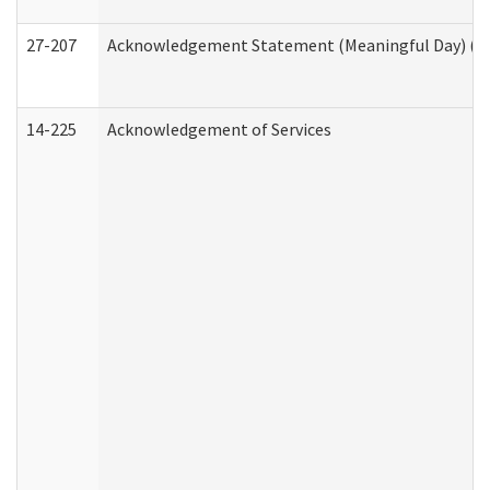
27-207
Acknowledgement Statement (Meaningful Day) (H
14-225
Acknowledgement of Services