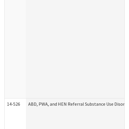
14-526
ABD, PWA, and HEN Referral Substance Use Disorde