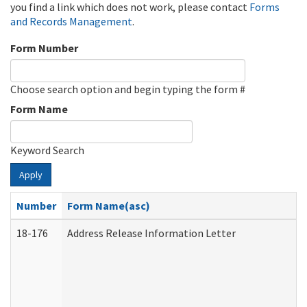
you find a link which does not work, please contact
Forms
and Records Management
.
Form Number
Choose search option and begin typing the form #
Form Name
Keyword Search
Apply
Number
Form Name(asc)
18-176
Address Release Information Letter