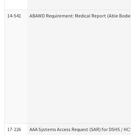
14-541
ABAWD Requirement: Medical Report (Able Bodied 
17-226
AAA Systems Access Request (SAR) for DSHS / HCS 