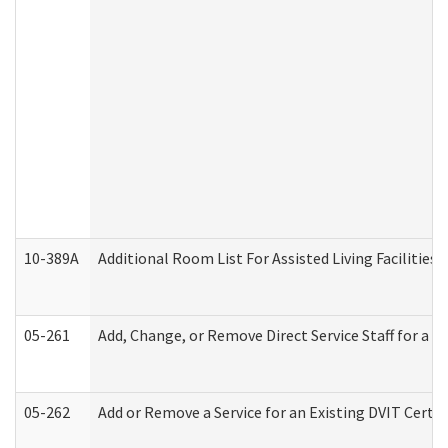
10-389A
Additional Room List For Assisted Living Facilities 
05-261
Add, Change, or Remove Direct Service Staff for a
05-262
Add or Remove a Service for an Existing DVIT Certi