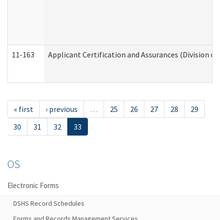
11-163
Applicant Certification and Assurances (Division of
« first
‹ previous
…
25
26
27
28
29
30
31
32
33
OS
Electronic Forms
DSHS Record Schedules
Forms and Records Management Services