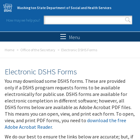
Skip to main content
Washington State Department of Social and Health Services
How may we help you?
Search form
Search
Menu
Home
Office of the Secretary
Electronic DSHS Forms
Electronic DSHS Forms
You may download some DSHS forms. These are provided
only if a DSHS program requests forms to be available
electronically for public use. DSHS forms are available for
electronic completion in different software; however, all
DSHS forms below are available as Adobe Acrobat PDF files.
This means you can open, view, and print each form. To open,
view, and print PDF forms, you need to
download the free
Adobe Acrobat Reader
.
We do our best to ensure the links below are accurate; but, if