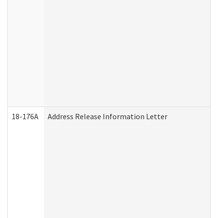
18-176A
Address Release Information Letter