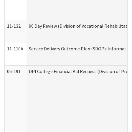
11-132
90 Day Review (Division of Vocational Rehabilitatio
11-110A
Service Delivery Outcome Plan (SDOP): Informationa
06-191
DPI College Financial Aid Request (Division of Prog