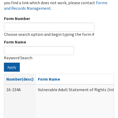
you find a link which does not work, please contact
Forms
and Records Management
.
Form Number
Choose search option and begin typing the form #
Form Name
Keyword Search
Apply
Number(desc)
Form Name
16-234A
Vulnerable Adult Statement of Rights (Inten