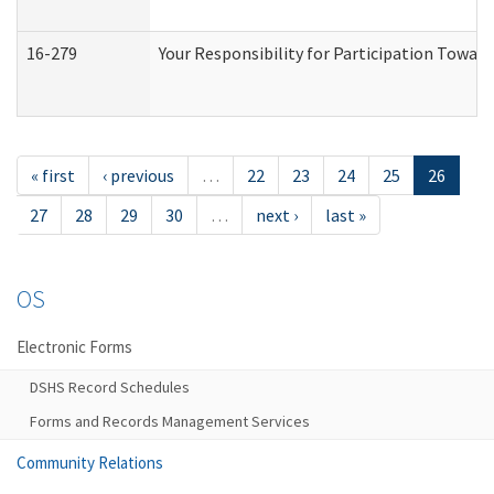
16-279
Your Responsibility for Participation Toward
« first
‹ previous
…
22
23
24
25
26
27
28
29
30
…
next ›
last »
OS
Electronic Forms
DSHS Record Schedules
Forms and Records Management Services
Community Relations