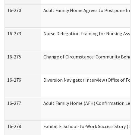
16-270
Adult Family Home Agrees to Postpone Inspec
16-273
Nurse Delegation Training for Nursing Assi
16-275
Change of Circumstance: Community Behavio
16-276
Diversion Navigator Interview (Office of Fo
16-277
Adult Family Home (AFH) Confirmation Letter
16-278
Exhibit E: School-to-Work Success Story (Div