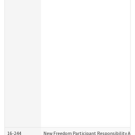
16-244
New Freedom Participant Responsibility A