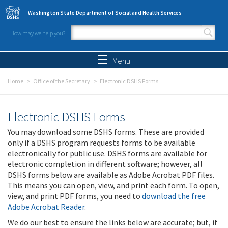
Skip to main content
Washington State Department of Social and Health Services
How may we help you?
Search form
Search
Menu
Home
Office of the Secretary
Electronic DSHS Forms
Electronic DSHS Forms
You may download some DSHS forms. These are provided
only if a DSHS program requests forms to be available
electronically for public use. DSHS forms are available for
electronic completion in different software; however, all
DSHS forms below are available as Adobe Acrobat PDF files.
This means you can open, view, and print each form. To open,
view, and print PDF forms, you need to
download the free
Adobe Acrobat Reader
.
We do our best to ensure the links below are accurate; but, if