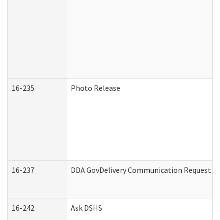
16-235
Photo Release
16-237
DDA GovDelivery Communication Request (De
16-242
Ask DSHS