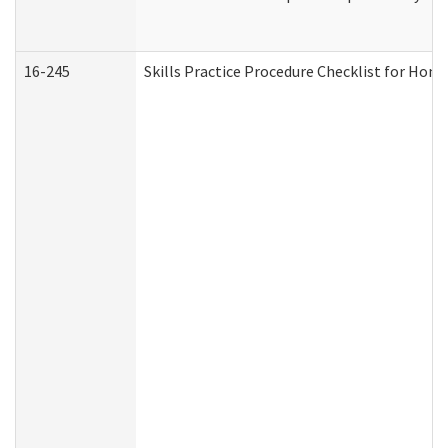
16-245
Skills Practice Procedure Checklist for Ho