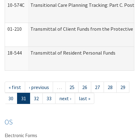
10-574C
Transitional Care Planning Tracking: Part C. Post 
01-210
Transmittal of Client Funds from the Protective P
18-544
Transmittal of Resident Personal Funds
« first
‹ previous
…
25
26
27
28
29
30
31
32
33
next ›
last »
OS
Electronic Forms