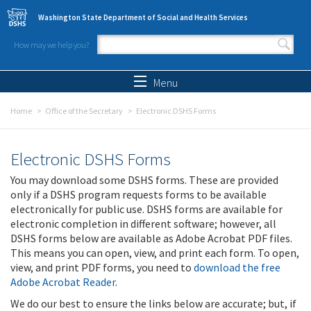
Skip to main content
Washington State Department of Social and Health Services
How may we help you?
Search form
Search
Menu
Home
Office of the Secretary
Electronic DSHS Forms
Electronic DSHS Forms
You may download some DSHS forms. These are provided
only if a DSHS program requests forms to be available
electronically for public use. DSHS forms are available for
electronic completion in different software; however, all
DSHS forms below are available as Adobe Acrobat PDF files.
This means you can open, view, and print each form. To open,
view, and print PDF forms, you need to
download the free
Adobe Acrobat Reader
.
We do our best to ensure the links below are accurate; but, if