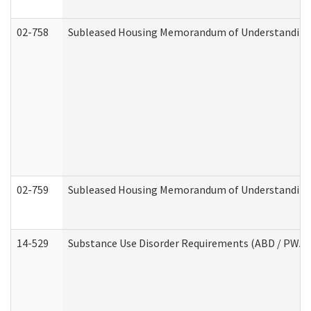
02-758
Subleased Housing Memorandum of Understanding R
02-759
Subleased Housing Memorandum of Understanding Re
14-529
Substance Use Disorder Requirements (ABD / PWA)