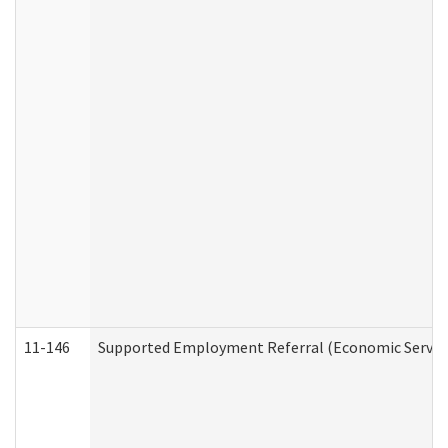
11-146
Supported Employment Referral (Economic Service