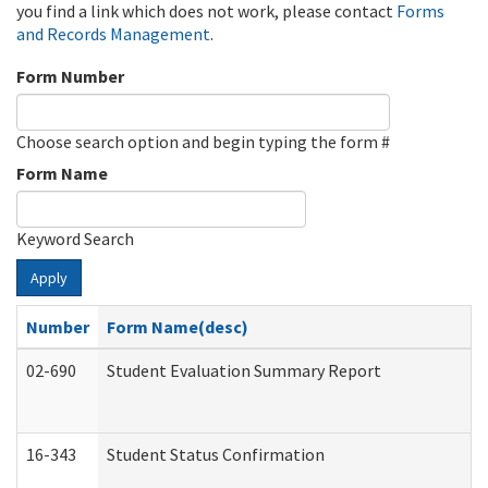
you find a link which does not work, please contact
Forms
and Records Management
.
Form Number
Choose search option and begin typing the form #
Form Name
Keyword Search
Apply
Number
Form Name(desc)
02-690
Student Evaluation Summary Report
16-343
Student Status Confirmation