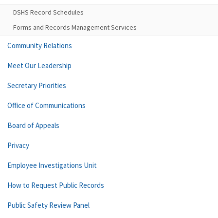
DSHS Record Schedules
Forms and Records Management Services
Community Relations
Meet Our Leadership
Secretary Priorities
Office of Communications
Board of Appeals
Privacy
Employee Investigations Unit
How to Request Public Records
Public Safety Review Panel