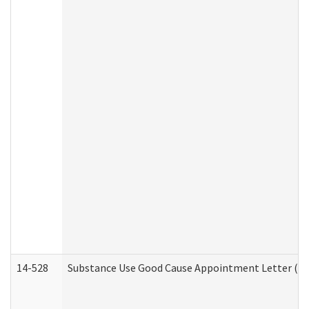
14-528
Substance Use Good Cause Appointment Letter (HE