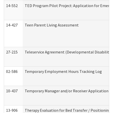
14-552
TED Program Pilot Project: Application for Emergen
14-427
Teen Parent Living Assessment
27-215
Teleservice Agreement (Developmental Disabilitie
02-586
Temporary Employment Hours Tracking Log
10-437
Temporary Manager and/or Receiver Application Nur
13-906
Therapy Evaluation for Bed Transfer / Positioning 