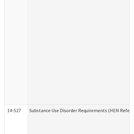
14-527
Substance Use Disorder Requirements (HEN Referr