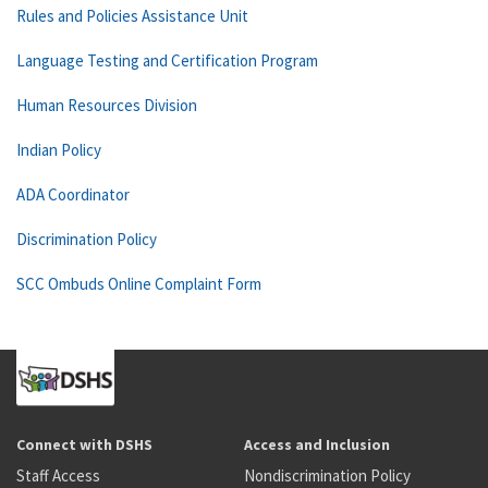
Rules and Policies Assistance Unit
Language Testing and Certification Program
Human Resources Division
Indian Policy
ADA Coordinator
Discrimination Policy
SCC Ombuds Online Complaint Form
Connect with DSHS
Access and Inclusion
Staff Access
Nondiscrimination Policy