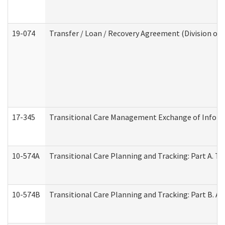
19-074
Transfer / Loan / Recovery Agreement (Division of 
17-345
Transitional Care Management Exchange of Inform
10-574A
Transitional Care Planning and Tracking: Part A. T
10-574B
Transitional Care Planning and Tracking: Part B. A