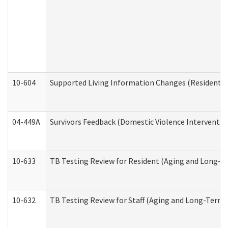
10-604
Supported Living Information Changes (Residential
04-449A
Survivors Feedback (Domestic Violence Interventi
10-633
TB Testing Review for Resident (Aging and Long-T
10-632
TB Testing Review for Staff (Aging and Long-Term