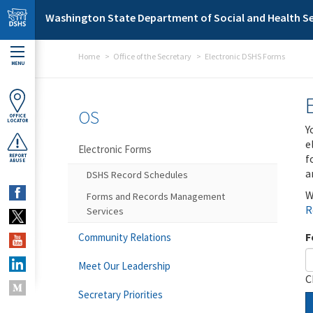
Skip to main content
Washington State Department of Social and Health Se
Home
Office of the Secretary
Electronic DSHS Forms
MENU
OS
OFFICE
LOCATOR
Y
e
Electronic Forms
f
REPORT
ABUSE
a
DSHS Record Schedules
W
Forms and Records Management
R
Services
F
Community Relations
Meet Our Leadership
C
Secretary Priorities