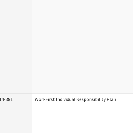
14-381
WorkFirst Individual Responsibility Plan