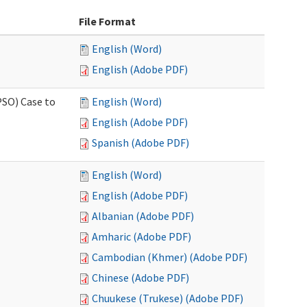
File Format
English (Word)
English (Adobe PDF)
PSO) Case to
English (Word)
English (Adobe PDF)
Spanish (Adobe PDF)
English (Word)
English (Adobe PDF)
Albanian (Adobe PDF)
Amharic (Adobe PDF)
Cambodian (Khmer) (Adobe PDF)
Chinese (Adobe PDF)
Chuukese (Trukese) (Adobe PDF)