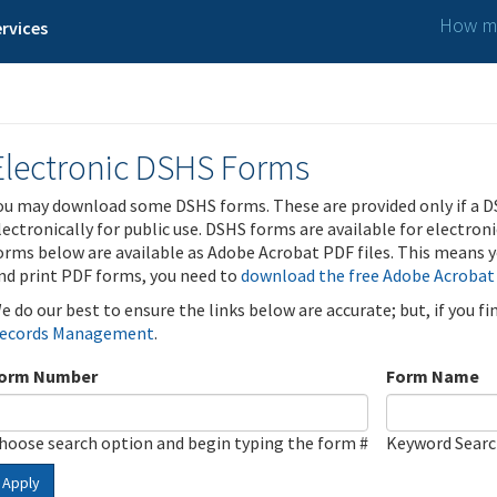
How ma
rvices
Electronic DSHS Forms
ou may download some DSHS forms. These are provided only if a D
lectronically for public use. DSHS forms are available for electron
orms below are available as Adobe Acrobat PDF files. This means yo
nd print PDF forms, you need to
download the free Adobe Acrobat
e do our best to ensure the links below are accurate; but, if you f
ecords Management
.
orm Number
Form Name
hoose search option and begin typing the form #
Keyword Sear
Apply