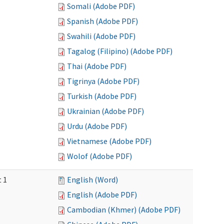
Somali (Adobe PDF)
Spanish (Adobe PDF)
Swahili (Adobe PDF)
Tagalog (Filipino) (Adobe PDF)
Thai (Adobe PDF)
Tigrinya (Adobe PDF)
Turkish (Adobe PDF)
Ukrainian (Adobe PDF)
Urdu (Adobe PDF)
Vietnamese (Adobe PDF)
Wolof (Adobe PDF)
t 1
English (Word)
English (Adobe PDF)
Cambodian (Khmer) (Adobe PDF)