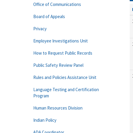
Office of Communications
Board of Appeals
Privacy
Employee Investigations Unit
How to Request Public Records
Public Safety Review Panel
Rules and Policies Assistance Unit
Language Testing and Certification
Program
Human Resources Division
Indian Policy
ADA Coordinator