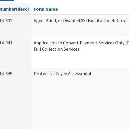
Number(desc)
Form Name
14-332
Aged, Blind, or Disabled SSI Facilitation Referral
14-341
Application to Convert Payment Services Only (
Full Collection Services
14-349
Protective Payee Assessment