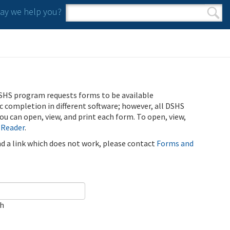
y we help you?
Search form
Search
SHS program requests forms to be available
ic completion in different software; however, all DSHS
u can open, view, and print each form. To open, view,
 Reader
.
ind a link which does not work, please contact
Forms and
ch