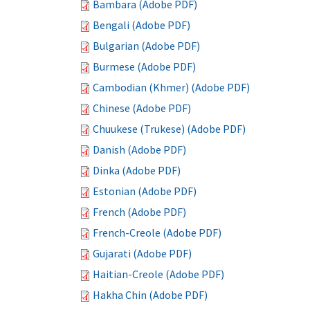
Bambara (Adobe PDF)
Bengali (Adobe PDF)
Bulgarian (Adobe PDF)
Burmese (Adobe PDF)
Cambodian (Khmer) (Adobe PDF)
Chinese (Adobe PDF)
Chuukese (Trukese) (Adobe PDF)
Danish (Adobe PDF)
Dinka (Adobe PDF)
Estonian (Adobe PDF)
French (Adobe PDF)
French-Creole (Adobe PDF)
Gujarati (Adobe PDF)
Haitian-Creole (Adobe PDF)
Hakha Chin (Adobe PDF)