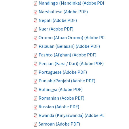
Mandingo (Mandinka) (Adobe PDF)
Marshallese (Adobe PDF)
Nepali (Adobe PDF)
Nuer (Adobe PDF)
Oromo (Afaan Oromo) (Adobe PDF)
Palauan (Belauan) (Adobe PDF)
Pashto (Afghan) (Adobe PDF)
Persian (Farsi / Dari) (Adobe PDF)
Portuguese (Adobe PDF)
Punjabi/Panjabi (Adobe PDF)
Rohingya (Adobe PDF)
Romanian (Adobe PDF)
Russian (Adobe PDF)
Rwanda (Kinyarwanda) (Adobe PDF)
Samoan (Adobe PDF)