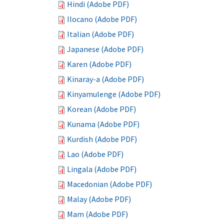
Hindi (Adobe PDF)
Ilocano (Adobe PDF)
Italian (Adobe PDF)
Japanese (Adobe PDF)
Karen (Adobe PDF)
Kinaray-a (Adobe PDF)
Kinyamulenge (Adobe PDF)
Korean (Adobe PDF)
Kunama (Adobe PDF)
Kurdish (Adobe PDF)
Lao (Adobe PDF)
Lingala (Adobe PDF)
Macedonian (Adobe PDF)
Malay (Adobe PDF)
Mam (Adobe PDF)