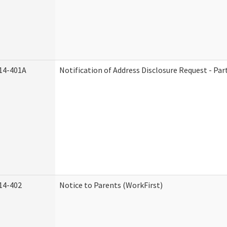
14-401A
Notification of Address Disclosure Request - Par
14-402
Notice to Parents (WorkFirst)