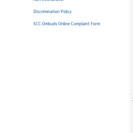
Discrimination Policy
SCC Ombuds Online Complaint Form