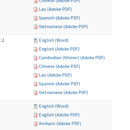
Chinese (Adobe PDF)
Lao (Adobe PDF)
Spanish (Adobe PDF)
Vietnamese (Adobe PDF)
t 2
English (Word)
English (Adobe PDF)
Cambodian (Khmer) (Adobe PDF)
Chinese (Adobe PDF)
Lao (Adobe PDF)
Spanish (Adobe PDF)
Vietnamese (Adobe PDF)
English (Word)
English (Adobe PDF)
Amharic (Adobe PDF)