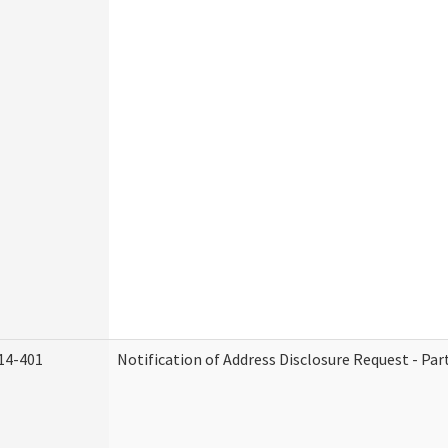
14-401
Notification of Address Disclosure Request - Par