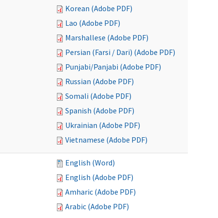
Korean (Adobe PDF)
Lao (Adobe PDF)
Marshallese (Adobe PDF)
Persian (Farsi / Dari) (Adobe PDF)
Punjabi/Panjabi (Adobe PDF)
Russian (Adobe PDF)
Somali (Adobe PDF)
Spanish (Adobe PDF)
Ukrainian (Adobe PDF)
Vietnamese (Adobe PDF)
English (Word)
English (Adobe PDF)
Amharic (Adobe PDF)
Arabic (Adobe PDF)