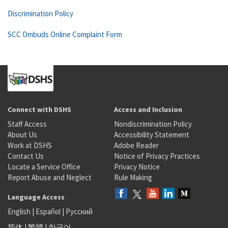
Discrimination Policy
SCC Ombuds Online Complaint Form
Connect with DSHS
Access and Inclusion
Staff Access
Nondiscrimination Policy
About Us
Accessibility Statement
Work at DSHS
Adobe Reader
Contact Us
Notice of Privacy Practices
Locate a Service Office
Privacy Notice
Report Abuse and Neglect
Rule Making
Language Access
English
|
Español
|
Русский
简体
|
繁體
|
한국어