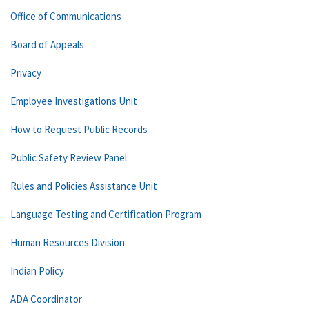
Office of Communications
Board of Appeals
Privacy
Employee Investigations Unit
How to Request Public Records
Public Safety Review Panel
Rules and Policies Assistance Unit
Language Testing and Certification Program
Human Resources Division
Indian Policy
ADA Coordinator