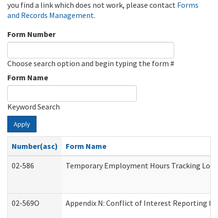
you find a link which does not work, please contact
Forms
and Records Management
.
Form Number
Choose search option and begin typing the form #
Form Name
Keyword Search
Apply
Number(asc)
Form Name
02-586
Temporary Employment Hours Tracking Log
02-569O
Appendix N: Conflict of Interest Reporting f