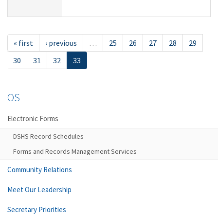
« first
‹ previous
…
25
26
27
28
29
30
31
32
33
OS
Electronic Forms
DSHS Record Schedules
Forms and Records Management Services
Community Relations
Meet Our Leadership
Secretary Priorities