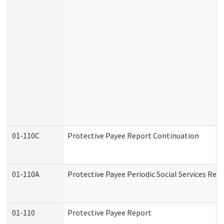
01-110C
Protective Payee Report Continuation
01-110A
Protective Payee Periodic Social Services Rep
01-110
Protective Payee Report