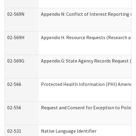
02-569N
Appendix N: Conflict of Interest Reporting (R
02-569H
Appendix H: Resource Requests (Research and 
02-569G
Appendix G: State Agency Records Request (Re
02-566
Protected Health Information (PHI) Amend
02-556
Request and Consent for Exception to Policy 
02-531
Native Language Identifier