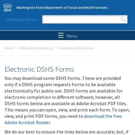
Skip to main content
Washington State Department of Social and Health Services
How may we help you?
Search form
Search
Menu
Home
Office of the Secretary
Electronic DSHS Forms
Electronic DSHS Forms
You may download some DSHS forms. These are provided
only if a DSHS program requests forms to be available
electronically for public use. DSHS forms are available for
electronic completion in different software; however, all
DSHS forms below are available as Adobe Acrobat PDF files.
This means you can open, view, and print each form. To open,
view, and print PDF forms, you need to
download the free
Adobe Acrobat Reader
.
We do our best to ensure the links below are accurate; but, if