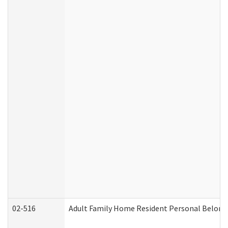
02-516
Adult Family Home Resident Personal Belongin