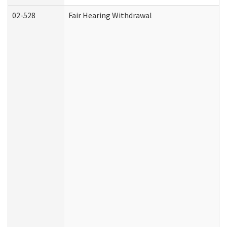
02-528
Fair Hearing Withdrawal