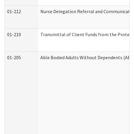
01-212
Nurse Delegation Referral and Communicati
01-210
Transmittal of Client Funds from the Protect
01-205
Able Bodied Adults Without Dependents (ABA