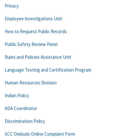
Privacy
Employee Investigations Unit
How to Request Public Records
Public Safety Review Panel
Rules and Policies Assistance Unit
Language Testing and Certification Program
Human Resources Division
Indian Policy
ADA Coordinator
Discrimination Policy
SCC Ombuds Online Complaint Form