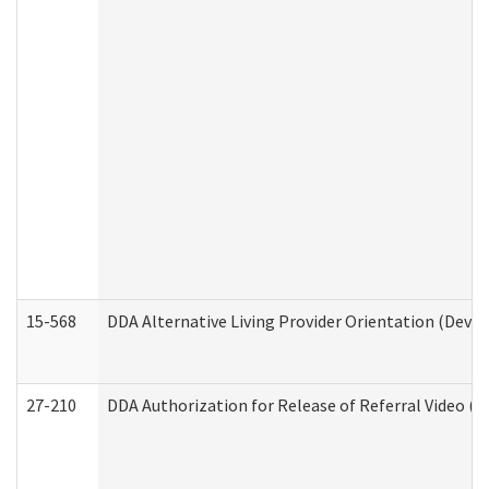
15-568
DDA Alternative Living Provider Orientation (Devel
27-210
DDA Authorization for Release of Referral Video (D