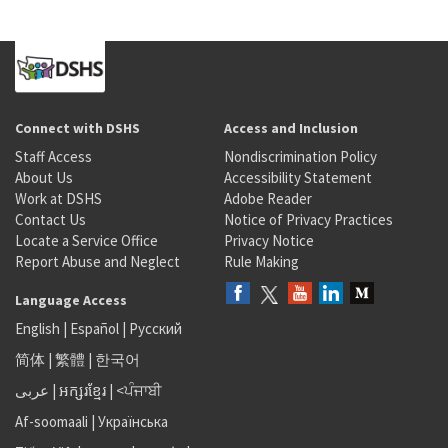
Connect with DSHS
Access and Inclusion
Staff Access
Nondiscrimination Policy
About Us
Accessibility Statement
Work at DSHS
Adobe Reader
Contact Us
Notice of Privacy Practices
Locate a Service Office
Privacy Notice
Report Abuse and Neglect
Rule Making
Language Access
English
|
Español
|
Русский
简体
|
繁體
|
한국어
عربى
|
អក្សរខ្មែរ
|
<ਪੰਜਾਬੀ
Af-soomaali
|
Українська