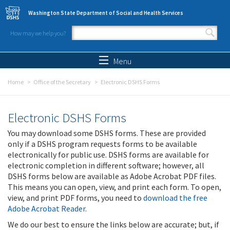
Skip to main content
Washington State Department of Social and Health Services
How may we help you?
Search form
Search
Menu
Home
Office of the Secretary
Electronic DSHS Forms
Electronic DSHS Forms
You may download some DSHS forms. These are provided
only if a DSHS program requests forms to be available
electronically for public use. DSHS forms are available for
electronic completion in different software; however, all
DSHS forms below are available as Adobe Acrobat PDF files.
This means you can open, view, and print each form. To open,
view, and print PDF forms, you need to
download the free
Adobe Acrobat Reader
.
We do our best to ensure the links below are accurate; but, if