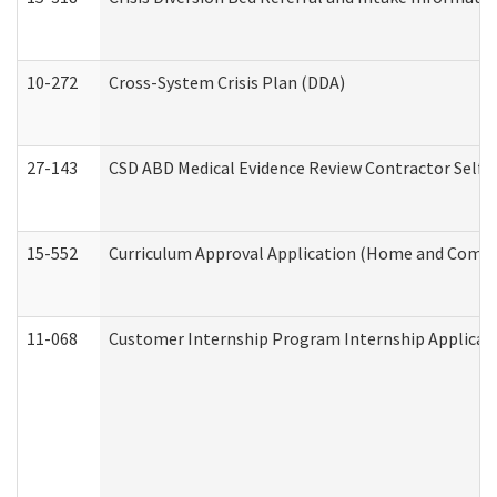
10-272
Cross-System Crisis Plan (DDA)
27-143
CSD ABD Medical Evidence Review Contractor Self
15-552
Curriculum Approval Application (Home and Commu
11-068
Customer Internship Program Internship Applicatio