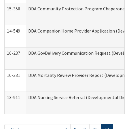
15-356
DDA Community Protection Program Chaperone 
14-549
DDA Companion Home Provider Application (Develo
16-237
DDA GovDelivery Communication Request (Developm
10-331
DDA Mortality Review Provider Report (Development
13-911
DDA Nursing Service Referral (Developmental Disab