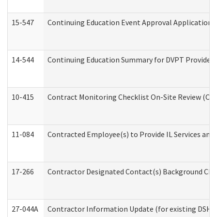
15-547
Continuing Education Event Approval Application 
14-544
Continuing Education Summary for DVPT Providers
10-415
Contract Monitoring Checklist On-Site Review (Off
11-084
Contracted Employee(s) to Provide IL Services and S
17-266
Contractor Designated Contact(s) Background Check
27-044A
Contractor Information Update (for existing DSHS