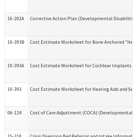
16-202A
Corrective Action Plan (Developmental Disabilitie
10-393B
Cost Estimate Worksheet for Bone Anchored "Hearin
10-393A
Cost Estimate Worksheet for Cochlear Implants (Di
10-393
Cost Estimate Worksheet for Hearing Aids and Serv
06-124
Cost of Care Adjustment (COCA) (Developmental Dis
15-318
Crisis Diversion Bed Referral and Intake Informati