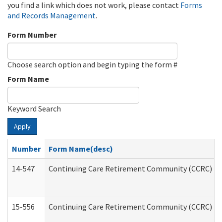
you find a link which does not work, please contact
Forms
and Records Management
.
Form Number
Choose search option and begin typing the form #
Form Name
Keyword Search
Apply
Number
Form Name(desc)
14-547
Continuing Care Retirement Community (CCRC) Reg
15-556
Continuing Care Retirement Community (CCRC) Re