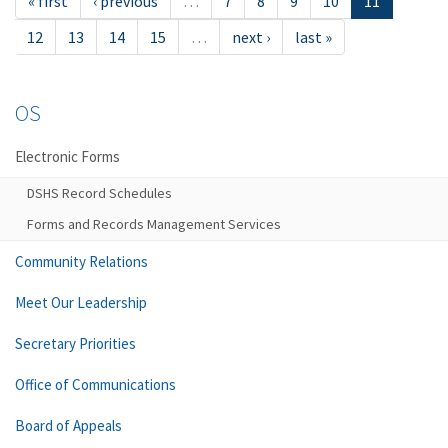
« first
‹ previous
…
7
8
9
10
11
12
13
14
15
…
next ›
last »
OS
Electronic Forms
DSHS Record Schedules
Forms and Records Management Services
Community Relations
Meet Our Leadership
Secretary Priorities
Office of Communications
Board of Appeals