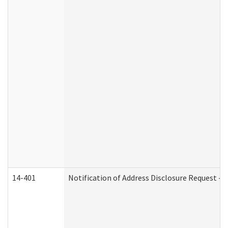
14-401
Notification of Address Disclosure Request - P