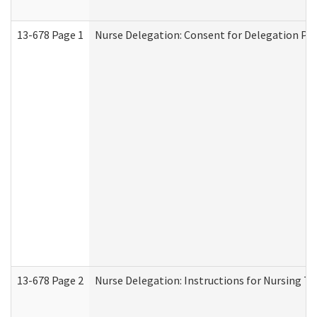
13-678 Page 1
Nurse Delegation: Consent for Delegation Pr
13-678 Page 2
Nurse Delegation: Instructions for Nursing Ta