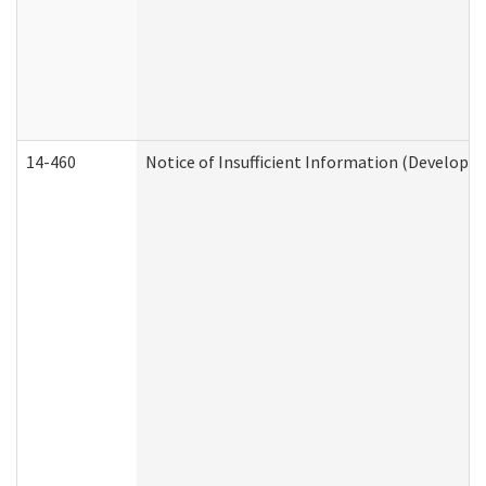
14-460
Notice of Insufficient Information (Developme