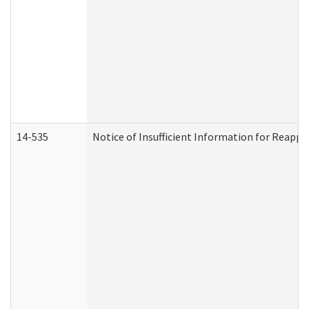
14-535
Notice of Insufficient Information for Reappl