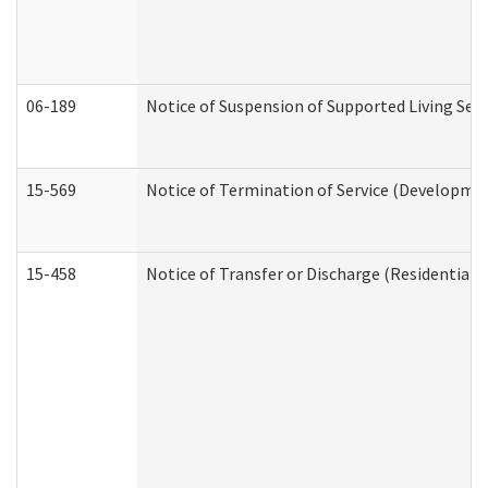
06-189
Notice of Suspension of Supported Living Ser
15-569
Notice of Termination of Service (Developmen
15-458
Notice of Transfer or Discharge (Residential C