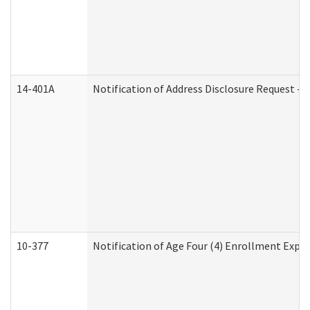
14-401A
Notification of Address Disclosure Request - P
10-377
Notification of Age Four (4) Enrollment Expir