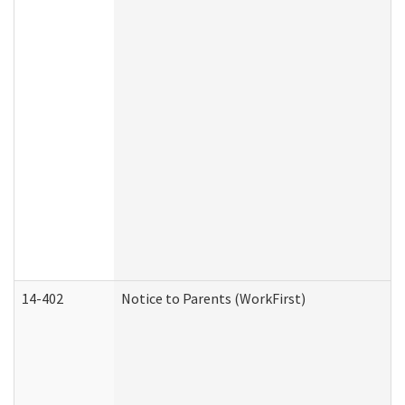
14-402
Notice to Parents (WorkFirst)