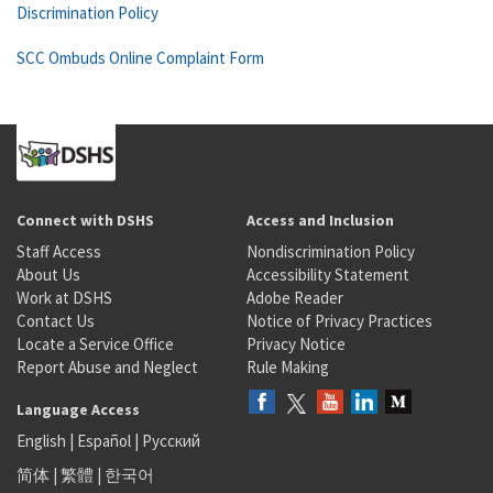
Discrimination Policy
SCC Ombuds Online Complaint Form
Connect with DSHS
Access and Inclusion
Staff Access
Nondiscrimination Policy
About Us
Accessibility Statement
Work at DSHS
Adobe Reader
Contact Us
Notice of Privacy Practices
Locate a Service Office
Privacy Notice
Report Abuse and Neglect
Rule Making
Language Access
English
|
Español
|
Русский
简体
|
繁體
|
한국어