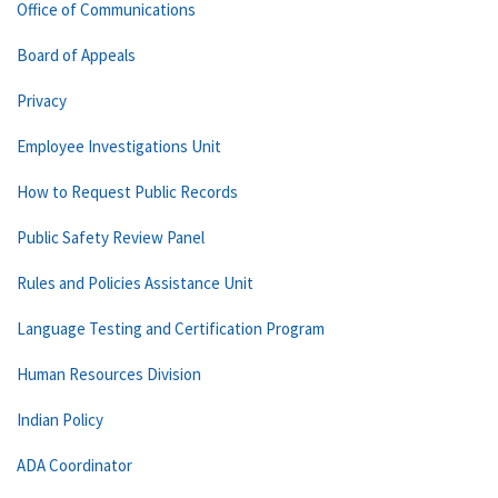
Office of Communications
Board of Appeals
Privacy
Employee Investigations Unit
How to Request Public Records
Public Safety Review Panel
Rules and Policies Assistance Unit
Language Testing and Certification Program
Human Resources Division
Indian Policy
ADA Coordinator