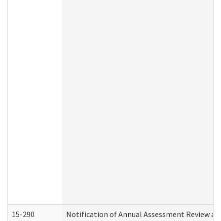
15-290
Notification of Annual Assessment Review an