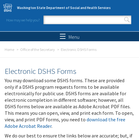
Skip to main content
Washington State Department of Social and Health Services
How may we help you?
Search form
Search
Menu
Home
Office of the Secretary
Electronic DSHS Forms
Electronic DSHS Forms
You may download some DSHS forms. These are provided
only if a DSHS program requests forms to be available
electronically for public use. DSHS forms are available for
electronic completion in different software; however, all
DSHS forms below are available as Adobe Acrobat PDF files.
This means you can open, view, and print each form. To open,
view, and print PDF forms, you need to
download the free
Adobe Acrobat Reader
.
We do our best to ensure the links below are accurate; but, if