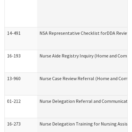
14-491
NSA Representative Checklist forDDA Review
16-193
Nurse Aide Registry Inquiry (Home and Commu
13-960
Nurse Case Review Referral (Home and Commu
01-212
Nurse Delegation Referral and Communicati
16-273
Nurse Delegation Training for Nursing Assist