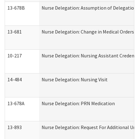
13-678B
Nurse Delegation: Assumption of Delegation
13-681
Nurse Delegation: Change in Medical Orders
10-217
Nurse Delegation: Nursing Assistant Credenti
14-484
Nurse Delegation: Nursing Visit
13-678A
Nurse Delegation: PRN Medication
13-893
Nurse Delegation: Request For Additional Uni