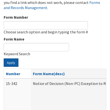
you find a link which does not work, please contact
Forms
and Records Management
.
Form Number
Choose search option and begin typing the form #
Form Name
Keyword Search
Apply
Number
Form Name(desc)
15-342
Notice of Decision (Non-PC) Exception to Rul