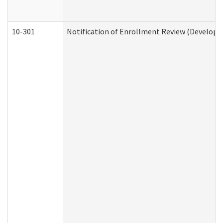
10-301
Notification of Enrollment Review (Developme