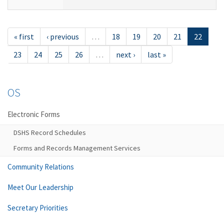
« first
‹ previous
…
18
19
20
21
22
23
24
25
26
…
next ›
last »
OS
Electronic Forms
DSHS Record Schedules
Forms and Records Management Services
Community Relations
Meet Our Leadership
Secretary Priorities