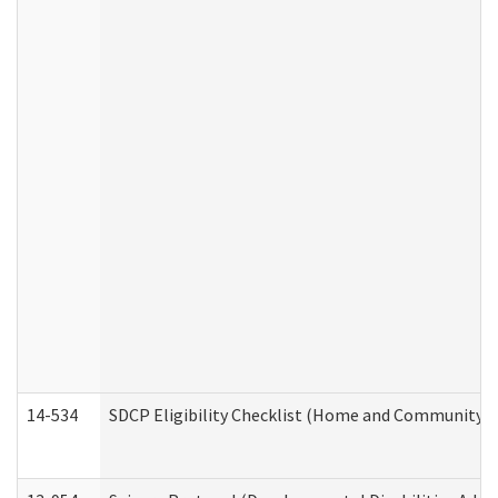
14-534
SDCP Eligibility Checklist (Home and Community Se