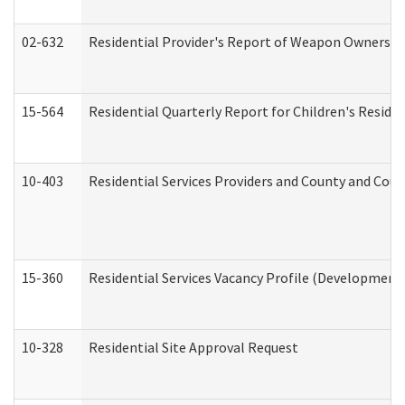
02-632
Residential Provider's Report of Weapon Ownership
15-564
Residential Quarterly Report for Children's Reside
10-403
Residential Services Providers and County and Cou
15-360
Residential Services Vacancy Profile (Developmenta
10-328
Residential Site Approval Request