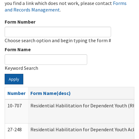
you find a link which does not work, please contact
Forms
and Records Management
.
Form Number
Choose search option and begin typing the form #
Form Name
Keyword Search
Apply
Number
Form Name(desc)
10-707
Residential Habilitation for Dependent Youth (RH
27-248
Residential Habilitation for Dependent Youth Ack