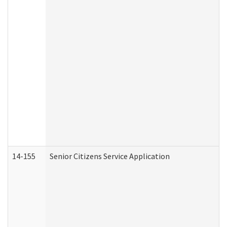
14-155
Senior Citizens Service Application