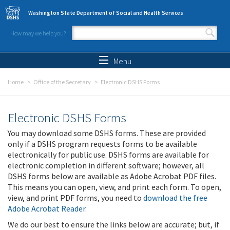
Skip to main content
Washington State Department of Social and Health Services
How may we help you?
Search form
Search
Menu
Home
Office of the Secretary
Electronic DSHS Forms
Electronic DSHS Forms
You may download some DSHS forms. These are provided
only if a DSHS program requests forms to be available
electronically for public use. DSHS forms are available for
electronic completion in different software; however, all
DSHS forms below are available as Adobe Acrobat PDF files.
This means you can open, view, and print each form. To open,
view, and print PDF forms, you need to
download the free
Adobe Acrobat Reader
.
We do our best to ensure the links below are accurate; but, if