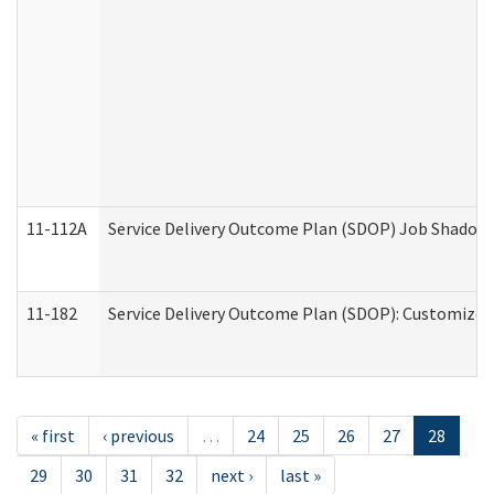
11-112A
Service Delivery Outcome Plan (SDOP) Job Shadow (
11-182
Service Delivery Outcome Plan (SDOP): Customized 
« first
‹ previous
…
24
25
26
27
28
29
30
31
32
next ›
last »