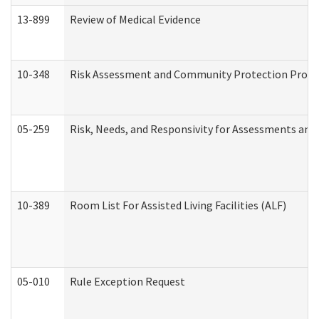
13-899
Review of Medical Evidence
10-348
Risk Assessment and Community Protection Progr
05-259
Risk, Needs, and Responsivity for Assessments an
10-389
Room List For Assisted Living Facilities (ALF)
05-010
Rule Exception Request