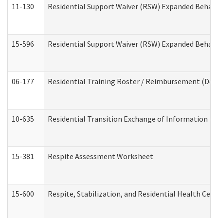
11-130
Residential Support Waiver (RSW) Expanded Behavi
15-596
Residential Support Waiver (RSW) Expanded Behavi
06-177
Residential Training Roster / Reimbursement (Dev
10-635
Residential Transition Exchange of Information (D
15-381
Respite Assessment Worksheet
15-600
Respite, Stabilization, and Residential Health Cen