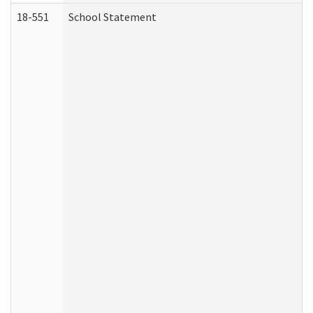
18-551
School Statement