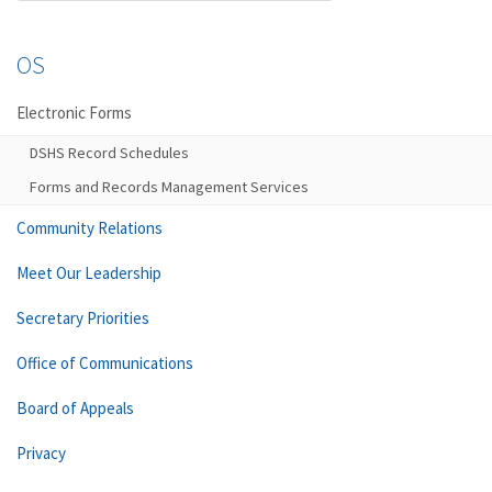
OS
Electronic Forms
DSHS Record Schedules
Forms and Records Management Services
Community Relations
Meet Our Leadership
Secretary Priorities
Office of Communications
Board of Appeals
Privacy