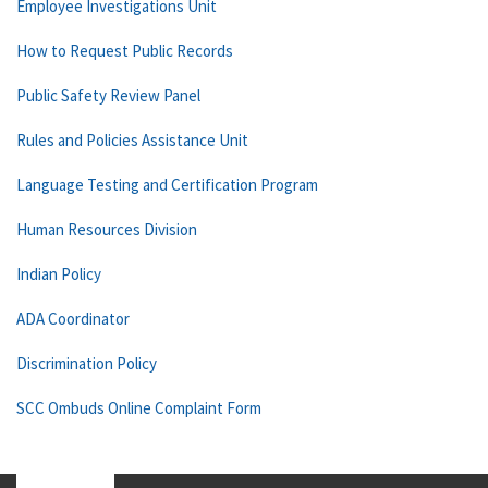
Employee Investigations Unit
How to Request Public Records
Public Safety Review Panel
Rules and Policies Assistance Unit
Language Testing and Certification Program
Human Resources Division
Indian Policy
ADA Coordinator
Discrimination Policy
SCC Ombuds Online Complaint Form