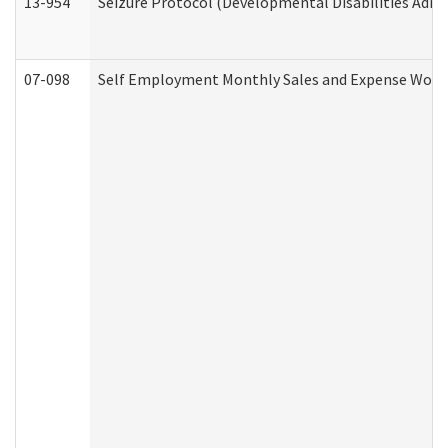
13-954
Seizure Protocol (Developmental Disabilities Admi
07-098
Self Employment Monthly Sales and Expense Work