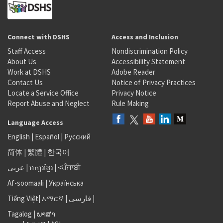
Connect with DSHS
Access and Inclusion
Staff Access
Nondiscrimination Policy
About Us
Accessibility Statement
Work at DSHS
Adobe Reader
Contact Us
Notice of Privacy Practices
Locate a Service Office
Privacy Notice
Report Abuse and Neglect
Rule Making
Language Access
English
|
Español
|
Русский
简体
|
繁體
|
한국어
عربى
|
អក្សរខ្មែរ
|
<ਪੰਜਾਬੀ
Af-soomaali
|
Українська
Tiếng Việt
|
አማርኛ |
فارسی
|
Tagalog
|
ພາສາ