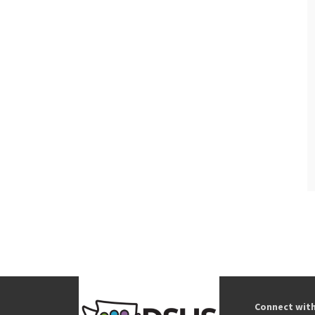
Connect wit