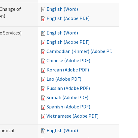
 Change of
English (Word)
on)
English (Adobe PDF)
e Services)
English (Word)
English (Adobe PDF)
Cambodian (Khmer) (Adobe PDF)
Chinese (Adobe PDF)
Korean (Adobe PDF)
Lao (Adobe PDF)
Russian (Adobe PDF)
Somali (Adobe PDF)
Spanish (Adobe PDF)
Vietnamese (Adobe PDF)
pmental
English (Word)