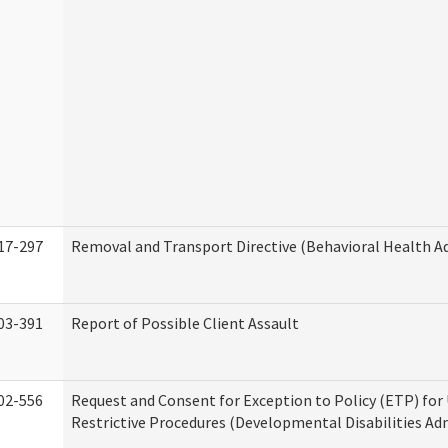
17-297
Removal and Transport Directive (Behavioral Health A
03-391
Report of Possible Client Assault
02-556
Request and Consent for Exception to Policy (ETP) for 
Restrictive Procedures (Developmental Disabilities Ad