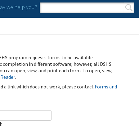
y we help you?
Search form
Search
SHS program requests forms to be available
ic completion in different software; however, all DSHS
u can open, view, and print each form. To open, view,
 Reader
.
ind a link which does not work, please contact
Forms and
ch