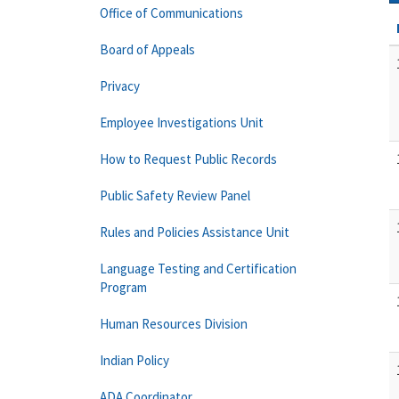
Office of Communications
Board of Appeals
Privacy
Employee Investigations Unit
How to Request Public Records
Public Safety Review Panel
Rules and Policies Assistance Unit
Language Testing and Certification
Program
Human Resources Division
Indian Policy
ADA Coordinator