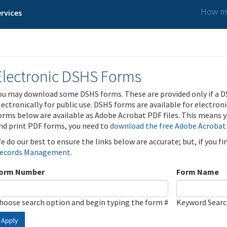
How ma
rvices
Electronic DSHS Forms
ou may download some DSHS forms. These are provided only if a D
lectronically for public use. DSHS forms are available for electron
orms below are available as Adobe Acrobat PDF files. This means yo
nd print PDF forms, you need to
download the free Adobe Acrobat
e do our best to ensure the links below are accurate; but, if you f
ecords Management
.
orm Number
Form Name
hoose search option and begin typing the form #
Keyword Sear
Apply