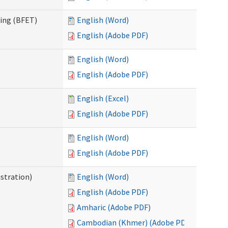
ning (BFET)
English (Word)
English (Adobe PDF)
English (Word)
English (Adobe PDF)
English (Excel)
English (Adobe PDF)
English (Word)
English (Adobe PDF)
istration)
English (Word)
English (Adobe PDF)
Amharic (Adobe PDF)
Cambodian (Khmer) (Adobe PDF)