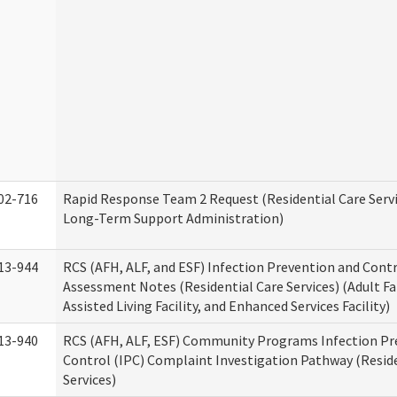
02-716
Rapid Response Team 2 Request (Residential Care Servi
Long-Term Support Administration)
13-944
RCS (AFH, ALF, and ESF) Infection Prevention and Contr
Assessment Notes (Residential Care Services) (Adult F
Assisted Living Facility, and Enhanced Services Facility)
13-940
RCS (AFH, ALF, ESF) Community Programs Infection Pr
Control (IPC) Complaint Investigation Pathway (Reside
Services)