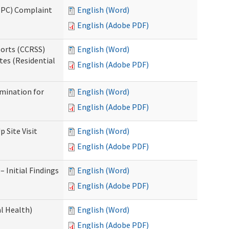
(IPC) Complaint
English (Word)
English (Adobe PDF)
ports (CCRSS)
English (Word)
tes (Residential
English (Adobe PDF)
rmination for
English (Word)
English (Adobe PDF)
 Site Visit
English (Word)
English (Adobe PDF)
 Initial Findings
English (Word)
English (Adobe PDF)
l Health)
English (Word)
English (Adobe PDF)