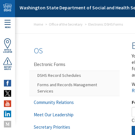
Skip to main content
Washington State Department of Social and Health Se
Home
Office of the Secretary
Electronic DSHS Forms
MENU
OS
OFFICE
LOCATOR
Y
e
Electronic Forms
f
REPORT
ABUSE
a
DSHS Record Schedules
W
Forms and Records Management
R
Services
F
Community Relations
Meet Our Leadership
C
Secretary Priorities