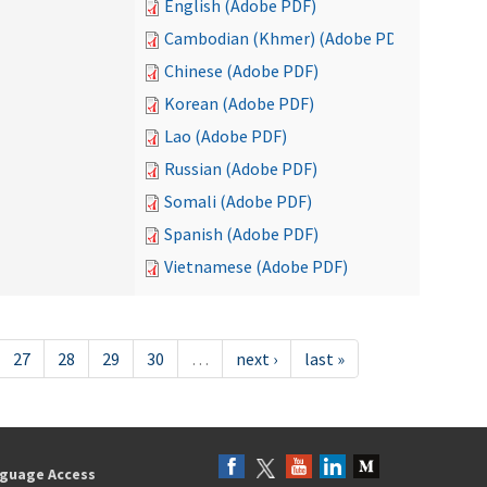
English (Adobe PDF)
Cambodian (Khmer) (Adobe PDF)
Chinese (Adobe PDF)
Korean (Adobe PDF)
Lao (Adobe PDF)
Russian (Adobe PDF)
Somali (Adobe PDF)
Spanish (Adobe PDF)
Vietnamese (Adobe PDF)
27
28
29
30
…
next ›
last »
guage Access