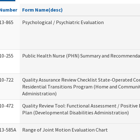
Number
Form Name(desc)
13-865
Psychological / Psychiatric Evaluation
10-255
Public Health Nurse (PHN) Summary and Recommenda
10-722
Quality Assurance Review Checklist State-Operated C
Residential Transitions Program (Home and Communit
Administration)
10-472
Quality Review Tool: Functional Assessment / Positive
Plan (Developmental Disabilities Administration)
13-585A
Range of Joint Motion Evaluation Chart