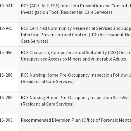
13-941
RCS (AFH, ALF, ESF) Infection Prevention and Control 
Investigation Tool (Residential Care Services)
13-945
RCS Certified Community Residential Services and Sup
Infection Prevention and Control (IPC) Assessment No
Care Services)
15-456
RCS Character, Competence and Suitability (CSS) Dete
Unsupervised Access to Minors and Vulnerable Adults
16-286
RCS Nursing Home Pre-Occupancy Inspection Follow-Up
(Residential Care Services)
16-285
RCS Nursing Home Pre-Occupancy Inspection Site Visit –
(Residential Care Services)
16-303
Recommended Diversion Plan (Office of Forensic Menta