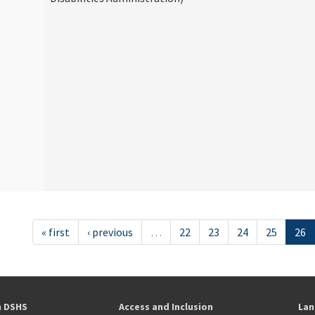
« first
‹ previous
…
22
23
24
25
26
h DSHS
Access and Inclusion
Lan