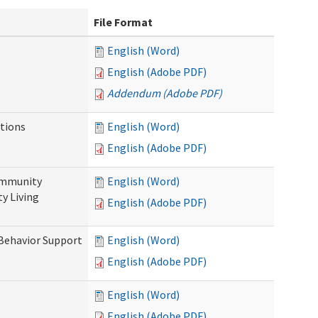
File Format
English (Word)
English (Adobe PDF)
Addendum (Adobe PDF)
tions
English (Word)
English (Adobe PDF)
ommunity
English (Word)
y Living
English (Adobe PDF)
 Behavior Support
English (Word)
English (Adobe PDF)
English (Word)
English (Adobe PDF)