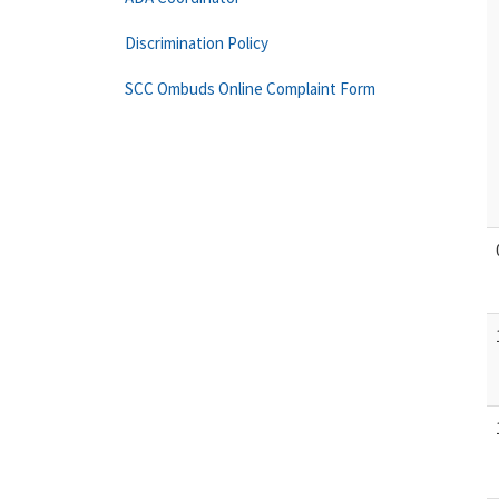
Discrimination Policy
SCC Ombuds Online Complaint Form