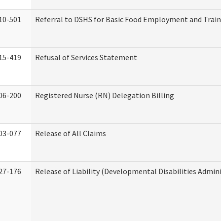
10-501
Referral to DSHS for Basic Food Employment and Trai
15-419
Refusal of Services Statement
06-200
Registered Nurse (RN) Delegation Billing
03-077
Release of All Claims
27-176
Release of Liability (Developmental Disabilities Admin