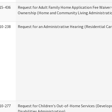
15-436
Request for Adult Family Home Application Fee Waiver
Ownership (Home and Community Living Administrati
10-238
Request for an Administrative Hearing (Residential Car
10-277
Request for Children's Out-of-Home Services (Develo
Disabilities Administration)