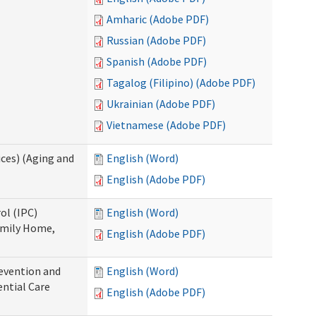
Amharic (Adobe PDF)
Russian (Adobe PDF)
Spanish (Adobe PDF)
Tagalog (Filipino) (Adobe PDF)
Ukrainian (Adobe PDF)
Vietnamese (Adobe PDF)
ces) (Aging and
English (Word)
English (Adobe PDF)
ol (IPC)
English (Word)
amily Home,
English (Adobe PDF)
evention and
English (Word)
ntial Care
English (Adobe PDF)