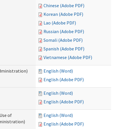
Chinese (Adobe PDF)
Korean (Adobe PDF)
Lao (Adobe PDF)
Russian (Adobe PDF)
Somali (Adobe PDF)
Spanish (Adobe PDF)
Vietnamese (Adobe PDF)
dministration)
English (Word)
English (Adobe PDF)
English (Word)
English (Adobe PDF)
Use of
English (Word)
ministration)
English (Adobe PDF)