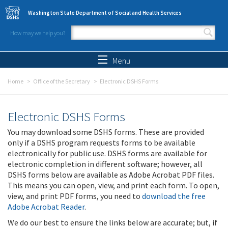
Skip to main content
Washington State Department of Social and Health Services
How may we help you?
Search form
Search
Menu
Home
Office of the Secretary
Electronic DSHS Forms
Electronic DSHS Forms
You may download some DSHS forms. These are provided
only if a DSHS program requests forms to be available
electronically for public use. DSHS forms are available for
electronic completion in different software; however, all
DSHS forms below are available as Adobe Acrobat PDF files.
This means you can open, view, and print each form. To open,
view, and print PDF forms, you need to
download the free
Adobe Acrobat Reader
.
We do our best to ensure the links below are accurate; but, if