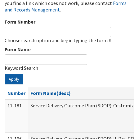
you find a link which does not work, please contact
Forms
and Records Management
.
Form Number
Choose search option and begin typing the form #
Form Name
Keyword Search
Apply
Number
Form Name(desc)
11-181
Service Delivery Outcome Plan (SDOP): Customized 
11-106
Service Delivery Outcome Plan (SDOP): IL Pre-ETS (