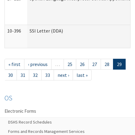
10-396
SSI Letter (DDA)
« first
‹ previous
…
25
26
27
28
29
30
31
32
33
next ›
last »
OS
Electronic Forms
DSHS Record Schedules
Forms and Records Management Services