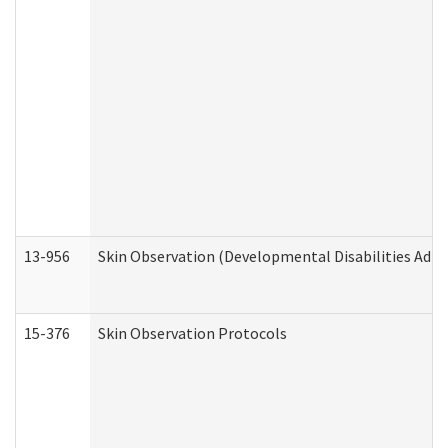
13-956
Skin Observation (Developmental Disabilities Admi
15-376
Skin Observation Protocols