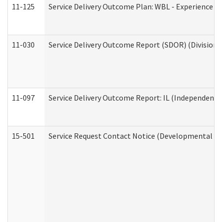
11-125
Service Delivery Outcome Plan: WBL - Experience C
11-030
Service Delivery Outcome Report (SDOR) (Division o
11-097
Service Delivery Outcome Report: IL (Independent Li
15-501
Service Request Contact Notice (Developmental Di