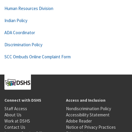
Human Resources Division
Indian Policy
ADA Coordinator
Discrimination Policy
SCC Ombuds Online Complaint Form
Connect with DSHS
Access and Inclusion
Staff Access
Nondiscrimination Policy
About Us
Accessibility Statement
Work at DSHS
Adobe Reader
Contact Us
Notice of Privacy Practices