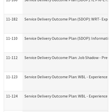
11-182
Service Delivery Outcome Plan (SDOP): WRT- Experie
11-110
Service Delivery Outcome Plan (SDOP): Information
11-112
Service Delivery Outcome Plan: Job Shadow - Pre-E
11-123
Service Delivery Outcome Plan: WBL - Experience A
11-124
Service Delivery Outcome Plan: WBL - Experience B