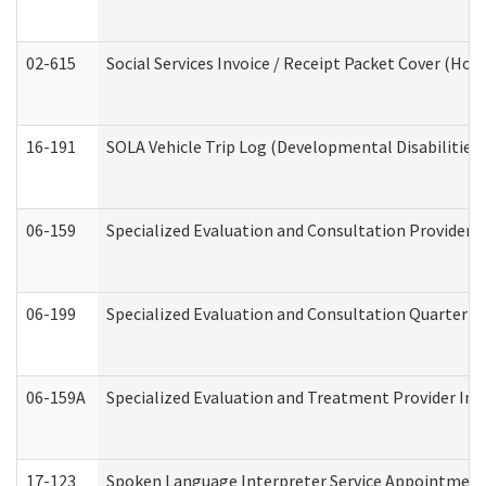
02-615
Social Services Invoice / Receipt Packet Cover (H
16-191
SOLA Vehicle Trip Log (Developmental Disabilities
06-159
Specialized Evaluation and Consultation Provider I
06-199
Specialized Evaluation and Consultation Quarterly
06-159A
Specialized Evaluation and Treatment Provider Inv
17-123
Spoken Language Interpreter Service Appointment