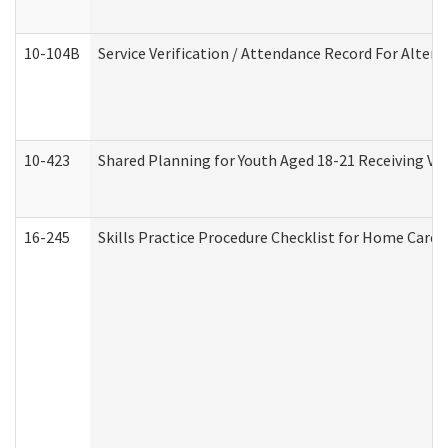
10-104B
Service Verification / Attendance Record For Altern
10-423
Shared Planning for Youth Aged 18-21 Receiving Vo
16-245
Skills Practice Procedure Checklist for Home Car