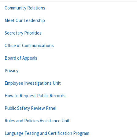
Community Relations
Meet Our Leadership
Secretary Priorities
Office of Communications
Board of Appeals
Privacy
Employee Investigations Unit
How to Request Public Records
Public Safety Review Panel
Rules and Policies Assistance Unit
Language Testing and Certification Program