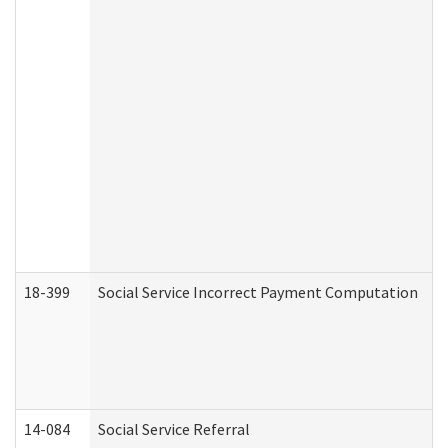
18-399
Social Service Incorrect Payment Computation
14-084
Social Service Referral