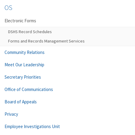
OS
Electronic Forms
DSHS Record Schedules
Forms and Records Management Services
Community Relations
Meet Our Leadership
Secretary Priorities
Office of Communications
Board of Appeals
Privacy
Employee Investigations Unit