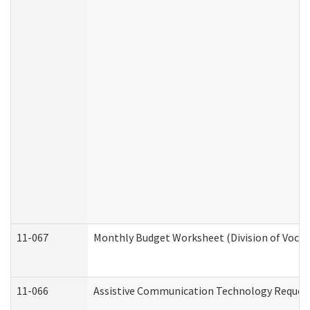
11-067
Monthly Budget Worksheet (Division of Vocat
11-066
Assistive Communication Technology Request 