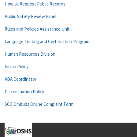
How to Request Public Records
Public Safety Review Panel
Rules and Policies Assistance Unit
Language Testing and Certification Program
Human Resources Division
Indian Policy
ADA Coordinator
Discrimination Policy
SCC Ombuds Online Complaint Form