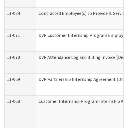
11-084
Contracted Employee(s) to Provide IL Services
11-071
DVR Customer Internship Program Employer E
11-070
DVR Attendance Log and Billing Invoice (Divis
11-069
DVR Partnership Internship Agreement (Divisi
11-068
Customer Internship Program Internship Appli