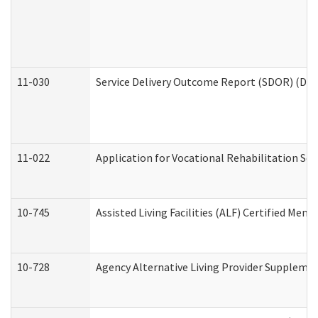
11-030
Service Delivery Outcome Report (SDOR) (Divi
11-022
Application for Vocational Rehabilitation Ser
10-745
Assisted Living Facilities (ALF) Certified Mem
10-728
Agency Alternative Living Provider Suppleme