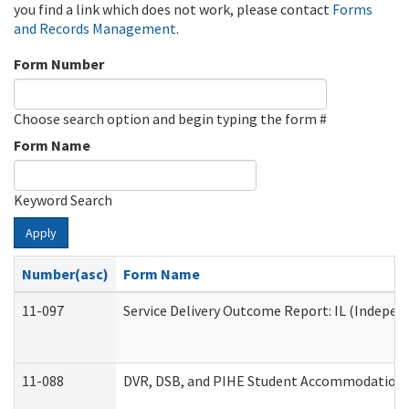
you find a link which does not work, please contact
Forms
and Records Management
.
Form Number
Choose search option and begin typing the form #
Form Name
Keyword Search
Apply
Number(asc)
Form Name
11-097
Service Delivery Outcome Report: IL (Independ
11-088
DVR, DSB, and PIHE Student Accommodation 