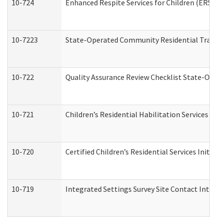
10-724
Enhanced Respite Services for Children (ERS)
10-7223
State-Operated Community Residential Trans
10-722
Quality Assurance Review Checklist State-O
10-721
Children’s Residential Habilitation Services
10-720
Certified Children’s Residential Services Init
10-719
Integrated Settings Survey Site Contact Inter