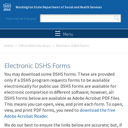
Skip to main content
Washington State Department of Social and Health Services
How may we help you?
Search form
Search
Menu
Home
Office of the Secretary
Electronic DSHS Forms
Electronic DSHS Forms
You may download some DSHS forms. These are provided
only if a DSHS program requests forms to be available
electronically for public use. DSHS forms are available for
electronic completion in different software; however, all
DSHS forms below are available as Adobe Acrobat PDF files.
This means you can open, view, and print each form. To open,
view, and print PDF forms, you need to
download the free
Adobe Acrobat Reader
.
We do our best to ensure the links below are accurate; but, if