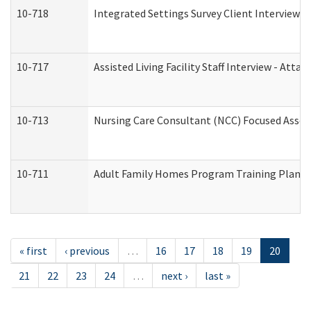
10-718
Integrated Settings Survey Client Interview A
10-717
Assisted Living Facility Staff Interview - A
10-713
Nursing Care Consultant (NCC) Focused Asses
10-711
Adult Family Homes Program Training Plan (Re
« first
‹ previous
…
16
17
18
19
20
21
22
23
24
…
next ›
last »