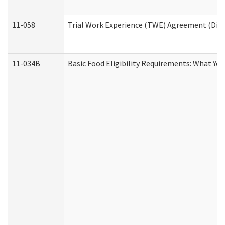
11-058
Trial Work Experience (TWE) Agreement (Divis
11-034B
Basic Food Eligibility Requirements: What Yo