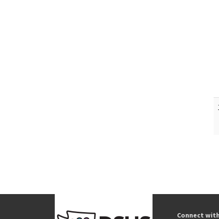
Connect wit