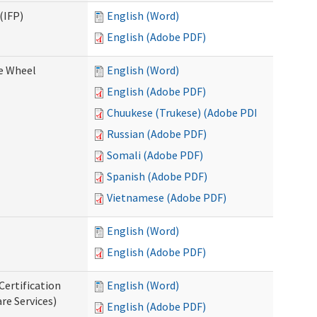
(IFP)
English (Word)
English (Adobe PDF)
ce Wheel
English (Word)
English (Adobe PDF)
Chuukese (Trukese) (Adobe PDF)
Russian (Adobe PDF)
Somali (Adobe PDF)
Spanish (Adobe PDF)
Vietnamese (Adobe PDF)
English (Word)
English (Adobe PDF)
Certification
English (Word)
re Services)
English (Adobe PDF)