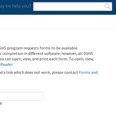
y we help you?
Search form
Search
SHS program requests forms to be available
ic completion in different software; however, all DSHS
u can open, view, and print each form. To open, view,
 Reader
.
ind a link which does not work, please contact
Forms and
ch