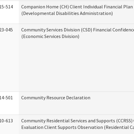
15-514
Companion Home (CH) Client Individual Financial Plan 
(Developmental Disabilities Administration)
23-045
Community Services Division (CSD) Financial Confiden
(Economic Services Division)
14-501
Community Resource Declaration
10-613
Community Residential Services and Supports (CCRSS) 
Evaluation Client Supports Observation (Residential Ca