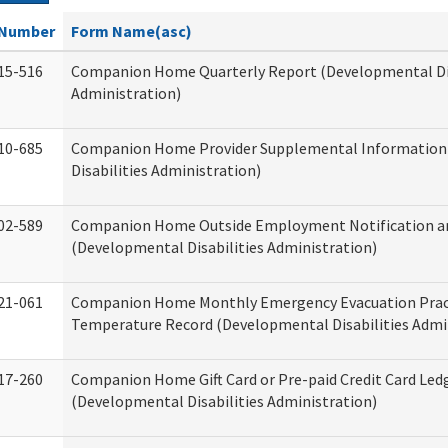
Number
Form Name(asc)
15-516
Companion Home Quarterly Report (Developmental Dis
Administration)
10-685
Companion Home Provider Supplemental Information
Disabilities Administration)
02-589
Companion Home Outside Employment Notification a
(Developmental Disabilities Administration)
21-061
Companion Home Monthly Emergency Evacuation Prac
Temperature Record (Developmental Disabilities Admi
17-260
Companion Home Gift Card or Pre-paid Credit Card Led
(Developmental Disabilities Administration)