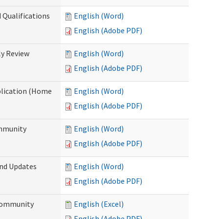
 Qualifications
English (Word)
English (Adobe PDF)
y Review
English (Word)
English (Adobe PDF)
plication (Home
English (Word)
English (Adobe PDF)
ommunity
English (Word)
English (Adobe PDF)
and Updates
English (Word)
English (Adobe PDF)
 Community
English (Excel)
English (Adobe PDF)