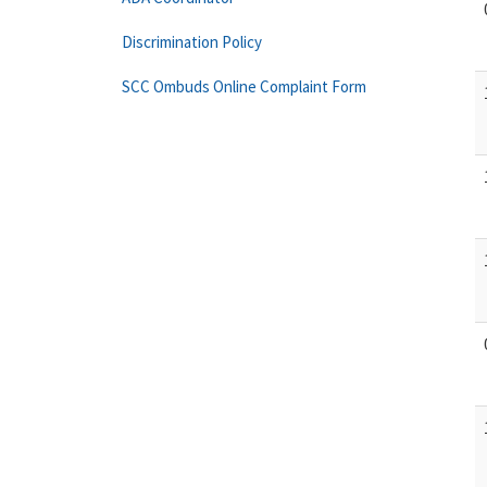
Discrimination Policy
SCC Ombuds Online Complaint Form