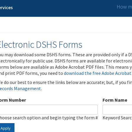
How ma
rvices
Electronic DSHS Forms
ou may download some DSHS forms. These are provided only if a D
lectronically for public use. DSHS forms are available for electron
orms below are available as Adobe Acrobat PDF files. This means yo
nd print PDF forms, you need to
download the free Adobe Acrobat
e do our best to ensure the links below are accurate; but, if you f
ecords Management
.
orm Number
Form Name
hoose search option and begin typing the form #
Keyword Sear
Apply