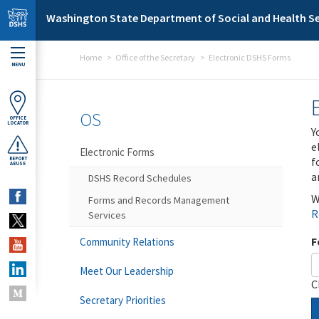
Skip to main content
Washington State Department of Social and Health Se
Home
Office of the Secretary
Electronic DSHS Forms
MENU
OS
OFFICE
LOCATOR
Y
e
Electronic Forms
f
REPORT
ABUSE
a
DSHS Record Schedules
W
Forms and Records Management
R
Services
F
Community Relations
Meet Our Leadership
C
Secretary Priorities