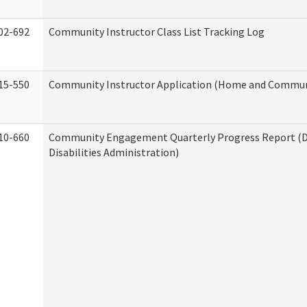
02-692
Community Instructor Class List Tracking Log
15-550
Community Instructor Application (Home and Communi
10-660
Community Engagement Quarterly Progress Report (
Disabilities Administration)