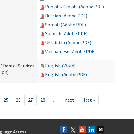
Punjabi/Panjabi (Adobe PDF)
Russian (Adobe PDF)
Somali (Adobe PDF)
Spanish (Adobe PDF)
Ukrainian (Adobe PDF)
Vietnamese (Adobe PDF)
/ Dental Services
English (Word)
tion)
English (Adobe PDF)
25
26
27
28
…
next ›
last »
guage Access