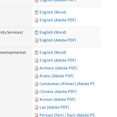
English (Word)
English (Adobe PDF)
ty Services)
English (Word)
English (Adobe PDF)
Developmental
English (Word)
English (Adobe PDF)
Amharic (Adobe PDF)
Arabic (Adobe PDF)
Cambodian (Khmer) (Adobe PDF)
Chinese (Adobe PDF)
Korean (Adobe PDF)
Lao (Adobe PDF)
Persian (Farsi / Dari) (Adobe PDF)