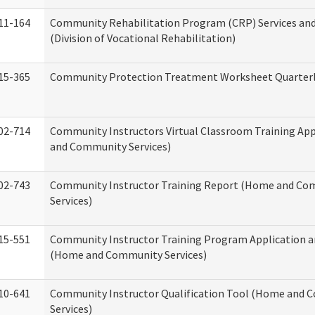
11-164
Community Rehabilitation Program (CRP) Services and
(Division of Vocational Rehabilitation)
15-365
Community Protection Treatment Worksheet Quarterl
02-714
Community Instructors Virtual Classroom Training Ap
and Community Services)
02-743
Community Instructor Training Report (Home and C
Services)
15-551
Community Instructor Training Program Application 
(Home and Community Services)
10-641
Community Instructor Qualification Tool (Home and
Services)