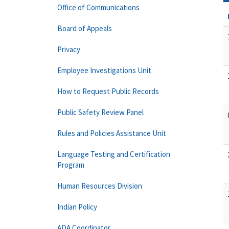
Office of Communications
Board of Appeals
Privacy
Employee Investigations Unit
How to Request Public Records
Public Safety Review Panel
Rules and Policies Assistance Unit
Language Testing and Certification
Program
Human Resources Division
Indian Policy
ADA Coordinator