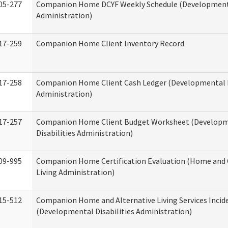
05-277
Companion Home DCYF Weekly Schedule (Developmenta
Administration)
17-259
Companion Home Client Inventory Record
17-258
Companion Home Client Cash Ledger (Developmental D
Administration)
17-257
Companion Home Client Budget Worksheet (Develop
Disabilities Administration)
09-995
Companion Home Certification Evaluation (Home an
Living Administration)
15-512
Companion Home and Alternative Living Services Incid
(Developmental Disabilities Administration)