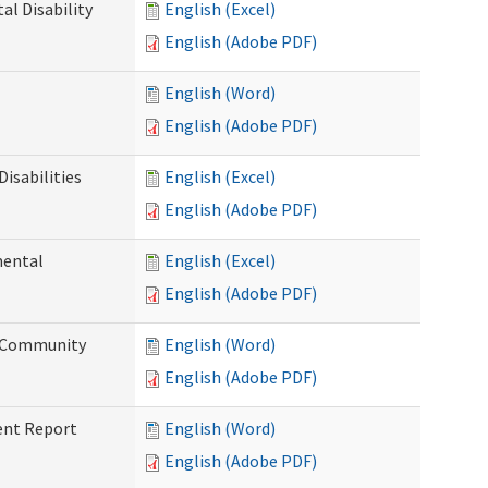
l Disability
English (Excel)
English (Adobe PDF)
English (Word)
English (Adobe PDF)
isabilities
English (Excel)
English (Adobe PDF)
mental
English (Excel)
English (Adobe PDF)
d Community
English (Word)
English (Adobe PDF)
ent Report
English (Word)
English (Adobe PDF)