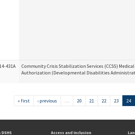
14-431A
Community Crisis Stabilization Services (CCSS) Medical 
Authorization (Developmental Disabilities Administra
« first
‹ previous
…
20
21
22
23
24
h DSHS
Access and Inclusion
Lan