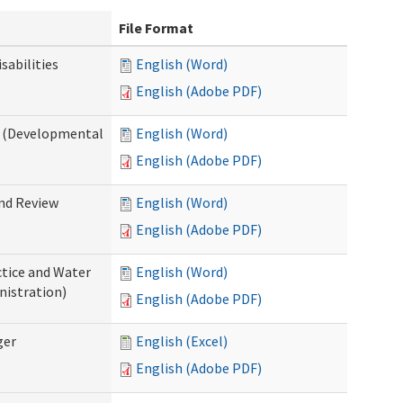
File Format
abilities
English (Word)
English (Adobe PDF)
 (Developmental
English (Word)
English (Adobe PDF)
nd Review
English (Word)
English (Adobe PDF)
tice and Water
English (Word)
nistration)
English (Adobe PDF)
ger
English (Excel)
English (Adobe PDF)