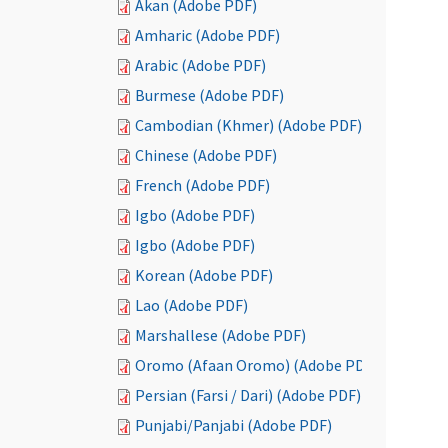
Akan (Adobe PDF)
Amharic (Adobe PDF)
Arabic (Adobe PDF)
Burmese (Adobe PDF)
Cambodian (Khmer) (Adobe PDF)
Chinese (Adobe PDF)
French (Adobe PDF)
Igbo (Adobe PDF)
Igbo (Adobe PDF)
Korean (Adobe PDF)
Lao (Adobe PDF)
Marshallese (Adobe PDF)
Oromo (Afaan Oromo) (Adobe PDF)
Persian (Farsi / Dari) (Adobe PDF)
Punjabi/Panjabi (Adobe PDF)