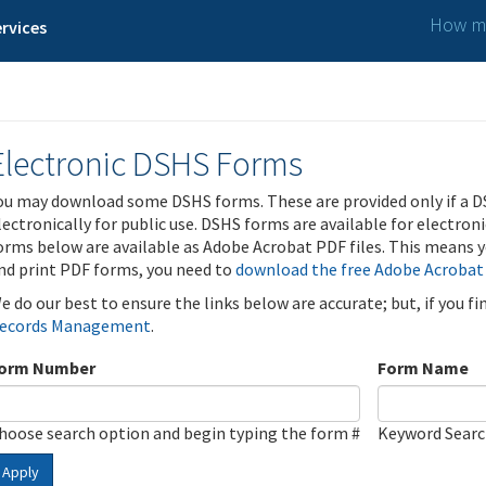
How ma
rvices
Electronic DSHS Forms
ou may download some DSHS forms. These are provided only if a D
lectronically for public use. DSHS forms are available for electron
orms below are available as Adobe Acrobat PDF files. This means yo
nd print PDF forms, you need to
download the free Adobe Acrobat
e do our best to ensure the links below are accurate; but, if you f
ecords Management
.
orm Number
Form Name
hoose search option and begin typing the form #
Keyword Sear
Apply