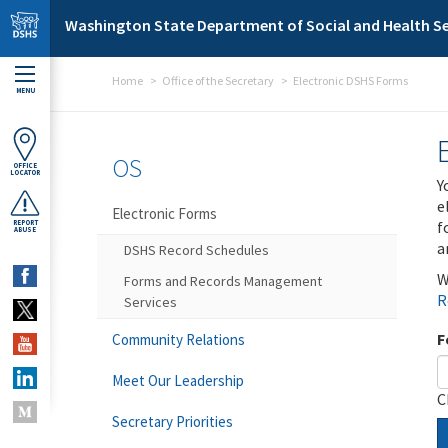
Skip to main content
Washington State Department of Social and Health Se
Home
Office of the Secretary
Electronic DSHS Forms
MENU
OS
OFFICE
LOCATOR
Y
e
Electronic Forms
f
REPORT
ABUSE
a
DSHS Record Schedules
W
Forms and Records Management
R
Services
F
Community Relations
Meet Our Leadership
C
Secretary Priorities