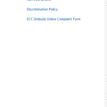
Discrimination Policy
SCC Ombuds Online Complaint Form