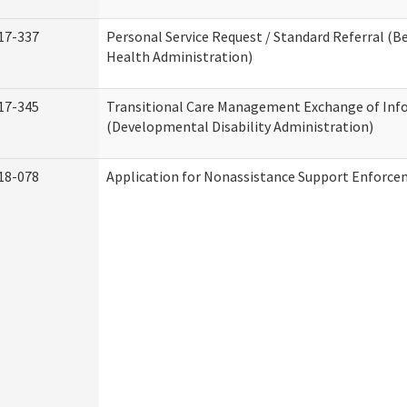
17-337
Personal Service Request / Standard Referral (B
Health Administration)
17-345
Transitional Care Management Exchange of Inf
(Developmental Disability Administration)
18-078
Application for Nonassistance Support Enforce