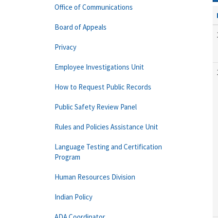
Office of Communications
Board of Appeals
Privacy
Employee Investigations Unit
How to Request Public Records
Public Safety Review Panel
Rules and Policies Assistance Unit
Language Testing and Certification
Program
Human Resources Division
Indian Policy
ADA Coordinator