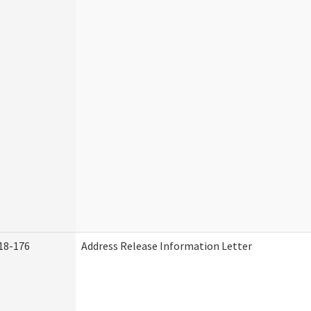
18-176
Address Release Information Letter