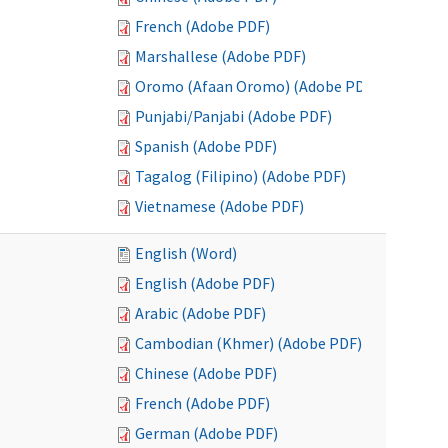
French (Adobe PDF)
Marshallese (Adobe PDF)
Oromo (Afaan Oromo) (Adobe PDF)
Punjabi/Panjabi (Adobe PDF)
Spanish (Adobe PDF)
Tagalog (Filipino) (Adobe PDF)
Vietnamese (Adobe PDF)
English (Word)
English (Adobe PDF)
Arabic (Adobe PDF)
Cambodian (Khmer) (Adobe PDF)
Chinese (Adobe PDF)
French (Adobe PDF)
German (Adobe PDF)