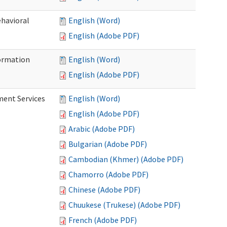
ehavioral
English (Word)
English (Adobe PDF)
ormation
English (Word)
English (Adobe PDF)
ment Services
English (Word)
English (Adobe PDF)
Arabic (Adobe PDF)
Bulgarian (Adobe PDF)
Cambodian (Khmer) (Adobe PDF)
Chamorro (Adobe PDF)
Chinese (Adobe PDF)
Chuukese (Trukese) (Adobe PDF)
French (Adobe PDF)