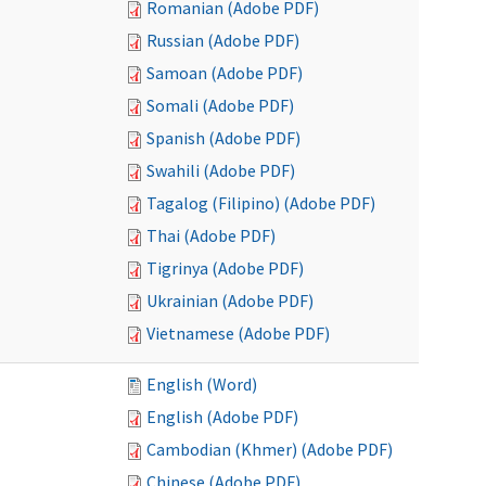
Romanian (Adobe PDF)
Russian (Adobe PDF)
Samoan (Adobe PDF)
Somali (Adobe PDF)
Spanish (Adobe PDF)
Swahili (Adobe PDF)
Tagalog (Filipino) (Adobe PDF)
Thai (Adobe PDF)
Tigrinya (Adobe PDF)
Ukrainian (Adobe PDF)
Vietnamese (Adobe PDF)
English (Word)
English (Adobe PDF)
Cambodian (Khmer) (Adobe PDF)
Chinese (Adobe PDF)