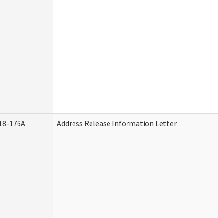
18-176A
Address Release Information Letter