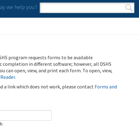
y we help you?
Search form
Search
SHS program requests forms to be available
ic completion in different software; however, all DSHS
u can open, view, and print each form. To open, view,
 Reader
.
ind a link which does not work, please contact
Forms and
ch