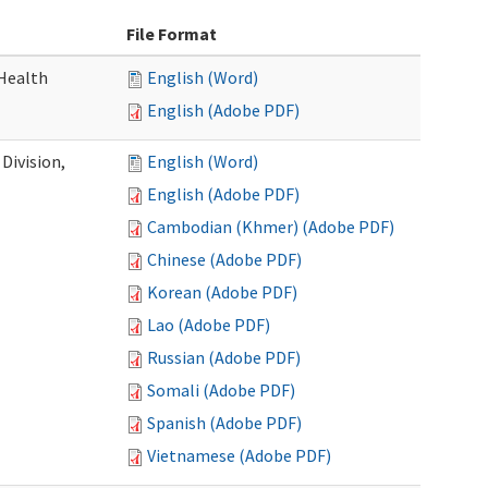
File Format
Health
English (Word)
English (Adobe PDF)
Division,
English (Word)
English (Adobe PDF)
Cambodian (Khmer) (Adobe PDF)
Chinese (Adobe PDF)
Korean (Adobe PDF)
Lao (Adobe PDF)
Russian (Adobe PDF)
Somali (Adobe PDF)
Spanish (Adobe PDF)
Vietnamese (Adobe PDF)