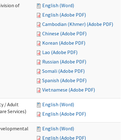
ivision of
English (Word)
English (Adobe PDF)
Cambodian (Khmer) (Adobe PDF)
Chinese (Adobe PDF)
Korean (Adobe PDF)
Lao (Adobe PDF)
Russian (Adobe PDF)
Somali (Adobe PDF)
Spanish (Adobe PDF)
Vietnamese (Adobe PDF)
ty / Adult
English (Word)
re Services)
English (Adobe PDF)
Developmental
English (Word)
English (Adobe PDF)