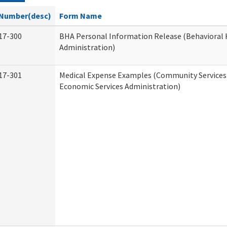
Number(desc)
Form Name
17-300
BHA Personal Information Release (Behavioral 
Administration)
17-301
Medical Expense Examples (Community Services 
Economic Services Administration)