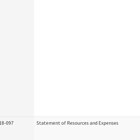
18-097
Statement of Resources and Expenses