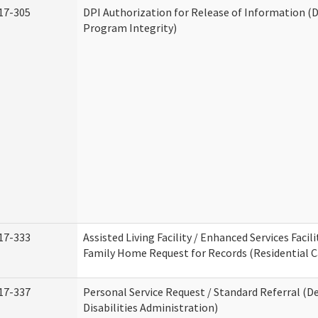
17-305
DPI Authorization for Release of Information (D
Program Integrity)
17-333
Assisted Living Facility / Enhanced Services Facili
Family Home Request for Records (Residential Ca
17-337
Personal Service Request / Standard Referral (
Disabilities Administration)