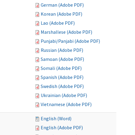
German (Adobe PDF)
Korean (Adobe PDF)
Lao (Adobe PDF)
Marshallese (Adobe PDF)
Punjabi/Panjabi (Adobe PDF)
Russian (Adobe PDF)
Samoan (Adobe PDF)
Somali (Adobe PDF)
Spanish (Adobe PDF)
Swedish (Adobe PDF)
Ukrainian (Adobe PDF)
Vietnamese (Adobe PDF)
English (Word)
English (Adobe PDF)