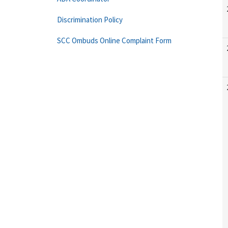
Discrimination Policy
SCC Ombuds Online Complaint Form