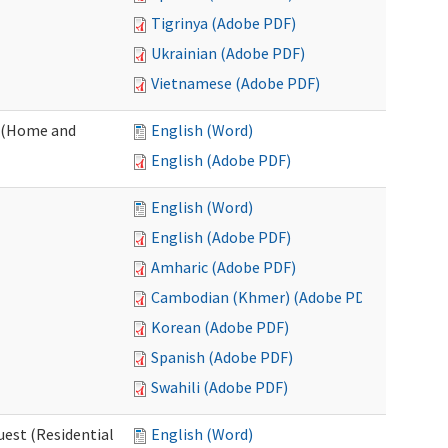
Tigrinya (Adobe PDF)
Ukrainian (Adobe PDF)
Vietnamese (Adobe PDF)
 (Home and
English (Word)
English (Adobe PDF)
English (Word)
English (Adobe PDF)
Amharic (Adobe PDF)
Cambodian (Khmer) (Adobe PDF)
Korean (Adobe PDF)
Spanish (Adobe PDF)
Swahili (Adobe PDF)
est (Residential
English (Word)