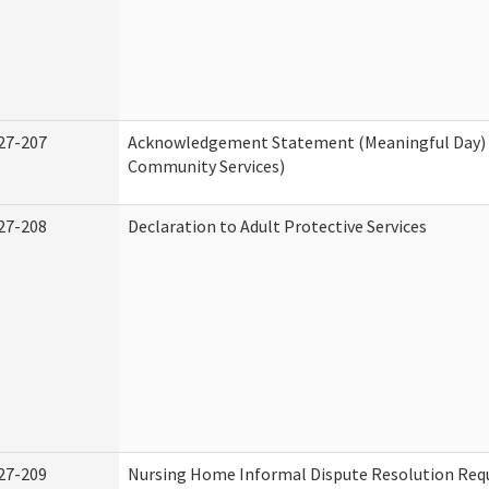
27-207
Acknowledgement Statement (Meaningful Day)
Community Services)
27-208
Declaration to Adult Protective Services
27-209
Nursing Home Informal Dispute Resolution Requ