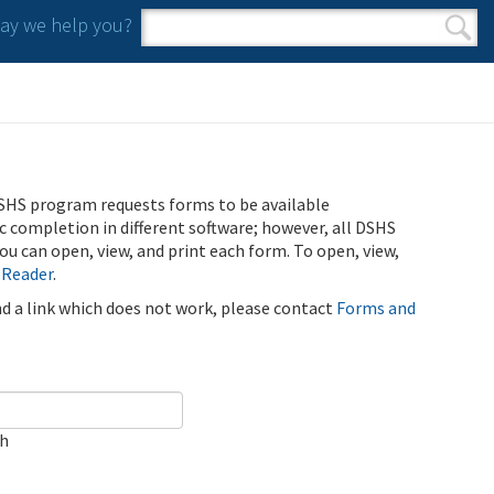
y we help you?
Search form
Search
SHS program requests forms to be available
ic completion in different software; however, all DSHS
u can open, view, and print each form. To open, view,
 Reader
.
ind a link which does not work, please contact
Forms and
ch