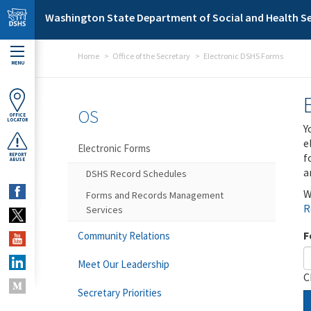
Skip to main content
Washington State Department of Social and Health Se
Home
Office of the Secretary
Electronic DSHS Forms
MENU
OS
OFFICE
LOCATOR
Y
e
Electronic Forms
f
REPORT
ABUSE
a
DSHS Record Schedules
W
Forms and Records Management
R
Services
F
Community Relations
Meet Our Leadership
C
Secretary Priorities