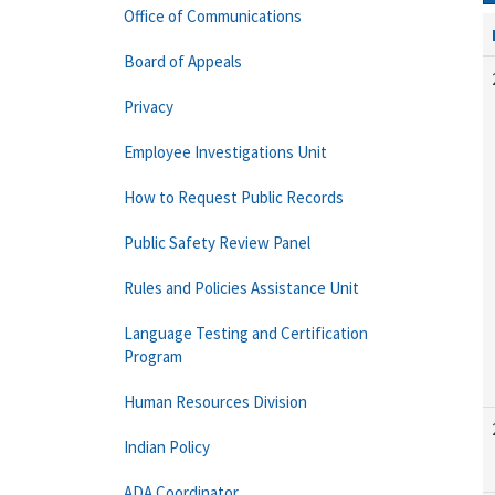
Office of Communications
Board of Appeals
Privacy
Employee Investigations Unit
How to Request Public Records
Public Safety Review Panel
Rules and Policies Assistance Unit
Language Testing and Certification
Program
Human Resources Division
Indian Policy
ADA Coordinator