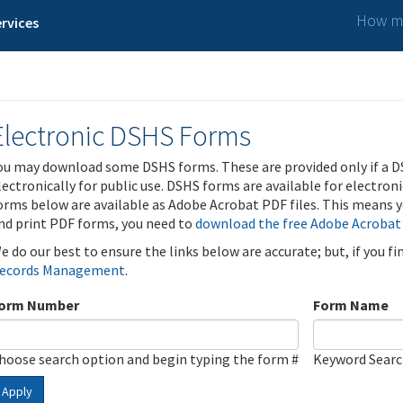
How ma
rvices
Electronic DSHS Forms
ou may download some DSHS forms. These are provided only if a D
lectronically for public use. DSHS forms are available for electron
orms below are available as Adobe Acrobat PDF files. This means yo
nd print PDF forms, you need to
download the free Adobe Acrobat
e do our best to ensure the links below are accurate; but, if you f
ecords Management
.
orm Number
Form Name
hoose search option and begin typing the form #
Keyword Sear
Apply