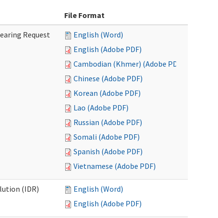
File Format
Hearing Request
English (Word)
English (Adobe PDF)
Cambodian (Khmer) (Adobe PDF)
Chinese (Adobe PDF)
Korean (Adobe PDF)
Lao (Adobe PDF)
Russian (Adobe PDF)
Somali (Adobe PDF)
Spanish (Adobe PDF)
Vietnamese (Adobe PDF)
lution (IDR)
English (Word)
English (Adobe PDF)