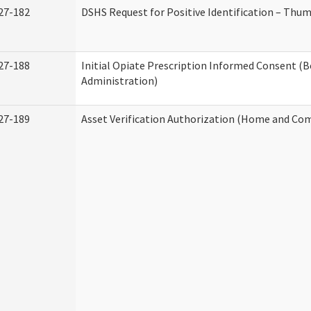
27-182
DSHS Request for Positive Identification – Thu
27-188
Initial Opiate Prescription Informed Consent (
Administration)
27-189
Asset Verification Authorization (Home and Co