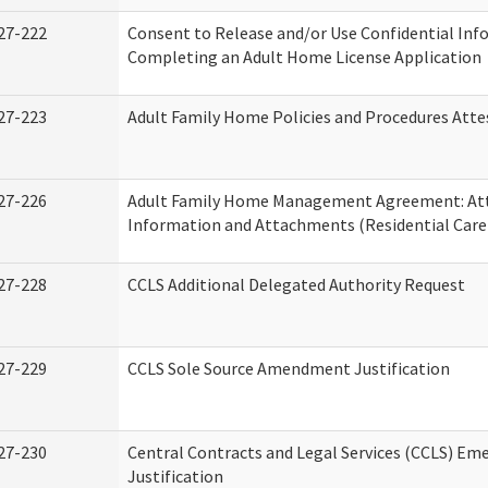
27-222
Consent to Release and/or Use Confidential Inf
Completing an Adult Home License Application
27-223
Adult Family Home Policies and Procedures Atte
27-226
Adult Family Home Management Agreement: At
Information and Attachments (Residential Care 
27-228
CCLS Additional Delegated Authority Request
27-229
CCLS Sole Source Amendment Justification
27-230
Central Contracts and Legal Services (CCLS) Em
Justification