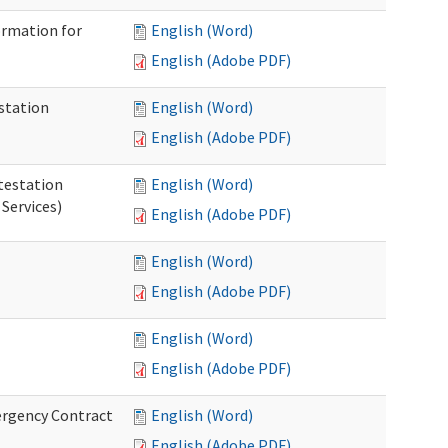
ormation for
English (Word)
English (Adobe PDF)
station
English (Word)
English (Adobe PDF)
testation
English (Word)
Services)
English (Adobe PDF)
English (Word)
English (Adobe PDF)
English (Word)
English (Adobe PDF)
ergency Contract
English (Word)
English (Adobe PDF)