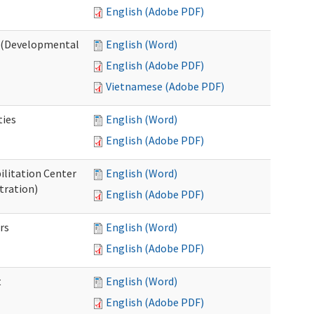
English (Adobe PDF)
o (Developmental
English (Word)
English (Adobe PDF)
Vietnamese (Adobe PDF)
ties
English (Word)
English (Adobe PDF)
ilitation Center
English (Word)
tration)
English (Adobe PDF)
rs
English (Word)
English (Adobe PDF)
t
English (Word)
English (Adobe PDF)