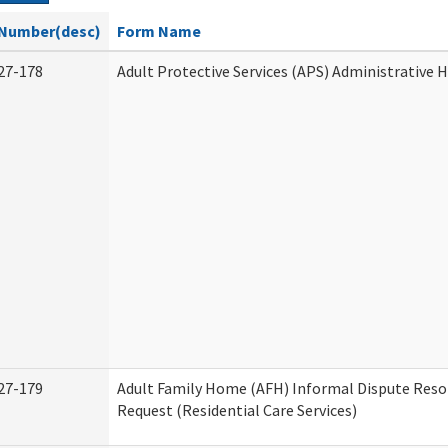
Number(desc)
Form Name
27-178
Adult Protective Services (APS) Administrative 
27-179
Adult Family Home (AFH) Informal Dispute Reso
Request (Residential Care Services)