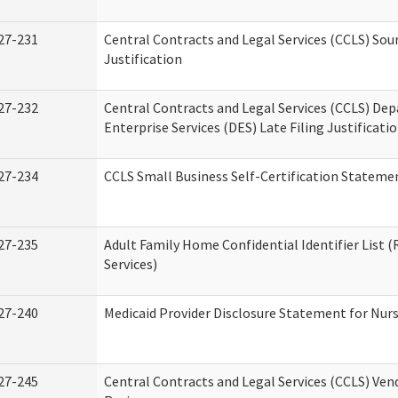
27-231
Central Contracts and Legal Services (CCLS) Sou
Justification
27-232
Central Contracts and Legal Services (CCLS) De
Enterprise Services (DES) Late Filing Justificati
27-234
CCLS Small Business Self-Certification Stateme
27-235
Adult Family Home Confidential Identifier List (
Services)
27-240
Medicaid Provider Disclosure Statement for Nursi
27-245
Central Contracts and Legal Services (CCLS) Ve