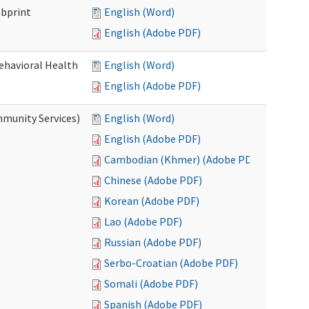
mbprint
English (Word)
English (Adobe PDF)
Behavioral Health
English (Word)
English (Adobe PDF)
mmunity Services)
English (Word)
English (Adobe PDF)
Cambodian (Khmer) (Adobe PDF)
Chinese (Adobe PDF)
Korean (Adobe PDF)
Lao (Adobe PDF)
Russian (Adobe PDF)
Serbo-Croatian (Adobe PDF)
Somali (Adobe PDF)
Spanish (Adobe PDF)