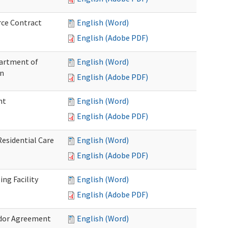
rce Contract
English (Word)
English (Adobe PDF)
partment of
English (Word)
on
English (Adobe PDF)
nt
English (Word)
English (Adobe PDF)
Residential Care
English (Word)
English (Adobe PDF)
ng Facility
English (Word)
English (Adobe PDF)
ndor Agreement
English (Word)