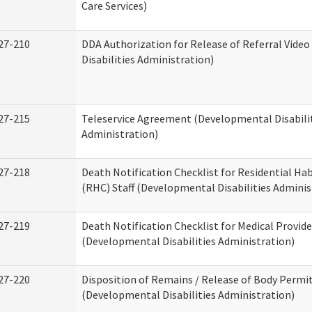
Care Services)
27-210
DDA Authorization for Release of Referral Vide
Disabilities Administration)
27-215
Teleservice Agreement (Developmental Disabili
Administration)
27-218
Death Notification Checklist for Residential Hab
(RHC) Staff (Developmental Disabilities Adminis
27-219
Death Notification Checklist for Medical Provide
(Developmental Disabilities Administration)
27-220
Disposition of Remains / Release of Body Permi
(Developmental Disabilities Administration)