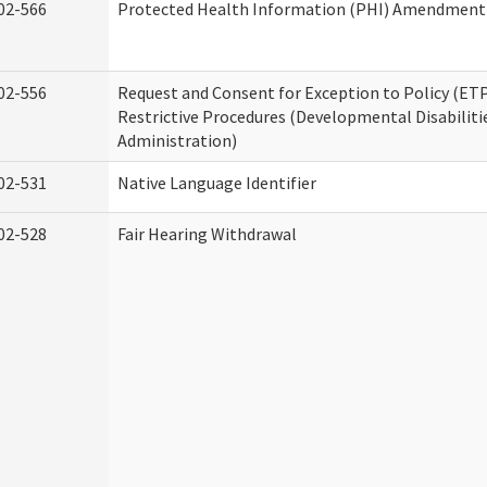
02-566
Protected Health Information (PHI) Amendment
02-556
Request and Consent for Exception to Policy (ETP
Restrictive Procedures (Developmental Disabiliti
Administration)
02-531
Native Language Identifier
02-528
Fair Hearing Withdrawal