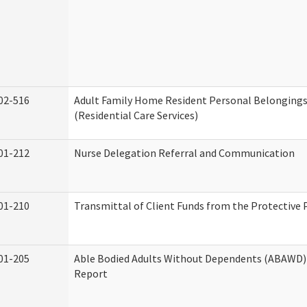
02-516
Adult Family Home Resident Personal Belongings
(Residential Care Services)
01-212
Nurse Delegation Referral and Communication
01-210
Transmittal of Client Funds from the Protective 
01-205
Able Bodied Adults Without Dependents (ABAWD) 
Report