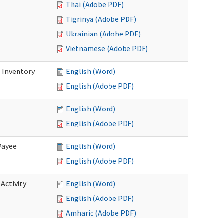
Thai (Adobe PDF)
Tigrinya (Adobe PDF)
Ukrainian (Adobe PDF)
Vietnamese (Adobe PDF)
 Inventory
English (Word)
English (Adobe PDF)
English (Word)
English (Adobe PDF)
Payee
English (Word)
English (Adobe PDF)
Activity
English (Word)
English (Adobe PDF)
Amharic (Adobe PDF)