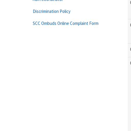
Discrimination Policy
SCC Ombuds Online Complaint Form