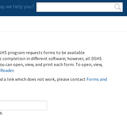
y we help you?
Search form
Search
SHS program requests forms to be available
ic completion in different software; however, all DSHS
u can open, view, and print each form. To open, view,
 Reader
.
ind a link which does not work, please contact
Forms and
ch