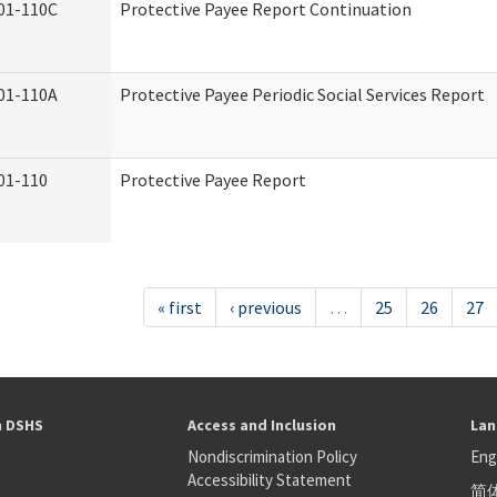
01-110C
Protective Payee Report Continuation
01-110A
Protective Payee Periodic Social Services Report
01-110
Protective Payee Report
« first
‹ previous
…
25
26
27
h DSHS
Access and Inclusion
Lan
Nondiscrimination Policy
Eng
Accessibility Statement
简