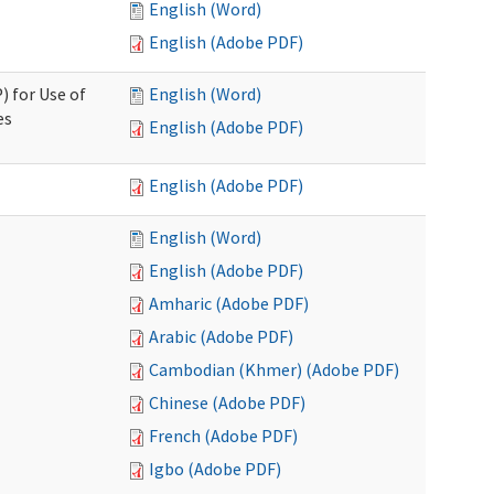
English (Word)
English (Adobe PDF)
) for Use of
English (Word)
es
English (Adobe PDF)
English (Adobe PDF)
English (Word)
English (Adobe PDF)
Amharic (Adobe PDF)
Arabic (Adobe PDF)
Cambodian (Khmer) (Adobe PDF)
Chinese (Adobe PDF)
French (Adobe PDF)
Igbo (Adobe PDF)