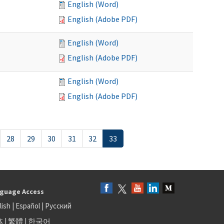
English (Word)
English (Adobe PDF)
English (Word)
English (Adobe PDF)
English (Word)
English (Adobe PDF)
28
29
30
31
32
33
guage Access
lish
|
Español
|
Русский
体
|
繁體
|
한국어