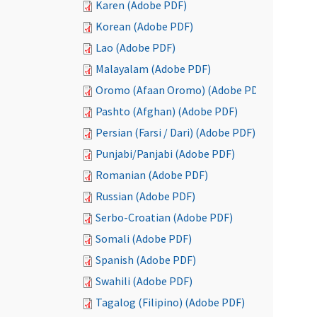
Karen (Adobe PDF)
Korean (Adobe PDF)
Lao (Adobe PDF)
Malayalam (Adobe PDF)
Oromo (Afaan Oromo) (Adobe PDF)
Pashto (Afghan) (Adobe PDF)
Persian (Farsi / Dari) (Adobe PDF)
Punjabi/Panjabi (Adobe PDF)
Romanian (Adobe PDF)
Russian (Adobe PDF)
Serbo-Croatian (Adobe PDF)
Somali (Adobe PDF)
Spanish (Adobe PDF)
Swahili (Adobe PDF)
Tagalog (Filipino) (Adobe PDF)