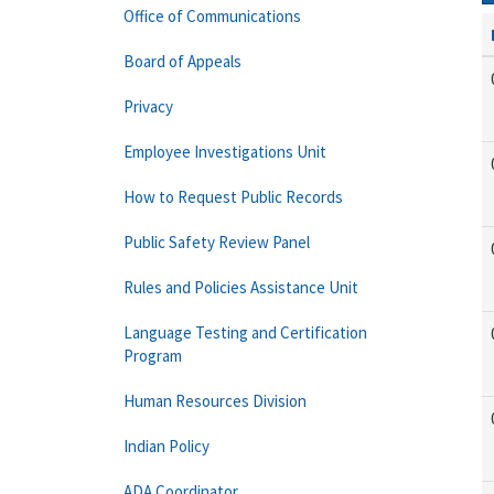
Office of Communications
Board of Appeals
Privacy
Employee Investigations Unit
How to Request Public Records
Public Safety Review Panel
Rules and Policies Assistance Unit
Language Testing and Certification
Program
Human Resources Division
Indian Policy
ADA Coordinator