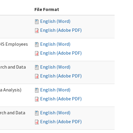
File Format
English (Word)
English (Adobe PDF)
DSHS Employees
English (Word)
English (Adobe PDF)
arch and Data
English (Word)
English (Adobe PDF)
a Analysis)
English (Word)
English (Adobe PDF)
rch and Data
English (Word)
English (Adobe PDF)