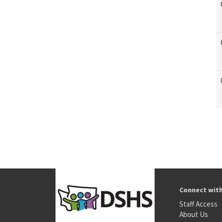
Connect wit
Staff Access
About Us