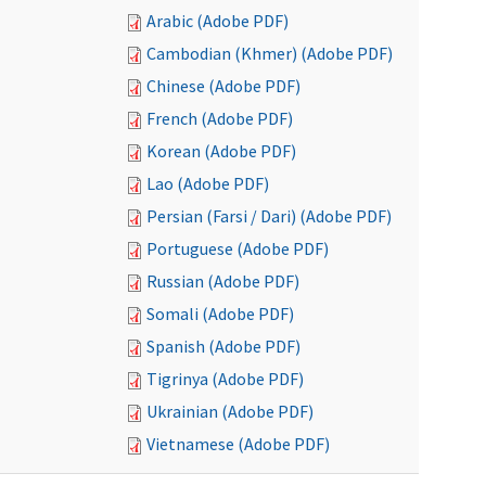
Arabic (Adobe PDF)
Cambodian (Khmer) (Adobe PDF)
Chinese (Adobe PDF)
French (Adobe PDF)
Korean (Adobe PDF)
Lao (Adobe PDF)
Persian (Farsi / Dari) (Adobe PDF)
Portuguese (Adobe PDF)
Russian (Adobe PDF)
Somali (Adobe PDF)
Spanish (Adobe PDF)
Tigrinya (Adobe PDF)
Ukrainian (Adobe PDF)
Vietnamese (Adobe PDF)