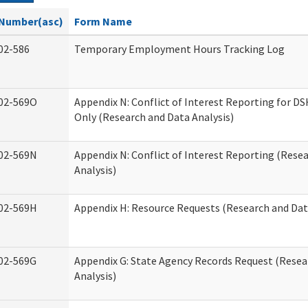
Number(asc)
Form Name
02-586
Temporary Employment Hours Tracking Log
02-569O
Appendix N: Conflict of Interest Reporting for 
Only (Research and Data Analysis)
02-569N
Appendix N: Conflict of Interest Reporting (Rese
Analysis)
02-569H
Appendix H: Resource Requests (Research and Dat
02-569G
Appendix G: State Agency Records Request (Resea
Analysis)