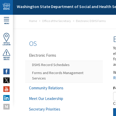
Skip to main content
Washington State Department of Social and Health Se
Home
Office of the Secretary
Electronic DSHS Forms
MENU
OS
OFFICE
LOCATOR
Y
e
Electronic Forms
f
REPORT
ABUSE
a
DSHS Record Schedules
W
Forms and Records Management
R
Services
F
Community Relations
Meet Our Leadership
C
Secretary Priorities