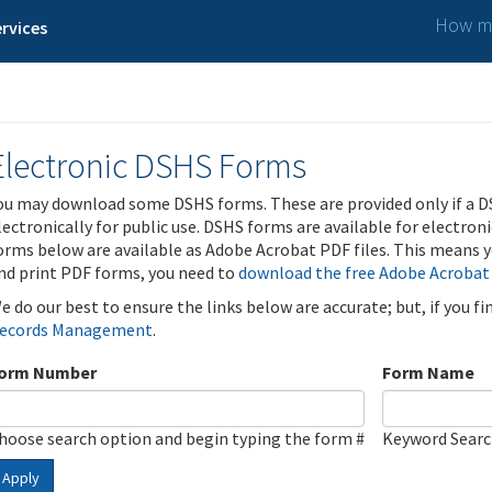
How ma
rvices
Electronic DSHS Forms
ou may download some DSHS forms. These are provided only if a D
lectronically for public use. DSHS forms are available for electron
orms below are available as Adobe Acrobat PDF files. This means yo
nd print PDF forms, you need to
download the free Adobe Acrobat
e do our best to ensure the links below are accurate; but, if you f
ecords Management
.
orm Number
Form Name
hoose search option and begin typing the form #
Keyword Sear
Apply