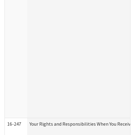
16-247
Your Rights and Responsibilities When You Receive 