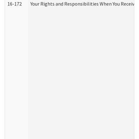
16-172
Your Rights and Responsibilities When You Receive 