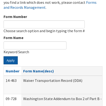
you find a link which does not work, please contact
Forms
and Records Management
.
Form Number
Choose search option and begin typing the form #
Form Name
Keyword Search
Apply
Number
Form Name(desc)
14-463
Waiver Transportation Record (DDA)
09-728
Washington State Addendum to Box 2 of Part B - P