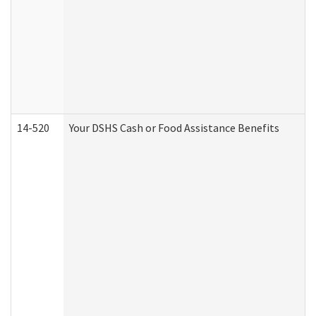
14-520
Your DSHS Cash or Food Assistance Benefits