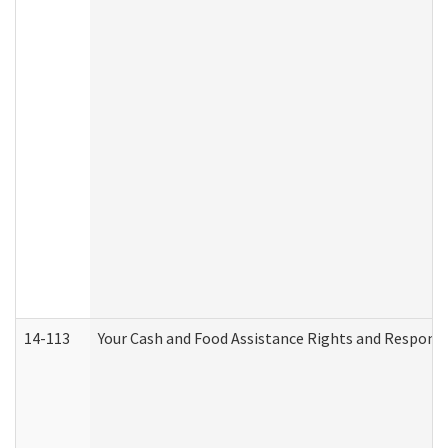
14-113
Your Cash and Food Assistance Rights and Responsib