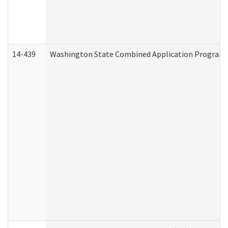
14-439
Washington State Combined Application Program