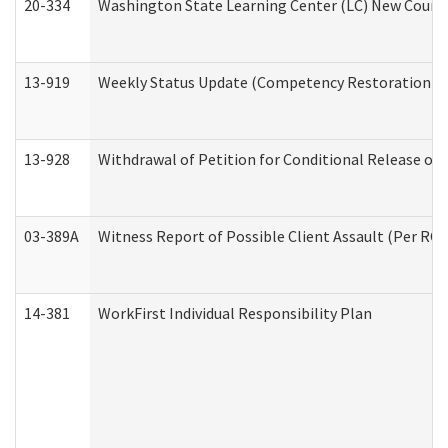
20-334
Washington State Learning Center (LC) New Course 
13-919
Weekly Status Update (Competency Restoration Pr
13-928
Withdrawal of Petition for Conditional Release or
03-389A
Witness Report of Possible Client Assault (Per RCW
14-381
WorkFirst Individual Responsibility Plan