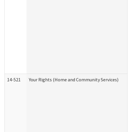
14-521
Your Rights (Home and Community Services)