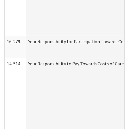
16-279
Your Responsibility for Participation Towards Costs
14-514
Your Responsibility to Pay Towards Costs of Care at