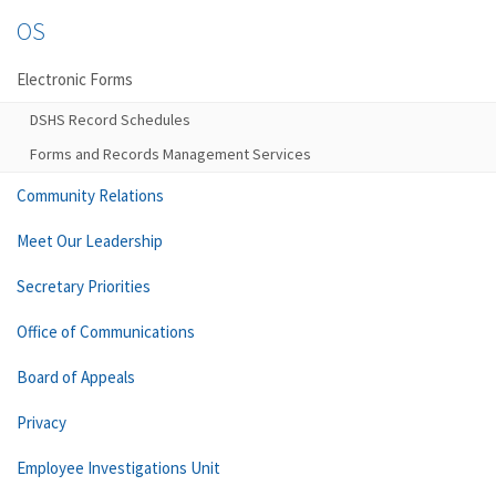
OS
Electronic Forms
DSHS Record Schedules
Forms and Records Management Services
Community Relations
Meet Our Leadership
Secretary Priorities
Office of Communications
Board of Appeals
Privacy
Employee Investigations Unit