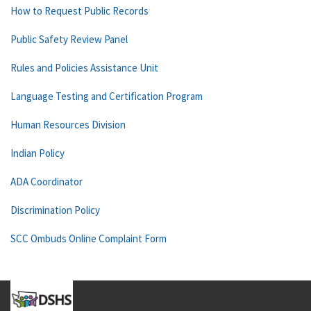
How to Request Public Records
Public Safety Review Panel
Rules and Policies Assistance Unit
Language Testing and Certification Program
Human Resources Division
Indian Policy
ADA Coordinator
Discrimination Policy
SCC Ombuds Online Complaint Form