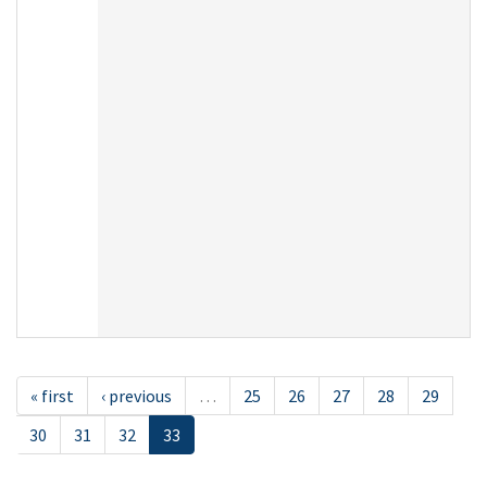
« first
‹ previous
…
25
26
27
28
29
30
31
32
33