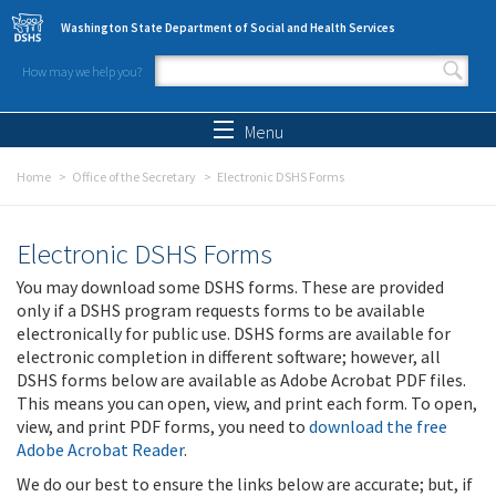
Skip to main content
Washington State Department of Social and Health Services
How may we help you?
Search form
Search
Menu
Home
Office of the Secretary
Electronic DSHS Forms
Electronic DSHS Forms
You may download some DSHS forms. These are provided
only if a DSHS program requests forms to be available
electronically for public use. DSHS forms are available for
electronic completion in different software; however, all
DSHS forms below are available as Adobe Acrobat PDF files.
This means you can open, view, and print each form. To open,
view, and print PDF forms, you need to
download the free
Adobe Acrobat Reader
.
We do our best to ensure the links below are accurate; but, if