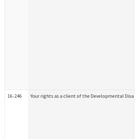
16-246
Your rights as a client of the Developmental Disabi