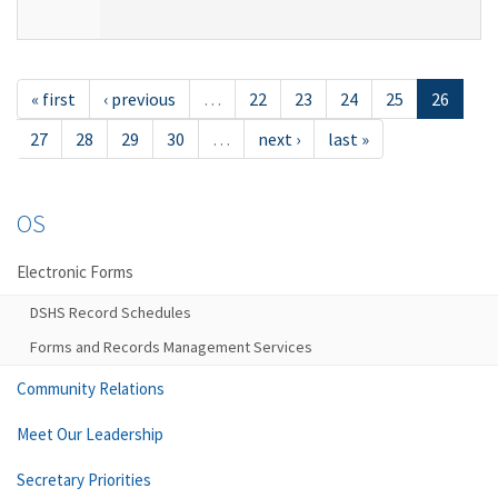
« first
‹ previous
…
22
23
24
25
26
27
28
29
30
…
next ›
last »
OS
Electronic Forms
DSHS Record Schedules
Forms and Records Management Services
Community Relations
Meet Our Leadership
Secretary Priorities