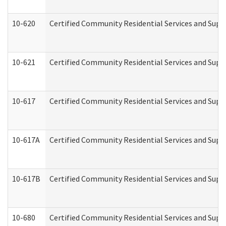
10-620
Certified Community Residential Services and Suppo
10-621
Certified Community Residential Services and Suppo
10-617
Certified Community Residential Services and Sup
10-617A
Certified Community Residential Services and Sup
10-617B
Certified Community Residential Services and Supp
10-680
Certified Community Residential Services and Sup