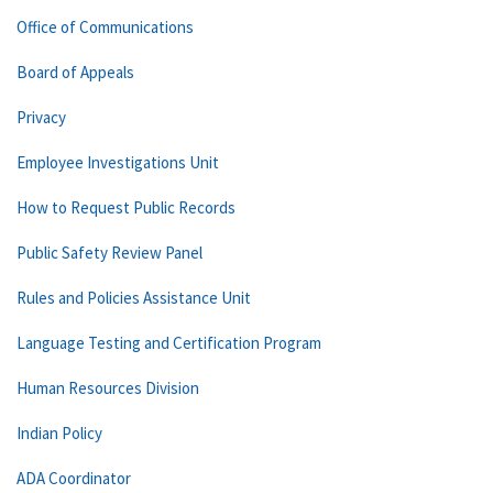
Office of Communications
Board of Appeals
Privacy
Employee Investigations Unit
How to Request Public Records
Public Safety Review Panel
Rules and Policies Assistance Unit
Language Testing and Certification Program
Human Resources Division
Indian Policy
ADA Coordinator