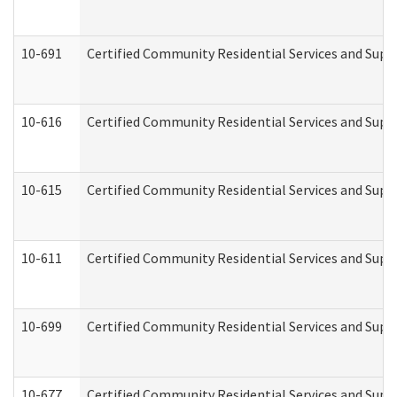
10-691
Certified Community Residential Services and Suppo
10-616
Certified Community Residential Services and Suppor
10-615
Certified Community Residential Services and Suppo
10-611
Certified Community Residential Services and Suppo
10-699
Certified Community Residential Services and Suppo
10-677
Certified Community Residential Services and Supp