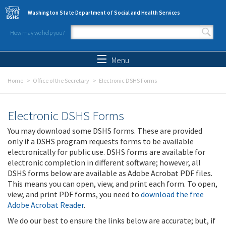
Skip to main content
Washington State Department of Social and Health Services
How may we help you?
Search form
Search
Menu
Home
Office of the Secretary
Electronic DSHS Forms
Electronic DSHS Forms
You may download some DSHS forms. These are provided
only if a DSHS program requests forms to be available
electronically for public use. DSHS forms are available for
electronic completion in different software; however, all
DSHS forms below are available as Adobe Acrobat PDF files.
This means you can open, view, and print each form. To open,
view, and print PDF forms, you need to
download the free
Adobe Acrobat Reader
.
We do our best to ensure the links below are accurate; but, if