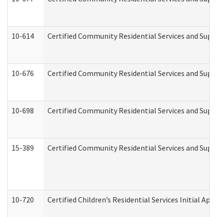
10-614
Certified Community Residential Services and Suppo
10-676
Certified Community Residential Services and Supp
10-698
Certified Community Residential Services and Suppo
15-389
Certified Community Residential Services and Suppo
10-720
Certified Children’s Residential Services Initial A