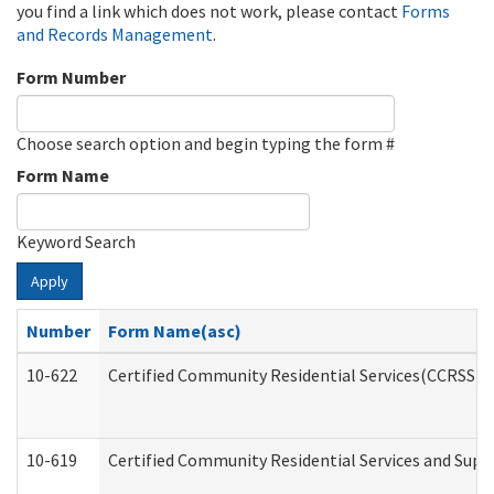
you find a link which does not work, please contact
Forms
and Records Management
.
Form Number
Choose search option and begin typing the form #
Form Name
Keyword Search
Apply
Number
Form Name(asc)
10-622
Certified Community Residential Services(CCRSS) G
10-619
Certified Community Residential Services and Supp