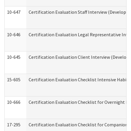
10-647
Certification Evaluation Staff Interview (Developm
10-646
Certification Evaluation Legal Representative Inte
10-645
Certification Evaluation Client Interview (Develop
15-605
Certification Evaluation Checklist Intensive Habil
10-666
Certification Evaluation Checklist for Overnight 
17-295
Certification Evaluation Checklist for Companion