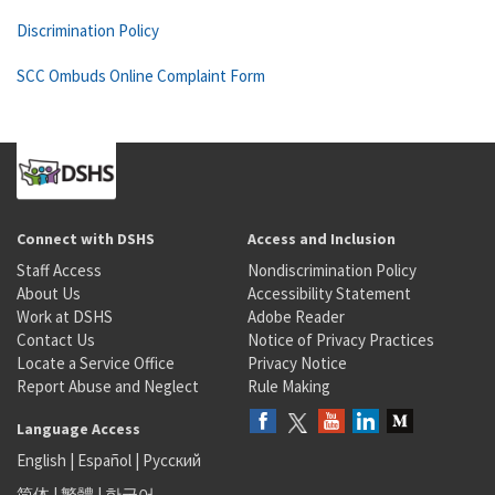
Discrimination Policy
SCC Ombuds Online Complaint Form
Connect with DSHS
Access and Inclusion
Staff Access
Nondiscrimination Policy
About Us
Accessibility Statement
Work at DSHS
Adobe Reader
Contact Us
Notice of Privacy Practices
Locate a Service Office
Privacy Notice
Report Abuse and Neglect
Rule Making
Language Access
English
|
Español
|
Русский
简体
|
繁體
|
한국어