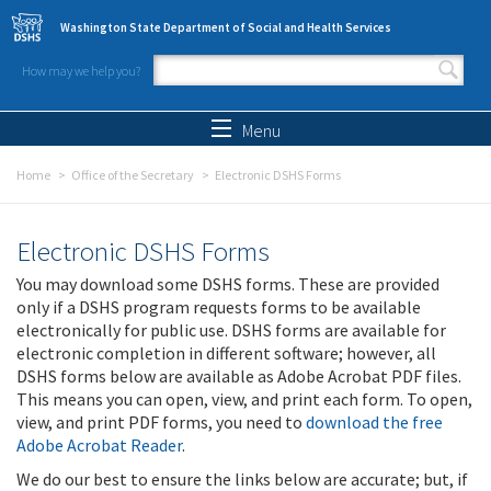
Skip to main content
Washington State Department of Social and Health Services
How may we help you?
Search form
Search
Menu
Home
Office of the Secretary
Electronic DSHS Forms
Electronic DSHS Forms
You may download some DSHS forms. These are provided
only if a DSHS program requests forms to be available
electronically for public use. DSHS forms are available for
electronic completion in different software; however, all
DSHS forms below are available as Adobe Acrobat PDF files.
This means you can open, view, and print each form. To open,
view, and print PDF forms, you need to
download the free
Adobe Acrobat Reader
.
We do our best to ensure the links below are accurate; but, if