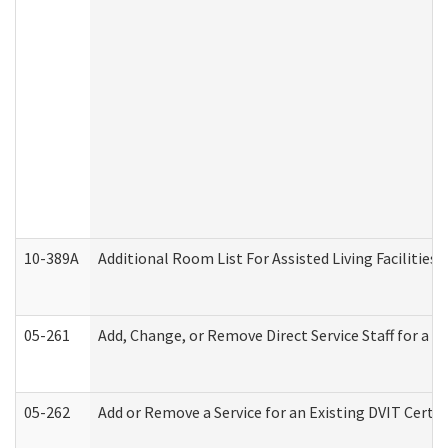
10-389A
Additional Room List For Assisted Living Facilities 
05-261
Add, Change, or Remove Direct Service Staff for a
05-262
Add or Remove a Service for an Existing DVIT Certi