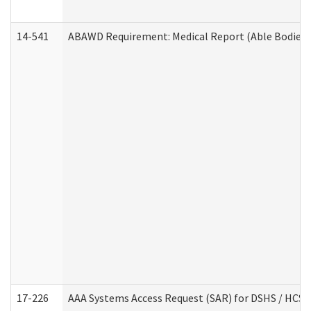
14-541
ABAWD Requirement: Medical Report (Able Bodied 
17-226
AAA Systems Access Request (SAR) for DSHS / HCS 