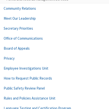
Community Relations
Meet Our Leadership
Secretary Priorities
Office of Communications
Board of Appeals
Privacy
Employee Investigations Unit
How to Request Public Records
Public Safety Review Panel
Rules and Policies Assistance Unit
Language Testing and Certification Program