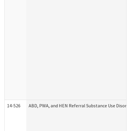
14-526
ABD, PWA, and HEN Referral Substance Use Disorde