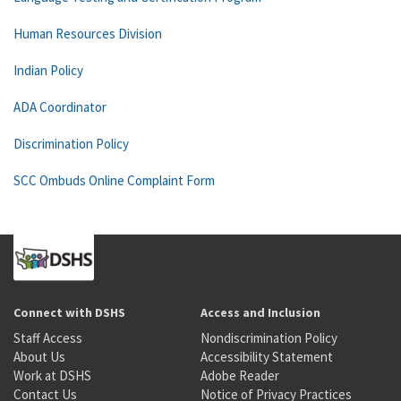
Human Resources Division
Indian Policy
ADA Coordinator
Discrimination Policy
SCC Ombuds Online Complaint Form
Connect with DSHS
Access and Inclusion
Staff Access
Nondiscrimination Policy
About Us
Accessibility Statement
Work at DSHS
Adobe Reader
Contact Us
Notice of Privacy Practices