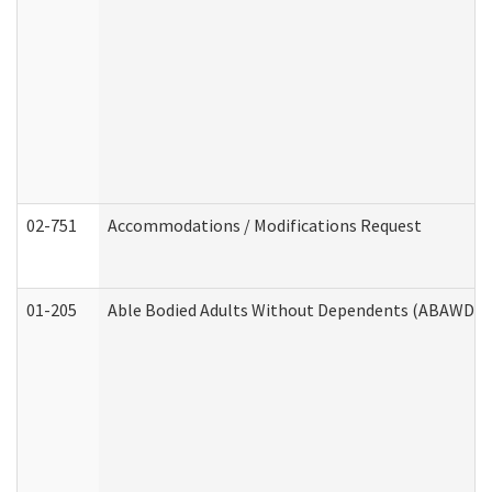
02-751
Accommodations / Modifications Request
01-205
Able Bodied Adults Without Dependents (ABAWD) A