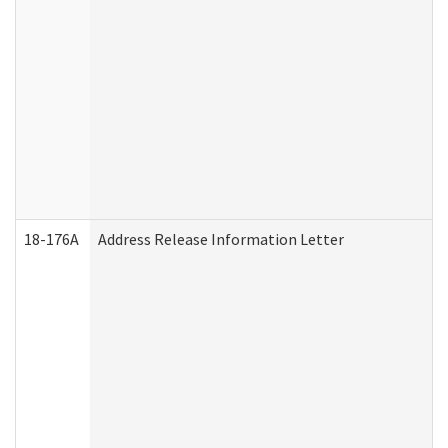
18-176A
Address Release Information Letter