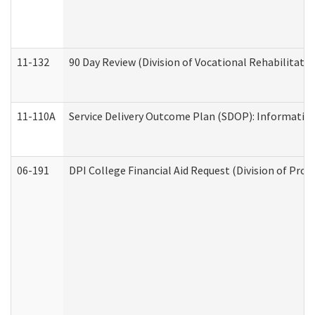
11-132
90 Day Review (Division of Vocational Rehabilitatio
11-110A
Service Delivery Outcome Plan (SDOP): Informationa
06-191
DPI College Financial Aid Request (Division of Prog