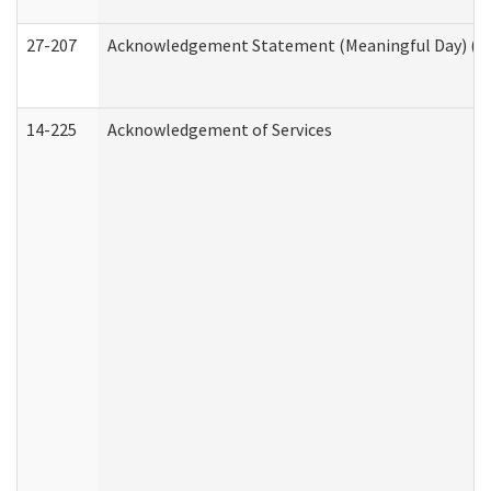
27-207
Acknowledgement Statement (Meaningful Day) (H
14-225
Acknowledgement of Services