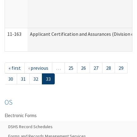
11-163
Applicant Certification and Assurances (Division of
« first
‹ previous
…
25
26
27
28
29
30
31
32
33
OS
Electronic Forms
DSHS Record Schedules
Forms and Records Management Services