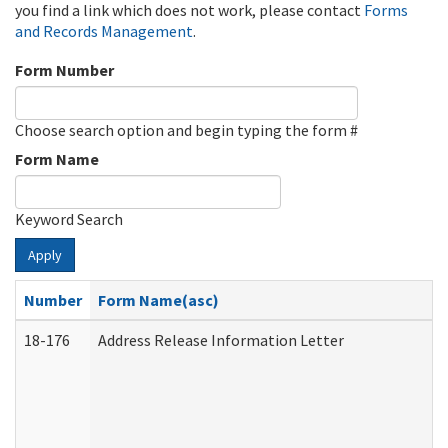
you find a link which does not work, please contact
Forms
and Records Management
.
Form Number
Choose search option and begin typing the form #
Form Name
Keyword Search
Apply
Number
Form Name(asc)
18-176
Address Release Information Letter