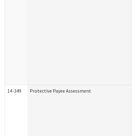
14-349
Protective Payee Assessment