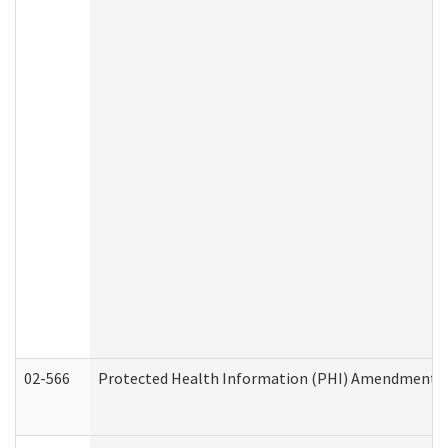
02-566
Protected Health Information (PHI) Amendment