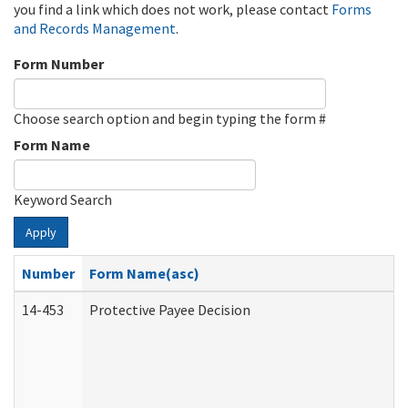
you find a link which does not work, please contact
Forms
and Records Management
.
Form Number
Choose search option and begin typing the form #
Form Name
Keyword Search
Apply
Number
Form Name(asc)
14-453
Protective Payee Decision