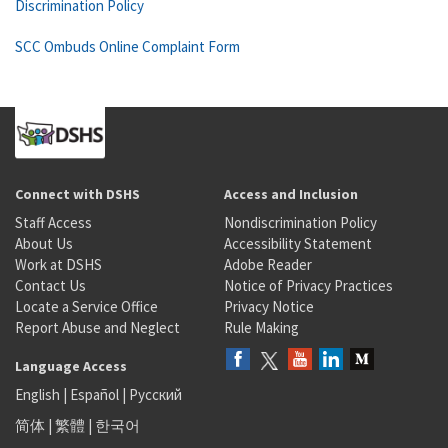
Discrimination Policy
SCC Ombuds Online Complaint Form
Connect with DSHS
Access and Inclusion
Staff Access
Nondiscrimination Policy
About Us
Accessibility Statement
Work at DSHS
Adobe Reader
Contact Us
Notice of Privacy Practices
Locate a Service Office
Privacy Notice
Report Abuse and Neglect
Rule Making
Language Access
English
|
Español
|
Русский
简体
|
繁體
|
한국어