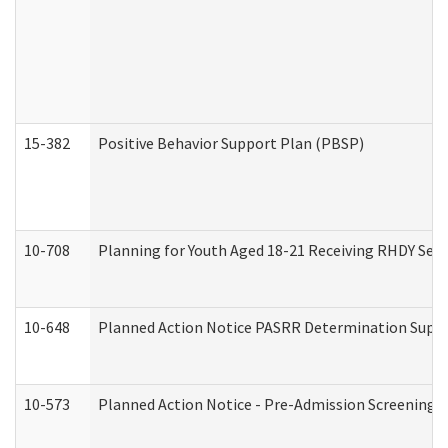
15-382
Positive Behavior Support Plan (PBSP)
10-708
Planning for Youth Aged 18-21 Receiving RHDY Serv
10-648
Planned Action Notice PASRR Determination Suppor
10-573
Planned Action Notice - Pre-Admission Screening 