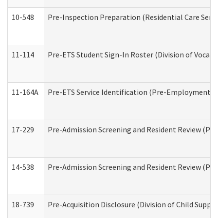
10-548
Pre-Inspection Preparation (Residential Care Servi
11-114
Pre-ETS Student Sign-In Roster (Division of Vocati
11-164A
Pre-ETS Service Identification (Pre-Employment Tra
17-229
Pre-Admission Screening and Resident Review (PA
14-538
Pre-Admission Screening and Resident Review (P
18-739
Pre-Acquisition Disclosure (Division of Child Suppor