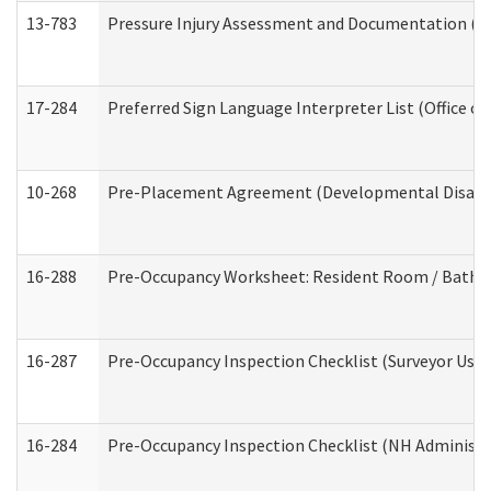
13-783
Pressure Injury Assessment and Documentation (
17-284
Preferred Sign Language Interpreter List (Office of
10-268
Pre-Placement Agreement (Developmental Disabili
16-288
Pre-Occupancy Worksheet: Resident Room / Bathroo
16-287
Pre-Occupancy Inspection Checklist (Surveyor Use) 
16-284
Pre-Occupancy Inspection Checklist (NH Administra