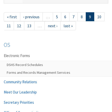
« first
‹ previous
…
5
6
7
8
9
10
11
12
13
…
next ›
last »
OS
Electronic Forms
DSHS Record Schedules
Forms and Records Management Services
Community Relations
Meet Our Leadership
Secretary Priorities