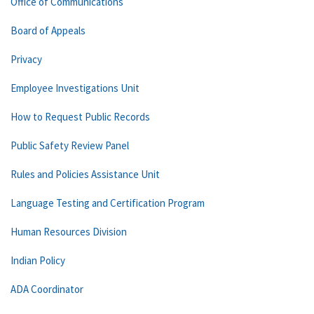
Office of Communications
Board of Appeals
Privacy
Employee Investigations Unit
How to Request Public Records
Public Safety Review Panel
Rules and Policies Assistance Unit
Language Testing and Certification Program
Human Resources Division
Indian Policy
ADA Coordinator