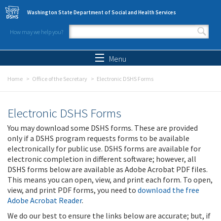
Skip to main content
Washington State Department of Social and Health Services
How may we help you?
Search form
Search
Menu
Home
Office of the Secretary
Electronic DSHS Forms
Electronic DSHS Forms
You may download some DSHS forms. These are provided
only if a DSHS program requests forms to be available
electronically for public use. DSHS forms are available for
electronic completion in different software; however, all
DSHS forms below are available as Adobe Acrobat PDF files.
This means you can open, view, and print each form. To open,
view, and print PDF forms, you need to
download the free
Adobe Acrobat Reader
.
We do our best to ensure the links below are accurate; but, if