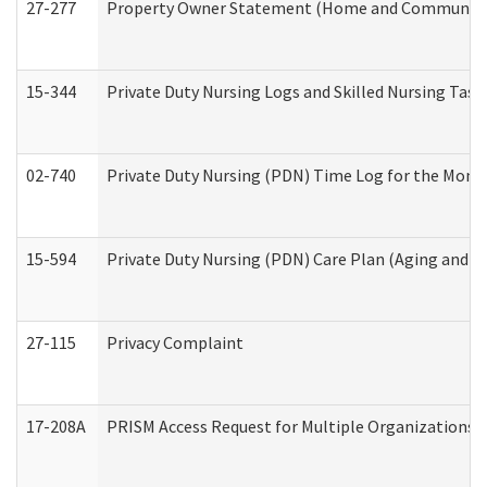
27-277
Property Owner Statement (Home and Community L
15-344
Private Duty Nursing Logs and Skilled Nursing Task
02-740
Private Duty Nursing (PDN) Time Log for the Mon
15-594
Private Duty Nursing (PDN) Care Plan (Aging and L
27-115
Privacy Complaint
17-208A
PRISM Access Request for Multiple Organizations