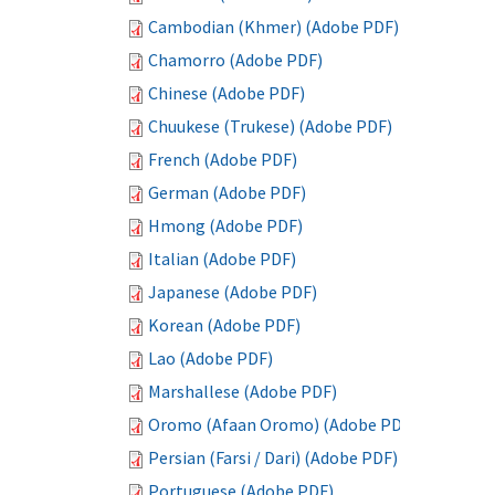
Cambodian (Khmer) (Adobe PDF)
Chamorro (Adobe PDF)
Chinese (Adobe PDF)
Chuukese (Trukese) (Adobe PDF)
French (Adobe PDF)
German (Adobe PDF)
Hmong (Adobe PDF)
Italian (Adobe PDF)
Japanese (Adobe PDF)
Korean (Adobe PDF)
Lao (Adobe PDF)
Marshallese (Adobe PDF)
Oromo (Afaan Oromo) (Adobe PDF)
Persian (Farsi / Dari) (Adobe PDF)
Portuguese (Adobe PDF)