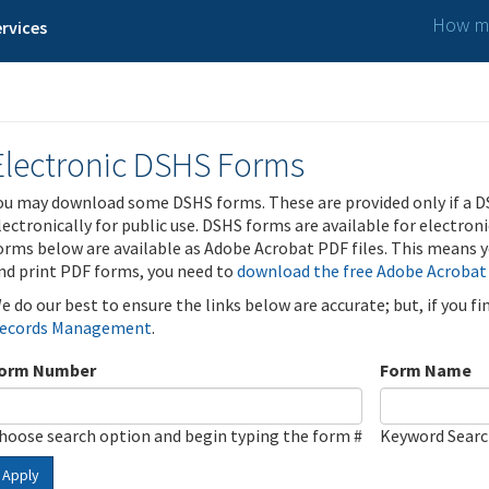
How ma
rvices
Electronic DSHS Forms
ou may download some DSHS forms. These are provided only if a D
lectronically for public use. DSHS forms are available for electron
orms below are available as Adobe Acrobat PDF files. This means yo
nd print PDF forms, you need to
download the free Adobe Acrobat
e do our best to ensure the links below are accurate; but, if you f
ecords Management
.
orm Number
Form Name
hoose search option and begin typing the form #
Keyword Sear
Apply