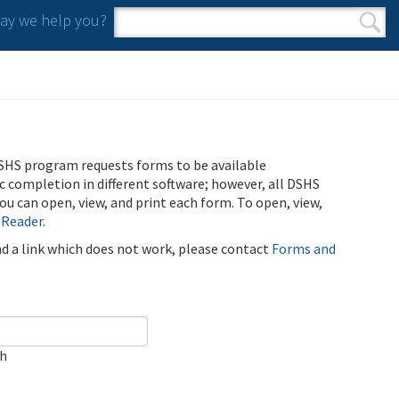
y we help you?
Search form
Search
SHS program requests forms to be available
ic completion in different software; however, all DSHS
u can open, view, and print each form. To open, view,
 Reader
.
ind a link which does not work, please contact
Forms and
ch