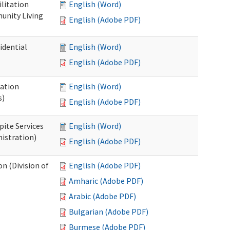
ilitation
English (Word)
unity Living
English (Adobe PDF)
idential
English (Word)
English (Adobe PDF)
cation
English (Word)
s)
English (Adobe PDF)
pite Services
English (Word)
istration)
English (Adobe PDF)
 (Division of
English (Adobe PDF)
Amharic (Adobe PDF)
Arabic (Adobe PDF)
Bulgarian (Adobe PDF)
Burmese (Adobe PDF)