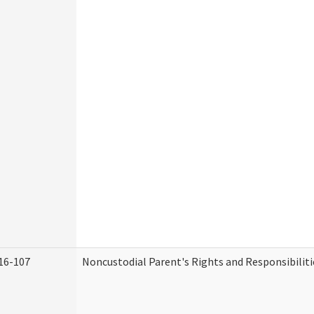
16-107
Noncustodial Parent's Rights and Responsibiliti