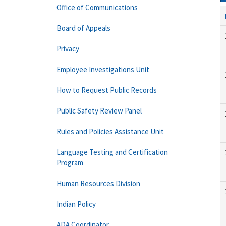
Office of Communications
Board of Appeals
Privacy
Employee Investigations Unit
How to Request Public Records
Public Safety Review Panel
Rules and Policies Assistance Unit
Language Testing and Certification
Program
Human Resources Division
Indian Policy
ADA Coordinator