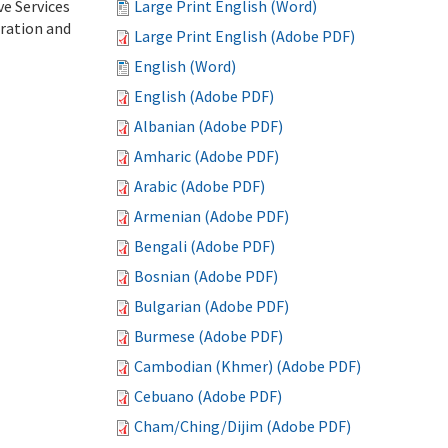
ve Services
Large Print English (Word)
tration and
Large Print English (Adobe PDF)
English (Word)
English (Adobe PDF)
Albanian (Adobe PDF)
Amharic (Adobe PDF)
Arabic (Adobe PDF)
Armenian (Adobe PDF)
Bengali (Adobe PDF)
Bosnian (Adobe PDF)
Bulgarian (Adobe PDF)
Burmese (Adobe PDF)
Cambodian (Khmer) (Adobe PDF)
Cebuano (Adobe PDF)
Cham/Ching/Dijim (Adobe PDF)