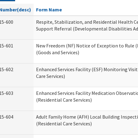
Number(desc)
Form Name
15-600
Respite, Stabilization, and Residential Health 
Support Referral (Developmental Disabilities A
15-601
New Freedom (NF) Notice of Exception to Rule (
(Goods and Services)
15-602
Enhanced Services Facility (ESF) Monitoring Visit
Care Services)
15-603
Enhanced Services Facility Medication Observat
(Residential Care Services)
15-604
Adult Family Home (AFH) Local Building Inspect
(Residential Care Services)