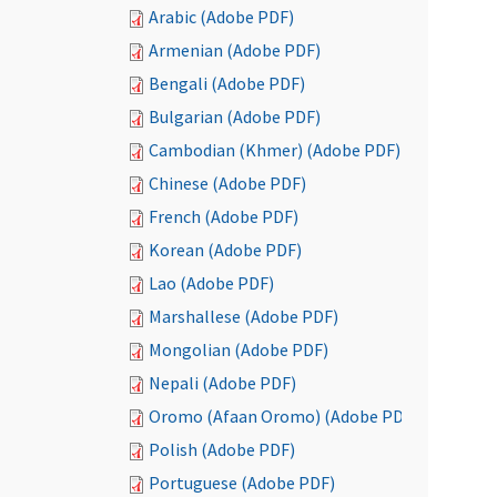
Arabic (Adobe PDF)
Armenian (Adobe PDF)
Bengali (Adobe PDF)
Bulgarian (Adobe PDF)
Cambodian (Khmer) (Adobe PDF)
Chinese (Adobe PDF)
French (Adobe PDF)
Korean (Adobe PDF)
Lao (Adobe PDF)
Marshallese (Adobe PDF)
Mongolian (Adobe PDF)
Nepali (Adobe PDF)
Oromo (Afaan Oromo) (Adobe PDF)
Polish (Adobe PDF)
Portuguese (Adobe PDF)