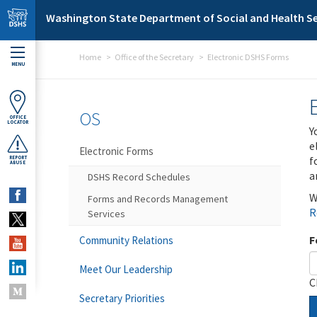
Skip to main content
Washington State Department of Social and Health Se
Home
Office of the Secretary
Electronic DSHS Forms
MENU
OS
OFFICE
LOCATOR
Y
e
Electronic Forms
f
REPORT
ABUSE
a
DSHS Record Schedules
W
Forms and Records Management
R
Services
F
Community Relations
Meet Our Leadership
C
Secretary Priorities