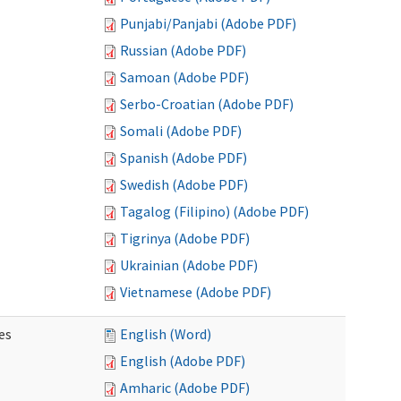
Punjabi/Panjabi (Adobe PDF)
Russian (Adobe PDF)
Samoan (Adobe PDF)
Serbo-Croatian (Adobe PDF)
Somali (Adobe PDF)
Spanish (Adobe PDF)
Swedish (Adobe PDF)
Tagalog (Filipino) (Adobe PDF)
Tigrinya (Adobe PDF)
Ukrainian (Adobe PDF)
Vietnamese (Adobe PDF)
es
English (Word)
English (Adobe PDF)
Amharic (Adobe PDF)