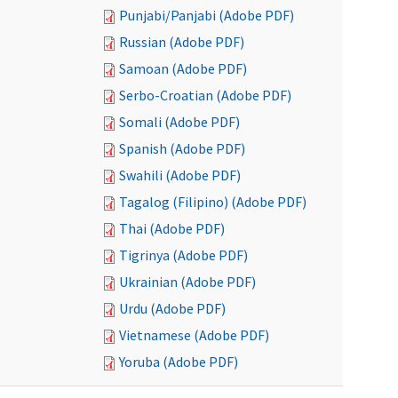
Punjabi/Panjabi (Adobe PDF)
Russian (Adobe PDF)
Samoan (Adobe PDF)
Serbo-Croatian (Adobe PDF)
Somali (Adobe PDF)
Spanish (Adobe PDF)
Swahili (Adobe PDF)
Tagalog (Filipino) (Adobe PDF)
Thai (Adobe PDF)
Tigrinya (Adobe PDF)
Ukrainian (Adobe PDF)
Urdu (Adobe PDF)
Vietnamese (Adobe PDF)
Yoruba (Adobe PDF)