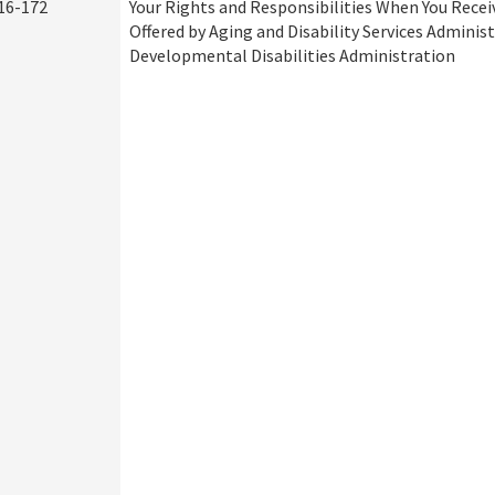
16-172
Your Rights and Responsibilities When You Recei
Offered by Aging and Disability Services Adminis
Developmental Disabilities Administration