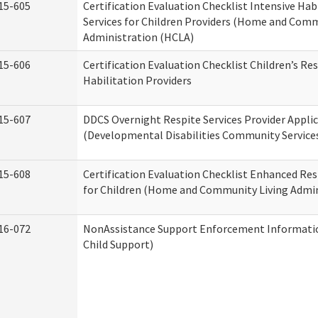
15-605
Certification Evaluation Checklist Intensive Hab
Services for Children Providers (Home and Comm
Administration (HCLA)
15-606
Certification Evaluation Checklist Children’s Res
Habilitation Providers
15-607
DDCS Overnight Respite Services Provider Appli
(Developmental Disabilities Community Service
15-608
Certification Evaluation Checklist Enhanced Res
for Children (Home and Community Living Admin
16-072
NonAssistance Support Enforcement Information
Child Support)