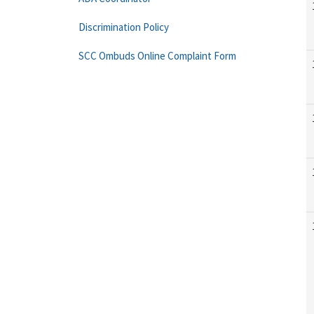
Discrimination Policy
SCC Ombuds Online Complaint Form