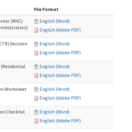
File Format
Center (RHC)
English (Word)
dministration)
English (Adobe PDF)
ETR) Decision
English (Word)
English (Adobe PDF)
 (Residential
English (Word)
English (Adobe PDF)
ion Worksheet
English (Word)
English (Adobe PDF)
ion Checklist
English (Word)
English (Adobe PDF)