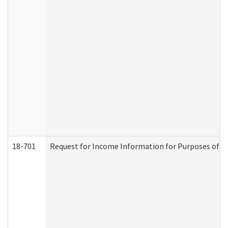
18-701
Request for Income Information for Purposes of En