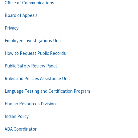
Office of Communications
Board of Appeals
Privacy
Employee Investigations Unit
How to Request Public Records
Public Safety Review Panel
Rules and Policies Assistance Unit
Language Testing and Certification Program
Human Resources Division
Indian Policy
ADA Coordinator