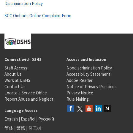
Discrimination Policy
SCC Ombuds Online Complaint Form
Connect with DSHS
Access and Inclusion
Staff Access
Nondiscrimination Policy
About Us
Accessibility Statement
Work at DSHS
Adobe Reader
Contact Us
Notice of Privacy Practices
Locate a Service Office
Privacy Notice
Report Abuse and Neglect
Rule Making
Language Access
English
|
Español
|
Русский
简体
|
繁體
|
한국어