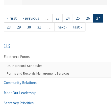
« first
‹ previous
…
23
24
25
26
27
28
29
30
31
…
next ›
last »
OS
Electronic Forms
DSHS Record Schedules
Forms and Records Management Services
Community Relations
Meet Our Leadership
Secretary Priorities