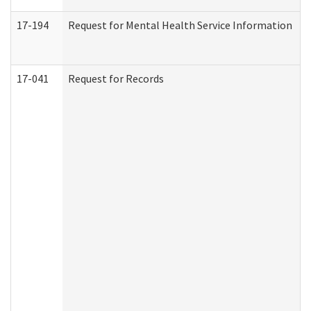
17-194
Request for Mental Health Service Information
17-041
Request for Records