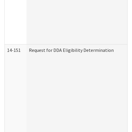
14-151
Request for DDA Eligibility Determination