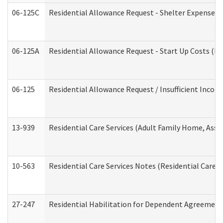
06-125C
Residential Allowance Request - Shelter Expense (
06-125A
Residential Allowance Request - Start Up Costs (D
06-125
Residential Allowance Request / Insufficient Incom
13-939
Residential Care Services (Adult Family Home, Assi
10-563
Residential Care Services Notes (Residential Care S
27-247
Residential Habilitation for Dependent Agreement 