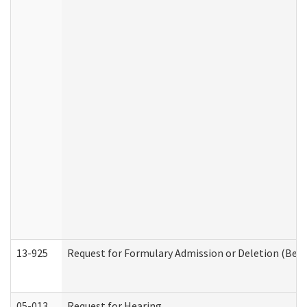
13-925
Request for Formulary Admission or Deletion (Beha
05-013
Request for Hearing