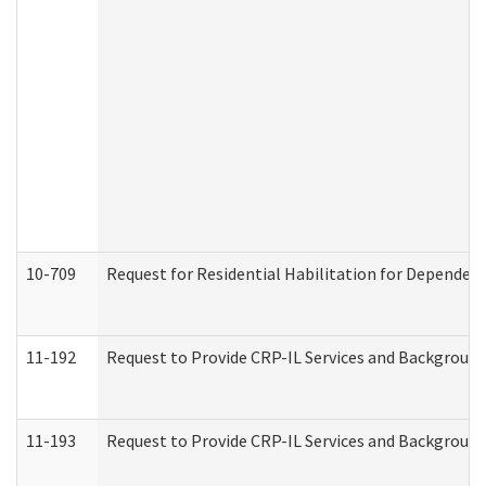
10-709
Request for Residential Habilitation for Dependent
11-192
Request to Provide CRP-IL Services and Background 
11-193
Request to Provide CRP-IL Services and Background 