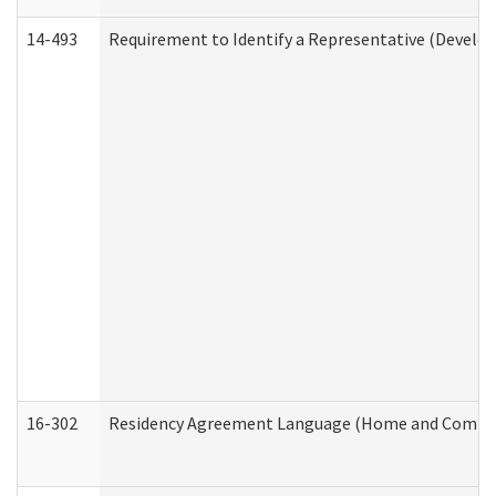
14-493
Requirement to Identify a Representative (Develop
16-302
Residency Agreement Language (Home and Communi