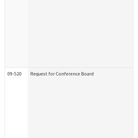
09-520
Request for Conference Board