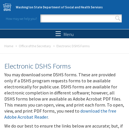
Skip to main content
Washington State Department of Social and Health Services
How may we help you?
Search form
Search
Menu
Home
Office of the Secretary
Electronic DSHS Forms
Electronic DSHS Forms
You may download some DSHS forms. These are provided
only if a DSHS program requests forms to be available
electronically for public use. DSHS forms are available for
electronic completion in different software; however, all
DSHS forms below are available as Adobe Acrobat PDF files.
This means you can open, view, and print each form. To open,
view, and print PDF forms, you need to
download the free
Adobe Acrobat Reader
.
We do our best to ensure the links below are accurate; but, if