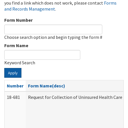
you find a link which does not work, please contact
Forms
and Records Management
.
Form Number
Choose search option and begin typing the form #
Form Name
Keyword Search
Apply
Number
Form Name(desc)
18-681
Request for Collection of Uninsured Health Care E