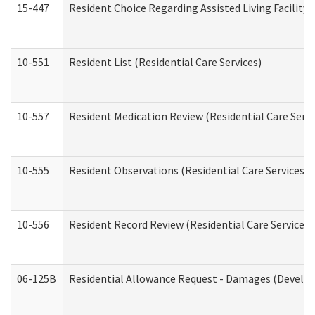
15-447
Resident Choice Regarding Assisted Living Facili
10-551
Resident List (Residential Care Services)
10-557
Resident Medication Review (Residential Care Servi
10-555
Resident Observations (Residential Care Services)
10-556
Resident Record Review (Residential Care Services)
06-125B
Residential Allowance Request - Damages (Develop