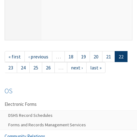
« first
‹ previous
…
18
19
20
21
22
23
24
25
26
…
next ›
last »
OS
Electronic Forms
DSHS Record Schedules
Forms and Records Management Services
Community Relations