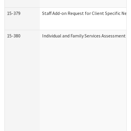
15-379
Staff Add-on Request for Client Specific Nee
15-380
Individual and Family Services Assessment 