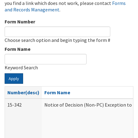
you find a link which does not work, please contact
Forms
and Records Management
.
Form Number
Choose search option and begin typing the form #
Form Name
Keyword Search
Apply
Number(desc)
Form Name
15-342
Notice of Decision (Non-PC) Exception to Ru