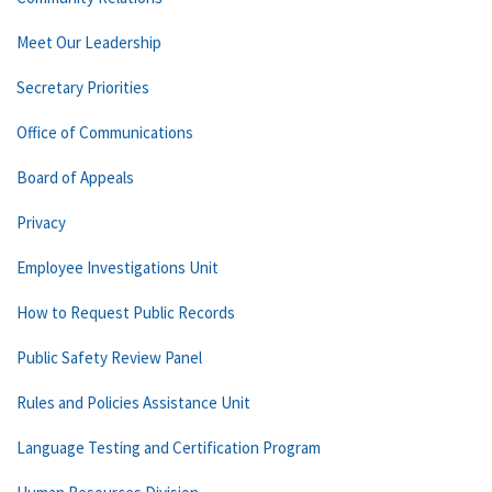
Meet Our Leadership
Secretary Priorities
Office of Communications
Board of Appeals
Privacy
Employee Investigations Unit
How to Request Public Records
Public Safety Review Panel
Rules and Policies Assistance Unit
Language Testing and Certification Program