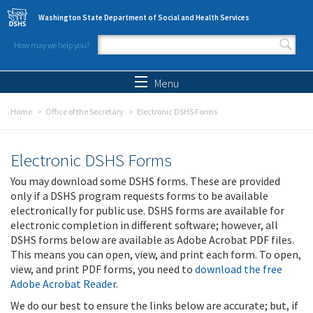
Skip to main content
Washington State Department of Social and Health Services
How may we help you?
Search form
Search
Menu
Home
Office of the Secretary
Electronic DSHS Forms
Electronic DSHS Forms
You may download some DSHS forms. These are provided
only if a DSHS program requests forms to be available
electronically for public use. DSHS forms are available for
electronic completion in different software; however, all
DSHS forms below are available as Adobe Acrobat PDF files.
This means you can open, view, and print each form. To open,
view, and print PDF forms, you need to
download the free
Adobe Acrobat Reader
.
We do our best to ensure the links below are accurate; but, if