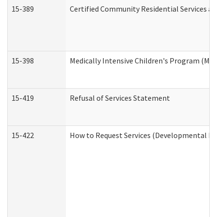
15-389
Certified Community Residential Services an
15-398
Medically Intensive Children's Program (MIC
15-419
Refusal of Services Statement
15-422
How to Request Services (Developmental Dis