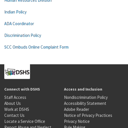
Human Resources Division
Indian Policy
ADA Coordinator
Discrimination Policy
SCC Ombuds Online Complaint Form
Connect with DSHS
Access and Inclusion
Staff Access
Nondiscrimination Policy
About Us
Accessibility Statement
Work at DSHS
Adobe Reader
Contact Us
Notice of Privacy Practices
Locate a Service Office
Privacy Notice
Report Abuse and Neglect
Rule Making