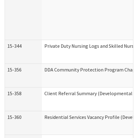
15-344
Private Duty Nursing Logs and Skilled Nursi
15-356
DDA Community Protection Program Chape
15-358
Client Referral Summary (Developmental Dis
15-360
Residential Services Vacancy Profile (Devel