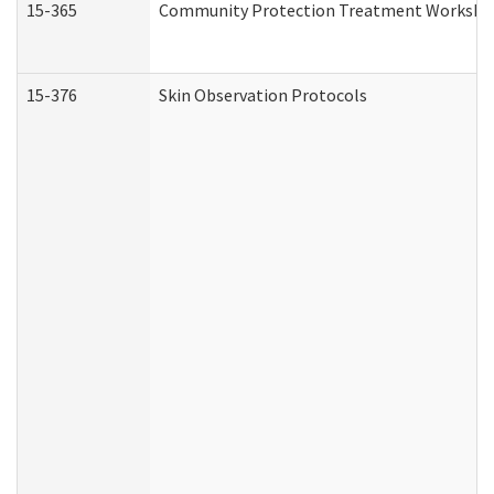
15-365
Community Protection Treatment Workshee
15-376
Skin Observation Protocols