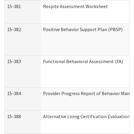
15-381
Respite Assessment Worksheet
15-382
Positive Behavior Support Plan (PBSP)
15-383
Functional Behavioral Assessment (FA)
15-384
Provider Progress Report of Behavior Manag
15-388
Alternative Living Certification Evaluatio