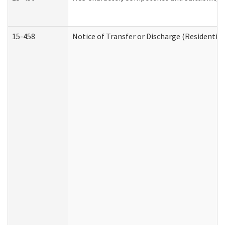
15-458
Notice of Transfer or Discharge (Residential