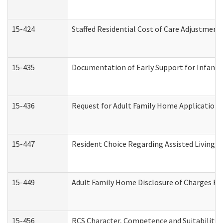
15-424
Staffed Residential Cost of Care Adjustment
15-435
Documentation of Early Support for Infants 
15-436
Request for Adult Family Home Application
15-447
Resident Choice Regarding Assisted Living 
15-449
Adult Family Home Disclosure of Charges Re
15-456
RCS Character, Competence and Suitability (