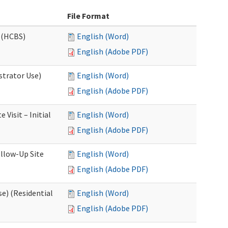
File Format
 (HCBS)
English (Word)
English (Adobe PDF)
strator Use)
English (Word)
English (Adobe PDF)
Visit – Initial
English (Word)
English (Adobe PDF)
llow-Up Site
English (Word)
English (Adobe PDF)
e) (Residential
English (Word)
English (Adobe PDF)