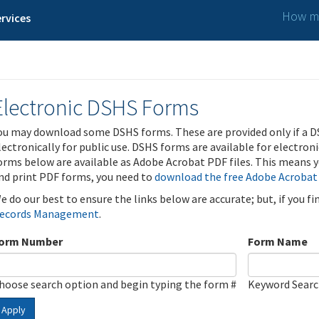
How ma
rvices
Electronic DSHS Forms
ou may download some DSHS forms. These are provided only if a D
lectronically for public use. DSHS forms are available for electron
orms below are available as Adobe Acrobat PDF files. This means yo
nd print PDF forms, you need to
download the free Adobe Acrobat
e do our best to ensure the links below are accurate; but, if you f
ecords Management
.
orm Number
Form Name
hoose search option and begin typing the form #
Keyword Sear
Apply