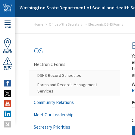
Skip to main content
Washington State Department of Social and Health Se
Home
Office of the Secretary
Electronic DSHS Forms
MENU
OS
OFFICE
LOCATOR
Y
e
Electronic Forms
f
REPORT
ABUSE
a
DSHS Record Schedules
W
Forms and Records Management
R
Services
F
Community Relations
Meet Our Leadership
C
Secretary Priorities