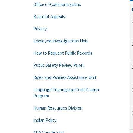
Office of Communications
Board of Appeals
Privacy
Employee Investigations Unit
How to Request Public Records
Public Safety Review Panel
Rules and Policies Assistance Unit
Language Testing and Certification
Program
Human Resources Division
Indian Policy
ADA Coordinator