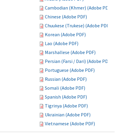
Cambodian (Khmer) (Adobe PDF)
Chinese (Adobe PDF)
Chuukese (Trukese) (Adobe PDF)
Korean (Adobe PDF)
Lao (Adobe PDF)
Marshallese (Adobe PDF)
Persian (Farsi / Dari) (Adobe PDF)
Portuguese (Adobe PDF)
Russian (Adobe PDF)
Somali (Adobe PDF)
Spanish (Adobe PDF)
Tigrinya (Adobe PDF)
Ukrainian (Adobe PDF)
Vietnamese (Adobe PDF)