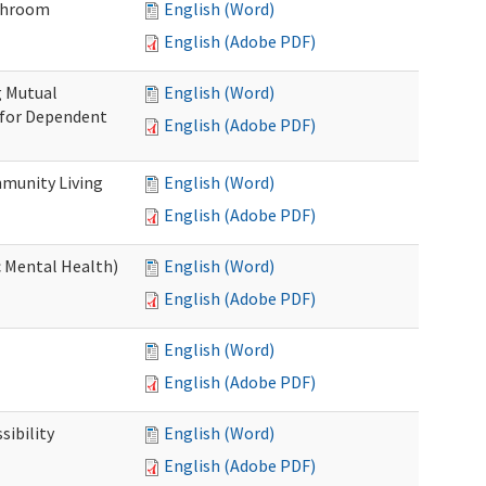
throom
English (Word)
English (Adobe PDF)
g Mutual
English (Word)
 for Dependent
English (Adobe PDF)
munity Living
English (Word)
English (Adobe PDF)
c Mental Health)
English (Word)
English (Adobe PDF)
English (Word)
English (Adobe PDF)
ibility
English (Word)
English (Adobe PDF)