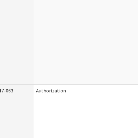
17-063
Authorization