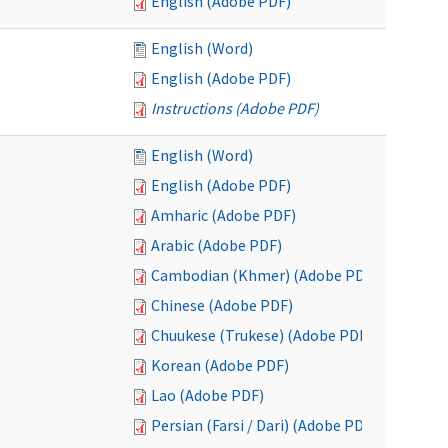
English (Adobe PDF)
English (Word)
English (Adobe PDF)
Instructions (Adobe PDF)
English (Word)
English (Adobe PDF)
Amharic (Adobe PDF)
Arabic (Adobe PDF)
Cambodian (Khmer) (Adobe PDF)
Chinese (Adobe PDF)
Chuukese (Trukese) (Adobe PDF)
Korean (Adobe PDF)
Lao (Adobe PDF)
Persian (Farsi / Dari) (Adobe PDF)