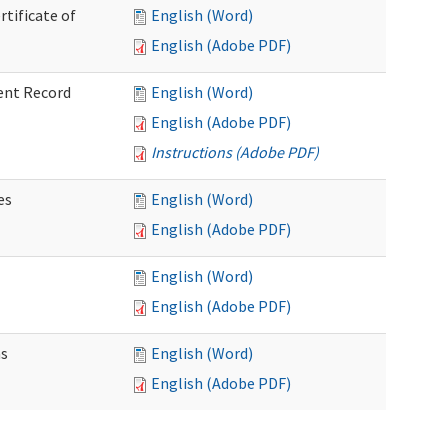
rtificate of
English (Word)
English (Adobe PDF)
ent Record
English (Word)
English (Adobe PDF)
Instructions (Adobe PDF)
es
English (Word)
English (Adobe PDF)
English (Word)
English (Adobe PDF)
ns
English (Word)
English (Adobe PDF)