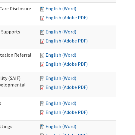
 Care Disclosure
English (Word)
English (Adobe PDF)
l Supports
English (Word)
English (Adobe PDF)
tation Referral
English (Word)
English (Adobe PDF)
lity (SAIF)
English (Word)
Developmental
English (Adobe PDF)
s
English (Word)
English (Adobe PDF)
ettings
English (Word)