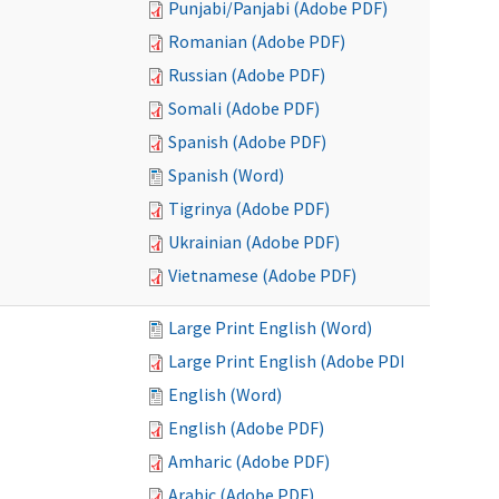
Punjabi/Panjabi (Adobe PDF)
Romanian (Adobe PDF)
Russian (Adobe PDF)
Somali (Adobe PDF)
Spanish (Adobe PDF)
Spanish (Word)
Tigrinya (Adobe PDF)
Ukrainian (Adobe PDF)
Vietnamese (Adobe PDF)
Large Print English (Word)
Large Print English (Adobe PDF)
English (Word)
English (Adobe PDF)
Amharic (Adobe PDF)
Arabic (Adobe PDF)