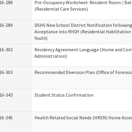
16-288
Pre-Occupancy Worksheet: Resident Room / Ba
(Residential Care Services)
16-289
DSHS New School District Notification followin
Acceptance into RHDY (Residential Habilitation
Youth)
16-302
Residency Agreement Language (Home and Com
Administration)
16-303
Recommended Diversion Plan (Office of Forensi
16-343
Student Status Confirmation
16-345
Health Related Social Needs (HRSN) Home Access