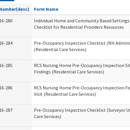
Number(desc)
Form Name
16-280
Individual Home and Community Based Settings
Checklist for Residential Providers Resources
16-284
Pre-Occupancy Inspection Checklist (NH Admini
(Residential Care Services)
16-285
RCS Nursing Home Pre-Occupancy Inspection Site 
Findings (Residential Care Services)
16-286
RCS Nursing Home Pre-Occupancy Inspection Fo
Visit (Residential Care Services)
16-287
Pre-Occupancy Inspection Checklist (Surveyor Us
Care Services)