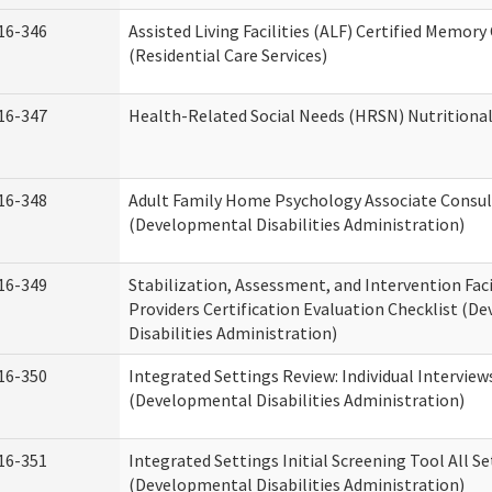
16-346
Assisted Living Facilities (ALF) Certified Memory
(Residential Care Services)
16-347
Health-Related Social Needs (HRSN) Nutritiona
16-348
Adult Family Home Psychology Associate Consul
(Developmental Disabilities Administration)
16-349
Stabilization, Assessment, and Intervention Faci
Providers Certification Evaluation Checklist (
Disabilities Administration)
16-350
Integrated Settings Review: Individual Interview
(Developmental Disabilities Administration)
16-351
Integrated Settings Initial Screening Tool All S
(Developmental Disabilities Administration)