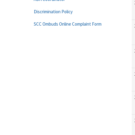
Discrimination Policy
SCC Ombuds Online Complaint Form