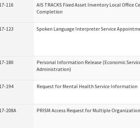
17-116
AIS TRACKS Fixed Asset Inventory Local Office Ce
Completion
17-123
Spoken Language Interpreter Service Appointm
17-180
Personal Information Release (Economic Servic
Administration)
17-194
Request for Mental Health Service Information
17-208A
PRISM Access Request for Multiple Organizatio