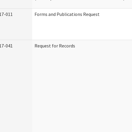
17-011
Forms and Publications Request
17-041
Request for Records