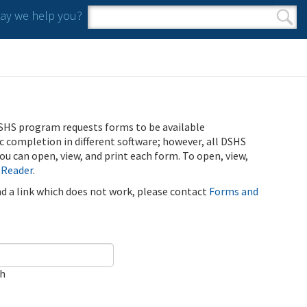
y we help you?
Search form
Search
SHS program requests forms to be available
ic completion in different software; however, all DSHS
u can open, view, and print each form. To open, view,
 Reader
.
ind a link which does not work, please contact
Forms and
ch