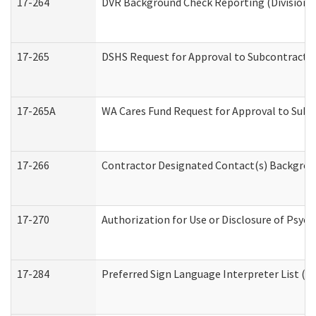
17-264
DVR Background Check Reporting (Division o
17-265
DSHS Request for Approval to Subcontract C
17-265A
WA Cares Fund Request for Approval to Subc
17-266
Contractor Designated Contact(s) Backgroun
17-270
Authorization for Use or Disclosure of Psyc
17-284
Preferred Sign Language Interpreter List (Of