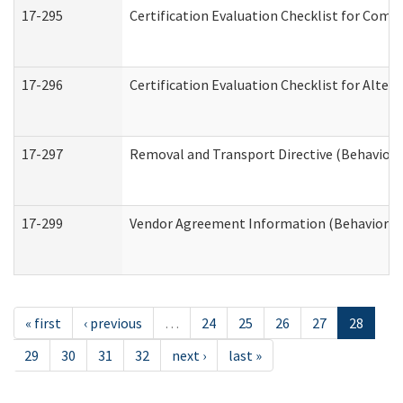
17-295
Certification Evaluation Checklist for Co
17-296
Certification Evaluation Checklist for Alter
17-297
Removal and Transport Directive (Behaviora
17-299
Vendor Agreement Information (Behavioral 
« first
‹ previous
…
24
25
26
27
28
29
30
31
32
next ›
last »