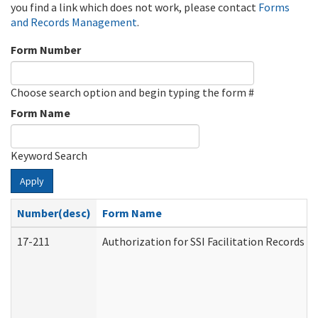
you find a link which does not work, please contact
Forms
and Records Management
.
Form Number
Choose search option and begin typing the form #
Form Name
Keyword Search
Apply
Number(desc)
Form Name
17-211
Authorization for SSI Facilitation Records 