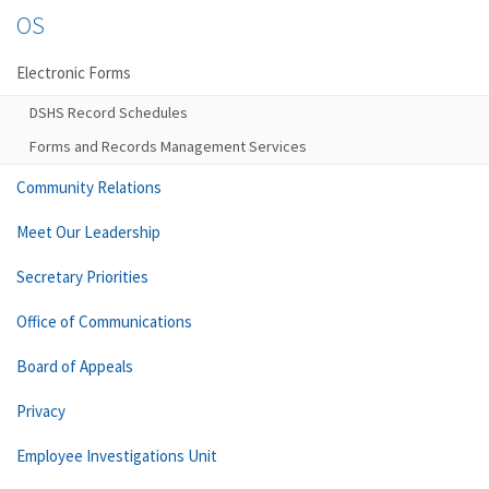
OS
Electronic Forms
DSHS Record Schedules
Forms and Records Management Services
Community Relations
Meet Our Leadership
Secretary Priorities
Office of Communications
Board of Appeals
Privacy
Employee Investigations Unit