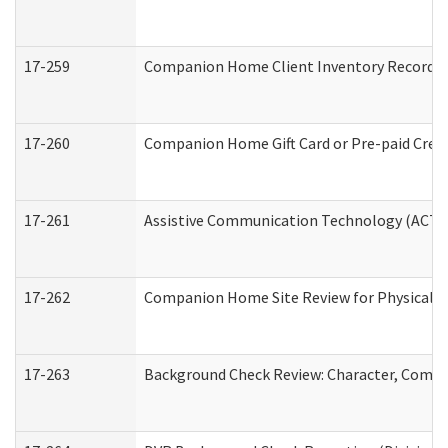
17-259
Companion Home Client Inventory Record
17-260
Companion Home Gift Card or Pre-paid Credi
17-261
Assistive Communication Technology (ACT) C
17-262
Companion Home Site Review for Physical a
17-263
Background Check Review: Character, Compete