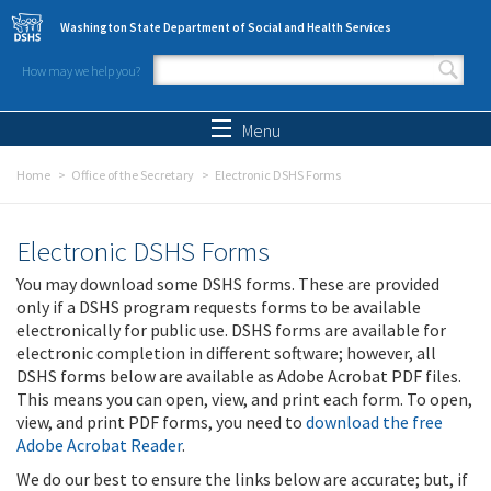
Skip to main content
Washington State Department of Social and Health Services
How may we help you?
Search form
Search
Menu
Home
Office of the Secretary
Electronic DSHS Forms
Electronic DSHS Forms
You may download some DSHS forms. These are provided
only if a DSHS program requests forms to be available
electronically for public use. DSHS forms are available for
electronic completion in different software; however, all
DSHS forms below are available as Adobe Acrobat PDF files.
This means you can open, view, and print each form. To open,
view, and print PDF forms, you need to
download the free
Adobe Acrobat Reader
.
We do our best to ensure the links below are accurate; but, if