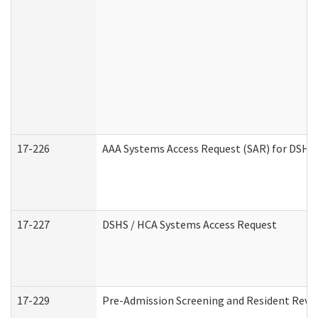
17-226
AAA Systems Access Request (SAR) for DSHS 
17-227
DSHS / HCA Systems Access Request
17-229
Pre-Admission Screening and Resident Revi