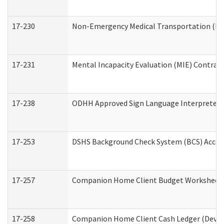
17-230
Non-Emergency Medical Transportation (N
17-231
Mental Incapacity Evaluation (MIE) Contract
17-238
ODHH Approved Sign Language Interpreter 
17-253
DSHS Background Check System (BCS) Acces
17-257
Companion Home Client Budget Worksheet (
17-258
Companion Home Client Cash Ledger (Develo