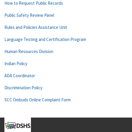
How to Request Public Records
Public Safety Review Panel
Rules and Policies Assistance Unit
Language Testing and Certification Program
Human Resources Division
Indian Policy
ADA Coordinator
Discrimination Policy
SCC Ombuds Online Complaint Form