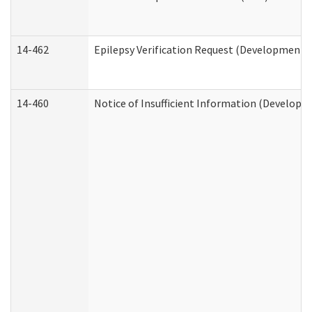
14-462
Epilepsy Verification Request (Developmental
14-460
Notice of Insufficient Information (Developme