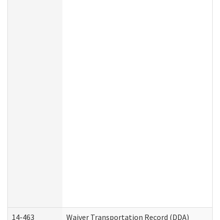
14-463
Waiver Transportation Record (DDA)