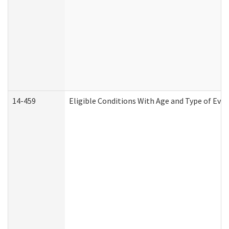
14-459
Eligible Conditions With Age and Type of Evi