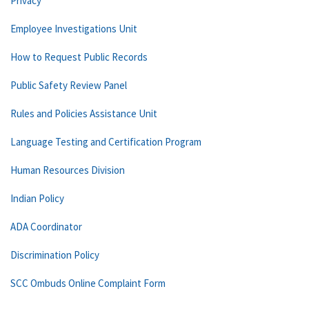
Privacy
Employee Investigations Unit
How to Request Public Records
Public Safety Review Panel
Rules and Policies Assistance Unit
Language Testing and Certification Program
Human Resources Division
Indian Policy
ADA Coordinator
Discrimination Policy
SCC Ombuds Online Complaint Form