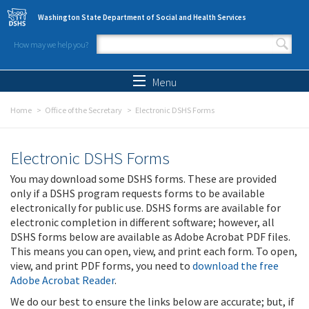
Skip to main content
Washington State Department of Social and Health Services
How may we help you?
Search form
Search
Menu
Home
Office of the Secretary
Electronic DSHS Forms
Electronic DSHS Forms
You may download some DSHS forms. These are provided
only if a DSHS program requests forms to be available
electronically for public use. DSHS forms are available for
electronic completion in different software; however, all
DSHS forms below are available as Adobe Acrobat PDF files.
This means you can open, view, and print each form. To open,
view, and print PDF forms, you need to
download the free
Adobe Acrobat Reader
.
We do our best to ensure the links below are accurate; but, if