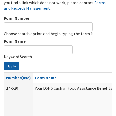
you find a link which does not work, please contact
Forms
and Records Management
.
Form Number
Choose search option and begin typing the form #
Form Name
Keyword Search
Apply
Number(asc)
Form Name
14-520
Your DSHS Cash or Food Assistance Benefits