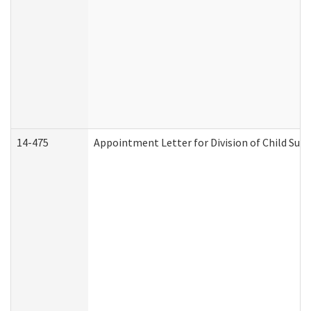
14-475
Appointment Letter for Division of Child Su