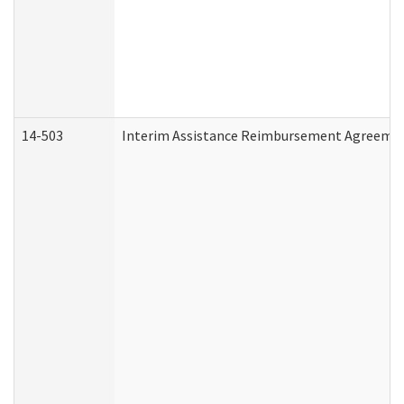
14-503
Interim Assistance Reimbursement Agreeme