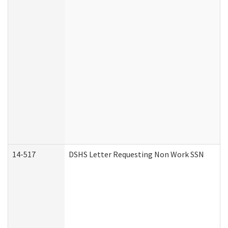
14-517
DSHS Letter Requesting Non Work SSN