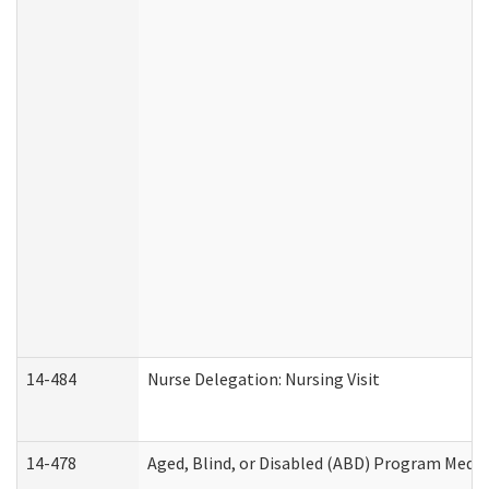
14-484
Nurse Delegation: Nursing Visit
14-478
Aged, Blind, or Disabled (ABD) Program Medic