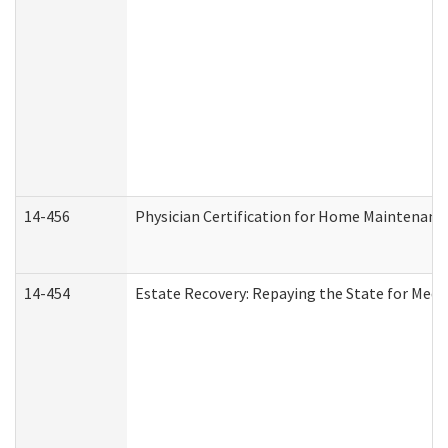
14-456
Physician Certification for Home Maintenan
14-454
Estate Recovery: Repaying the State for Medi