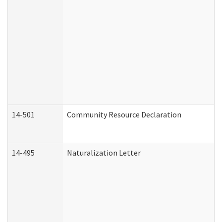
14-501
Community Resource Declaration
14-495
Naturalization Letter