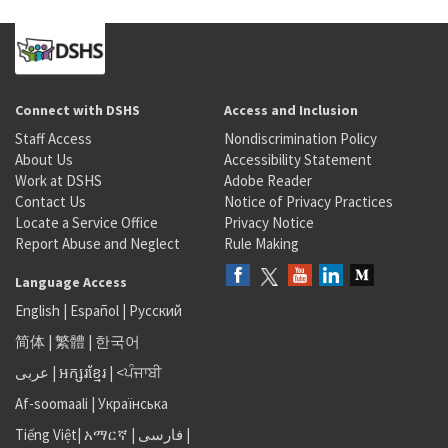
Connect with DSHS
Access and Inclusion
Staff Access
Nondiscrimination Policy
About Us
Accessibility Statement
Work at DSHS
Adobe Reader
Contact Us
Notice of Privacy Practices
Locate a Service Office
Privacy Notice
Report Abuse and Neglect
Rule Making
Language Access
English
|
Español
|
Русский
简体
|
繁體
|
한국어
عربى
|
អក្សរខ្មែរ
|
<ਪੰਜਾਬੀ
Af-soomaali
|
Українська
Tiếng Việt
|
አማርኛ |
فارسی
|