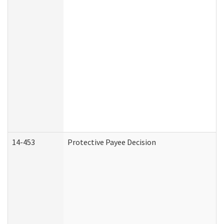
14-453
Protective Payee Decision