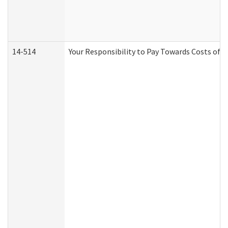
14-514
Your Responsibility to Pay Towards Costs of C