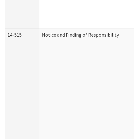
14-515
Notice and Finding of Responsibility