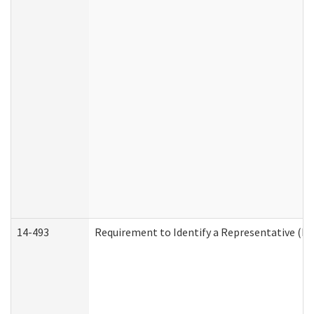
14-493
Requirement to Identify a Representative (De