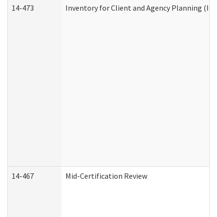
14-473
Inventory for Client and Agency Planning (IC
14-467
Mid-Certification Review