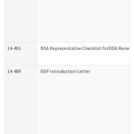
14-491
NSA Representative Checklist forDDA Review
14-489
SSIF Introduction Letter