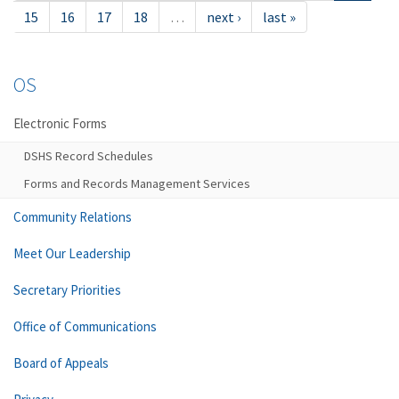
15
16
17
18
…
next ›
last »
OS
Electronic Forms
DSHS Record Schedules
Forms and Records Management Services
Community Relations
Meet Our Leadership
Secretary Priorities
Office of Communications
Board of Appeals