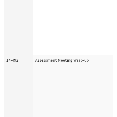
14-492
Assessment Meeting Wrap-up