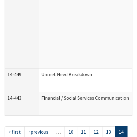
14-449
Unmet Need Breakdown
14-443
Financial / Social Services Communication
« first
‹ previous
…
10
11
12
13
14