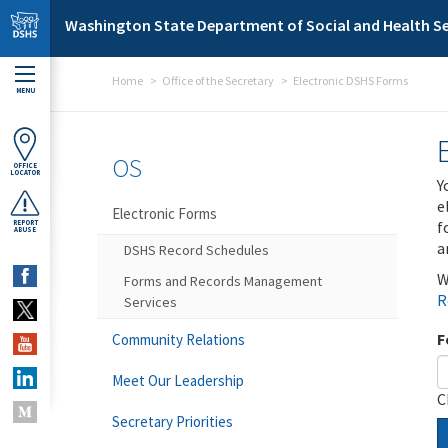
Skip to main content
Washington State Department of Social and Health Se
Home
Office of the Secretary
Electronic DSHS Forms
MENU
OS
OFFICE
LOCATOR
Y
e
Electronic Forms
f
REPORT
ABUSE
a
DSHS Record Schedules
W
Forms and Records Management
R
Services
F
Community Relations
Meet Our Leadership
C
Secretary Priorities