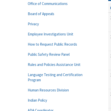
Office of Communications
Board of Appeals
Privacy
Employee Investigations Unit
How to Request Public Records
Public Safety Review Panel
Rules and Policies Assistance Unit
Language Testing and Certification
Program
Human Resources Division
Indian Policy
ADA Coordinator