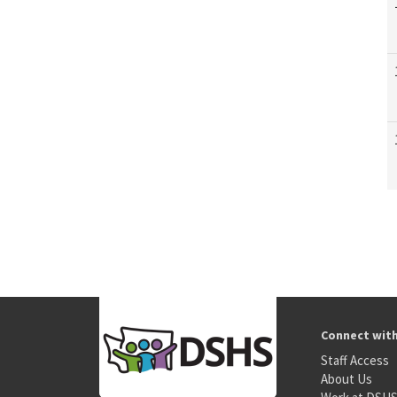
Connect wit
Staff Access
About Us