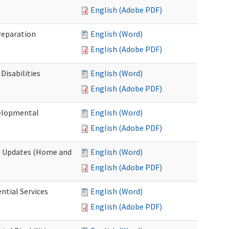
English (Adobe PDF)
Preparation
English (Word)
English (Adobe PDF)
Disabilities
English (Word)
English (Adobe PDF)
velopmental
English (Word)
English (Adobe PDF)
nd Updates (Home and
English (Word)
English (Adobe PDF)
ntial Services
English (Word)
English (Adobe PDF)