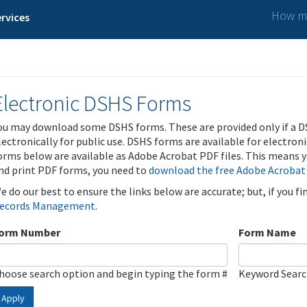
How ma
rvices
Electronic DSHS Forms
ou may download some DSHS forms. These are provided only if a D
lectronically for public use. DSHS forms are available for electron
orms below are available as Adobe Acrobat PDF files. This means yo
nd print PDF forms, you need to
download the free Adobe Acrobat
e do our best to ensure the links below are accurate; but, if you f
ecords Management
.
orm Number
Form Name
hoose search option and begin typing the form #
Keyword Sear
Apply