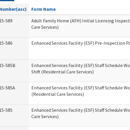
Number(asc)
Form Name
15-589
Adult Family Home (AFH) Initial Licensing Inspect
Care Services)
15-586
Enhanced Services Facility (ESF) Pre-Inspection P
15-585B
Enhanced Services Facility (ESF) Staff Schedule W
Shift (Residential Care Services)
15-585A
Enhanced Services Facility (ESF) Staff Schedule Wo
(Residential Care Services)
15-585
Enhanced Services Facility (ESF) Staff Schedule W
Care Services)