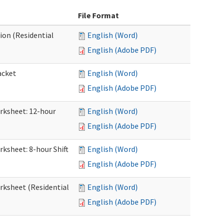
File Format
ion (Residential
English (Word)
English (Adobe PDF)
acket
English (Word)
English (Adobe PDF)
orksheet: 12-hour
English (Word)
English (Adobe PDF)
rksheet: 8-hour Shift
English (Word)
English (Adobe PDF)
orksheet (Residential
English (Word)
English (Adobe PDF)