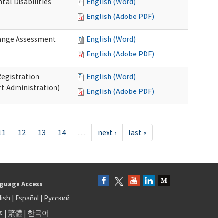
al Disabilities
English (Word)
English (Adobe PDF)
hange Assessment
English (Word)
English (Adobe PDF)
egistration
English (Word)
t Administration)
English (Adobe PDF)
11
12
13
14
…
next ›
last »
guage Access
lish
|
Español
|
Русский
体
|
繁體
|
한국어