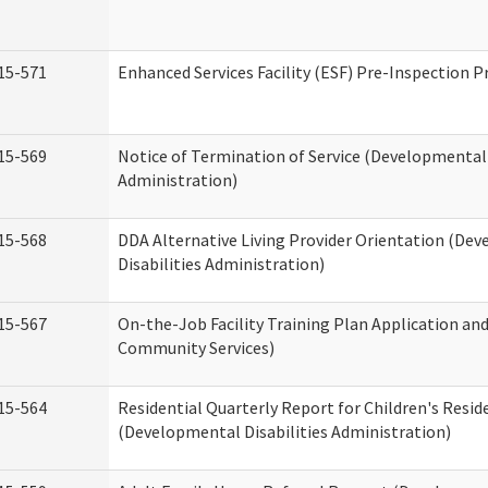
15-571
Enhanced Services Facility (ESF) Pre-Inspection 
15-569
Notice of Termination of Service (Developmental 
Administration)
15-568
DDA Alternative Living Provider Orientation (De
Disabilities Administration)
15-567
On-the-Job Facility Training Plan Application a
Community Services)
15-564
Residential Quarterly Report for Children's Reside
(Developmental Disabilities Administration)