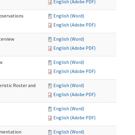
English (Adobe PDF)
Observations
English (Word)
English (Adobe PDF)
terview
English (Word)
English (Adobe PDF)
ew
English (Word)
English (Adobe PDF)
eristic Roster and
English (Word)
English (Adobe PDF)
English (Word)
English (Adobe PDF)
cumentation
English (Word)