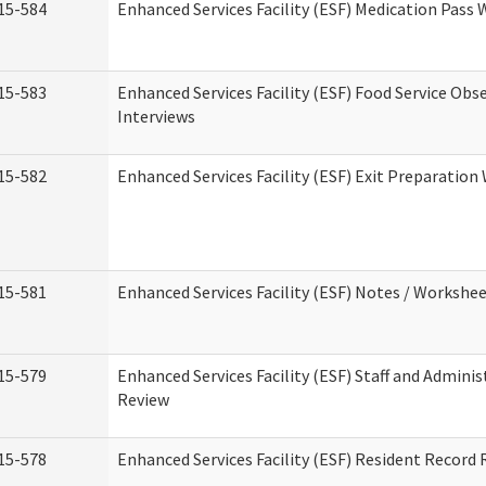
15-584
Enhanced Services Facility (ESF) Medication Pass
15-583
Enhanced Services Facility (ESF) Food Service Obs
Interviews
15-582
Enhanced Services Facility (ESF) Exit Preparatio
15-581
Enhanced Services Facility (ESF) Notes / Workshe
15-579
Enhanced Services Facility (ESF) Staff and Adminis
Review
15-578
Enhanced Services Facility (ESF) Resident Record