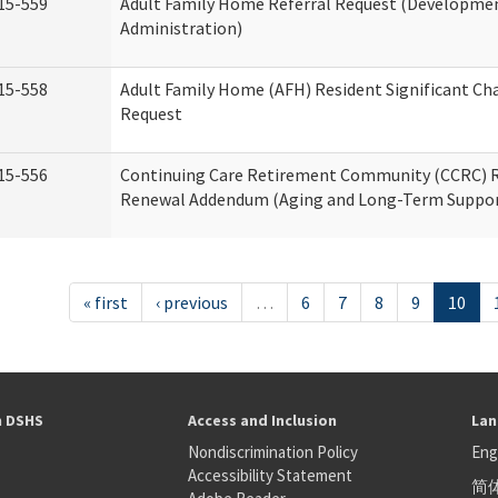
15-559
Adult Family Home Referral Request (Development
Administration)
15-558
Adult Family Home (AFH) Resident Significant C
Request
15-556
Continuing Care Retirement Community (CCRC) R
Renewal Addendum (Aging and Long-Term Suppor
« first
‹ previous
…
6
7
8
9
10
h DSHS
Access and Inclusion
Lan
Nondiscrimination Policy
Eng
Accessibility Statement
简