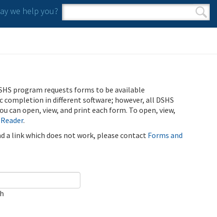
y we help you?
Search form
Search
SHS program requests forms to be available
ic completion in different software; however, all DSHS
u can open, view, and print each form. To open, view,
 Reader
.
ind a link which does not work, please contact
Forms and
ch