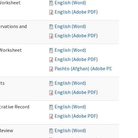
 Worksheet
English (Word)
English (Adobe PDF)
ervations and
English (Word)
English (Adobe PDF)
n Worksheet
English (Word)
English (Adobe PDF)
Pashto (Afghan) (Adobe PDF)
ets
English (Word)
English (Adobe PDF)
trative Record
English (Word)
English (Adobe PDF)
 Review
English (Word)