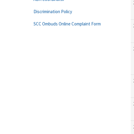
Discrimination Policy
SCC Ombuds Online Complaint Form