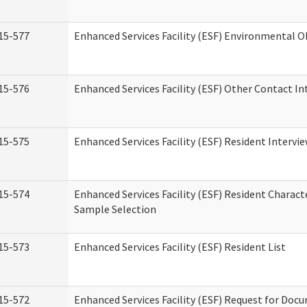
15-577
Enhanced Services Facility (ESF) Environmental 
15-576
Enhanced Services Facility (ESF) Other Contact In
15-575
Enhanced Services Facility (ESF) Resident Intervi
15-574
Enhanced Services Facility (ESF) Resident Charact
Sample Selection
15-573
Enhanced Services Facility (ESF) Resident List
15-572
Enhanced Services Facility (ESF) Request for Do