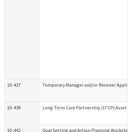
10-437
Temporary Manager and/or Receiver Applicat
10-438
Long-Term Care Partnership (LTCP) Asset D
10-442
Goal Setting and Action Planning Workshee