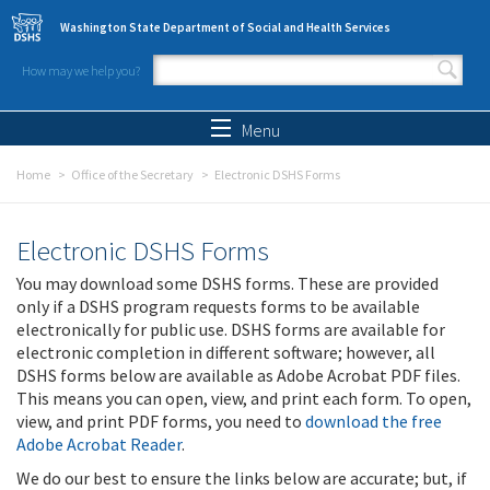
Skip to main content
Washington State Department of Social and Health Services
How may we help you?
Search form
Search
Menu
Home
Office of the Secretary
Electronic DSHS Forms
Electronic DSHS Forms
You may download some DSHS forms. These are provided
only if a DSHS program requests forms to be available
electronically for public use. DSHS forms are available for
electronic completion in different software; however, all
DSHS forms below are available as Adobe Acrobat PDF files.
This means you can open, view, and print each form. To open,
view, and print PDF forms, you need to
download the free
Adobe Acrobat Reader
.
We do our best to ensure the links below are accurate; but, if