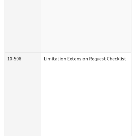
10-506
Limitation Extension Request Checklist