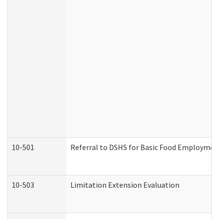
10-501
Referral to DSHS for Basic Food Employmen
10-503
Limitation Extension Evaluation