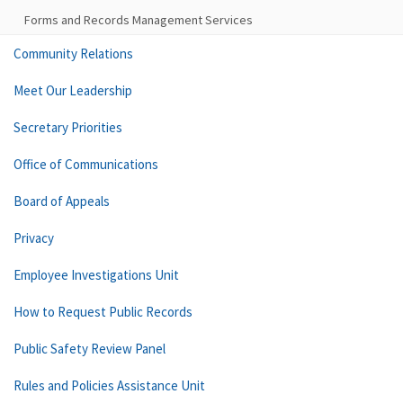
Forms and Records Management Services
Community Relations
Meet Our Leadership
Secretary Priorities
Office of Communications
Board of Appeals
Privacy
Employee Investigations Unit
How to Request Public Records
Public Safety Review Panel
Rules and Policies Assistance Unit