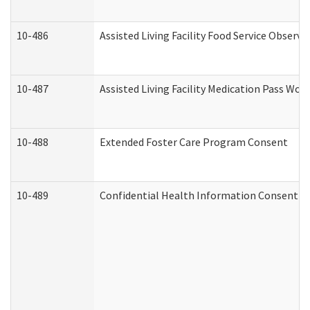
10-486
Assisted Living Facility Food Service Observ
10-487
Assisted Living Facility Medication Pass Wo
10-488
Extended Foster Care Program Consent
10-489
Confidential Health Information Consent 