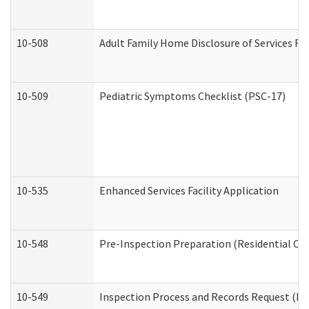
10-508
Adult Family Home Disclosure of Services Re
10-509
Pediatric Symptoms Checklist (PSC-17)
10-535
Enhanced Services Facility Application
10-548
Pre-Inspection Preparation (Residential Car
10-549
Inspection Process and Records Request (Res