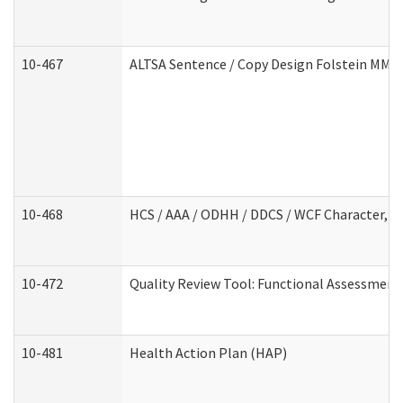
10-467
ALTSA Sentence / Copy Design Folstein MM
10-468
HCS / AAA / ODHH / DDCS / WCF Character, C
10-472
Quality Review Tool: Functional Assessment 
10-481
Health Action Plan (HAP)