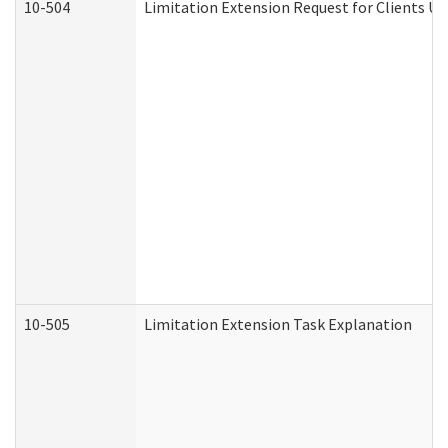
10-504
Limitation Extension Request for Clients Un
10-505
Limitation Extension Task Explanation