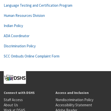
Language Testing and Certification Program
Human Resources Division
Indian Policy
ADA Coordinator
Discrimination Policy
SCC Ombuds Online Complaint Form
Connect with DSHS
Access and Inclusion
Staff Access
Nondiscrimination Policy
About Us
Accessibility Statement
Work at DSHS
Adobe Reader