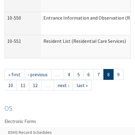
10-550
Entrance Information and Observation (Resid
10-551
Resident List (Residential Care Services)
« first
‹ previous
…
4
5
6
7
8
9
10
11
12
…
next ›
last »
OS
Electronic Forms
DSHS Record Schedules