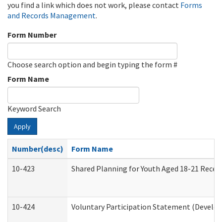
you find a link which does not work, please contact
Forms
and Records Management
.
Form Number
Choose search option and begin typing the form #
Form Name
Keyword Search
Apply
Number(desc)
Form Name
10-423
Shared Planning for Youth Aged 18-21 Recei
10-424
Voluntary Participation Statement (Develop