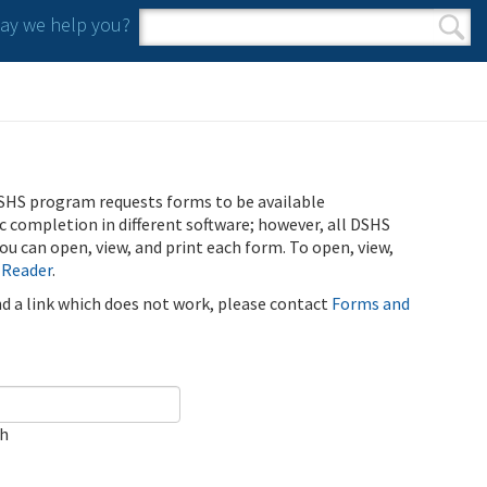
y we help you?
Search form
Search
SHS program requests forms to be available
ic completion in different software; however, all DSHS
u can open, view, and print each form. To open, view,
 Reader
.
ind a link which does not work, please contact
Forms and
ch