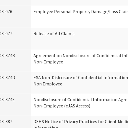
03-076
Employee Personal Property Damage/Loss Cla
03-077
Release of All Claims
03-374B
Agreement on Nondisclosure of Confidential In
Non-Employee
03-374D
ESA Non-Dislcosure of Confidential Informatio
Non Employee
03-374E
Nondisclosure of Confidential Information Agr
Non-Employee (eJAS Access)
03-387
DSHS Notice of Privacy Practices for Client Medi
Information