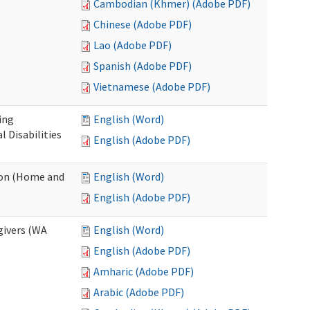
Cambodian (Khmer) (Adobe PDF)
Chinese (Adobe PDF)
Lao (Adobe PDF)
Spanish (Adobe PDF)
Vietnamese (Adobe PDF)
ing
English (Word)
 Disabilities
English (Adobe PDF)
ion (Home and
English (Word)
English (Adobe PDF)
givers (WA
English (Word)
English (Adobe PDF)
Amharic (Adobe PDF)
Arabic (Adobe PDF)