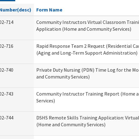
Number(desc)
Form Name
02-714
Community Instructors Virtual Classroom Train
Application (Home and Community Services)
02-716
Rapid Response Team 2 Request (Residential Car
(Aging and Long-Term Support Administration)
02-740
Private Duty Nursing (PDN) Time Log for the M
and Community Services)
02-743
Community Instructor Training Report (Home 
Services)
02-744
DSHS Remote Skills Training Application: Virtu
(Home and Community Services)