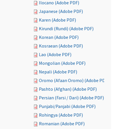
Ilocano (Adobe PDF)
Japanese (Adobe PDF)
Karen (Adobe PDF)
Kirundi (Rundi) (Adobe PDF)
Korean (Adobe PDF)
Kosraean (Adobe PDF)
Lao (Adobe PDF)
Mongolian (Adobe PDF)
Nepali (Adobe PDF)
Oromo (Afaan Oromo) (Adobe PDF)
Pashto (Afghan) (Adobe PDF)
Persian (Farsi / Dari) (Adobe PDF)
Punjabi/Panjabi (Adobe PDF)
Rohingya (Adobe PDF)
Romanian (Adobe PDF)