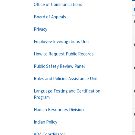
Office of Communications
Board of Appeals
Privacy
Employee Investigations Unit
How to Request Public Records
Public Safety Review Panel
Rules and Policies Assistance Unit
Language Testing and Certification
Program
Human Resources Division
Indian Policy
ADA Coordinator