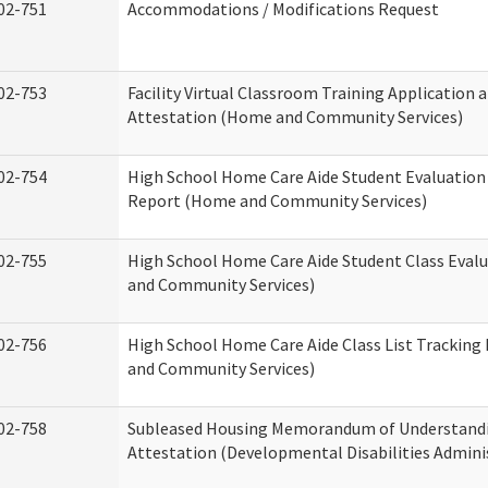
02-751
Accommodations / Modifications Request
02-753
Facility Virtual Classroom Training Application 
Attestation (Home and Community Services)
02-754
High School Home Care Aide Student Evaluatio
Report (Home and Community Services)
02-755
High School Home Care Aide Student Class Eval
and Community Services)
02-756
High School Home Care Aide Class List Trackin
and Community Services)
02-758
Subleased Housing Memorandum of Understand
Attestation (Developmental Disabilities Admini