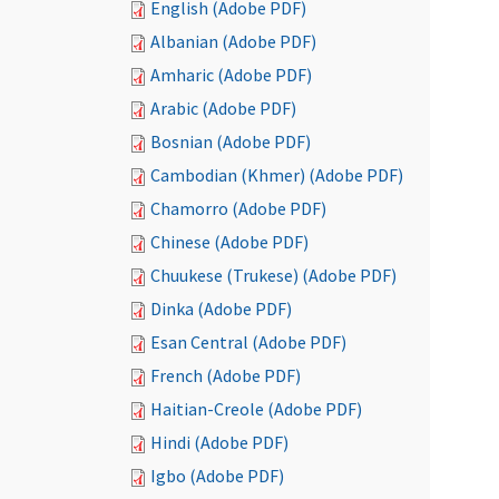
English (Adobe PDF)
Albanian (Adobe PDF)
Amharic (Adobe PDF)
Arabic (Adobe PDF)
Bosnian (Adobe PDF)
Cambodian (Khmer) (Adobe PDF)
Chamorro (Adobe PDF)
Chinese (Adobe PDF)
Chuukese (Trukese) (Adobe PDF)
Dinka (Adobe PDF)
Esan Central (Adobe PDF)
French (Adobe PDF)
Haitian-Creole (Adobe PDF)
Hindi (Adobe PDF)
Igbo (Adobe PDF)