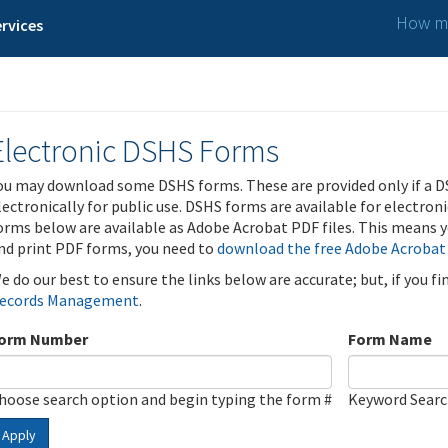
How ma
rvices
Electronic DSHS Forms
ou may download some DSHS forms. These are provided only if a D
lectronically for public use. DSHS forms are available for electron
orms below are available as Adobe Acrobat PDF files. This means yo
nd print PDF forms, you need to
download the free Adobe Acrobat
e do our best to ensure the links below are accurate; but, if you f
ecords Management
.
orm Number
Form Name
hoose search option and begin typing the form #
Keyword Sear
Apply