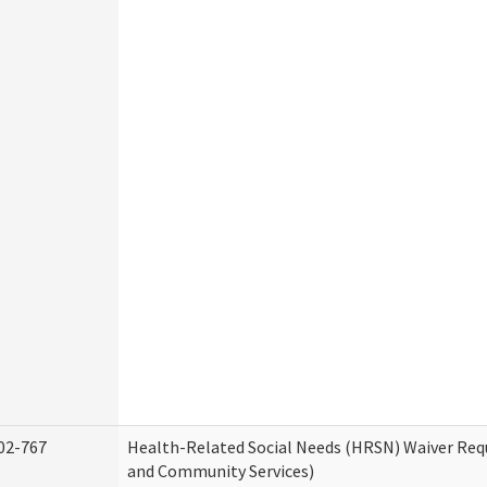
02-767
Health-Related Social Needs (HRSN) Waiver Re
and Community Services)