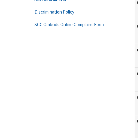
Discrimination Policy
SCC Ombuds Online Complaint Form