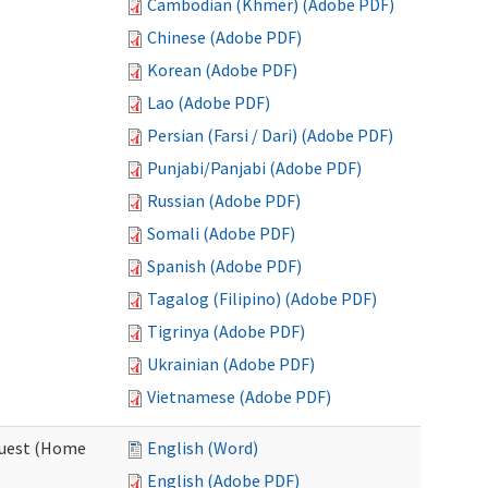
Cambodian (Khmer) (Adobe PDF)
Chinese (Adobe PDF)
Korean (Adobe PDF)
Lao (Adobe PDF)
Persian (Farsi / Dari) (Adobe PDF)
Punjabi/Panjabi (Adobe PDF)
Russian (Adobe PDF)
Somali (Adobe PDF)
Spanish (Adobe PDF)
Tagalog (Filipino) (Adobe PDF)
Tigrinya (Adobe PDF)
Ukrainian (Adobe PDF)
Vietnamese (Adobe PDF)
quest (Home
English (Word)
English (Adobe PDF)