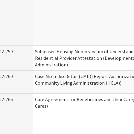
02-759
Subleased Housing Memorandum of Understand
Residential Provider Attestation (Developmental
Administration)
02-760
Case Mix Index Detail (CMID) Report Authorizat
Community Living Administration (HCLA))
02-766
Care Agreement for Beneficiaries and their Care
Cares)