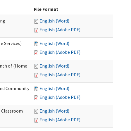
File Format
ing
English (Word)
English (Adobe PDF)
e Services)
English (Word)
English (Adobe PDF)
onth of (Home
English (Word)
English (Adobe PDF)
and Community
English (Word)
English (Adobe PDF)
al Classroom
English (Word)
English (Adobe PDF)