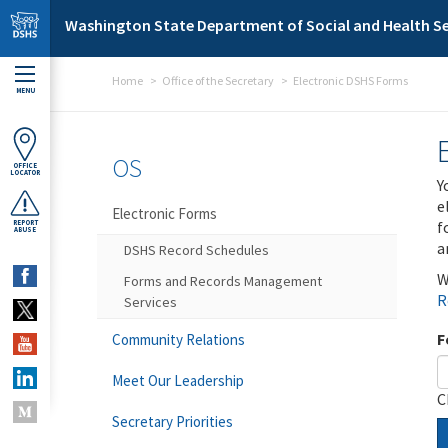
Skip to main content
Washington State Department of Social and Health Se
Home
Office of the Secretary
Electronic DSHS Forms
MENU
OS
OFFICE
LOCATOR
Y
e
Electronic Forms
f
REPORT
ABUSE
a
DSHS Record Schedules
W
Forms and Records Management
R
Services
F
Community Relations
Meet Our Leadership
C
Secretary Priorities