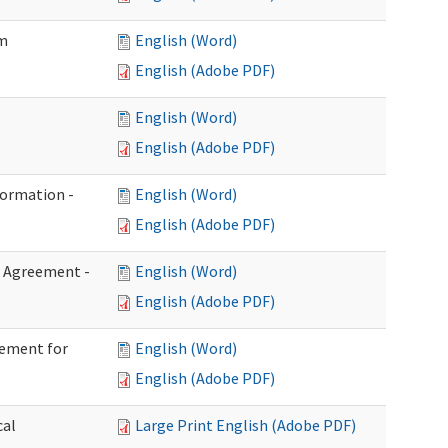
im
English (Word)
English (Adobe PDF)
English (Word)
English (Adobe PDF)
formation -
English (Word)
English (Adobe PDF)
n Agreement -
English (Word)
English (Adobe PDF)
eement for
English (Word)
English (Adobe PDF)
cal
Large Print English (Adobe PDF)