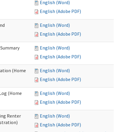
English (Word)
English (Adobe PDF)
and
English (Word)
English (Adobe PDF)
n Summary
English (Word)
English (Adobe PDF)
uation (Home
English (Word)
English (Adobe PDF)
g Log (Home
English (Word)
English (Adobe PDF)
ing Renter
English (Word)
stration)
English (Adobe PDF)