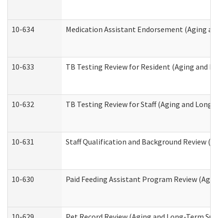
10-634
Medication Assistant Endorsement (Aging an
10-633
TB Testing Review for Resident (Aging and L
10-632
TB Testing Review for Staff (Aging and Long
10-631
Staff Qualification and Background Review (
10-630
Paid Feeding Assistant Program Review (Agi
10-629
Pet Record Review (Aging and Long-Term Sup