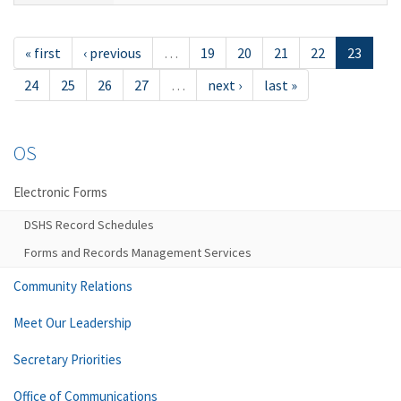
« first
‹ previous
…
19
20
21
22
23
24
25
26
27
…
next ›
last »
OS
Electronic Forms
DSHS Record Schedules
Forms and Records Management Services
Community Relations
Meet Our Leadership
Secretary Priorities
Office of Communications