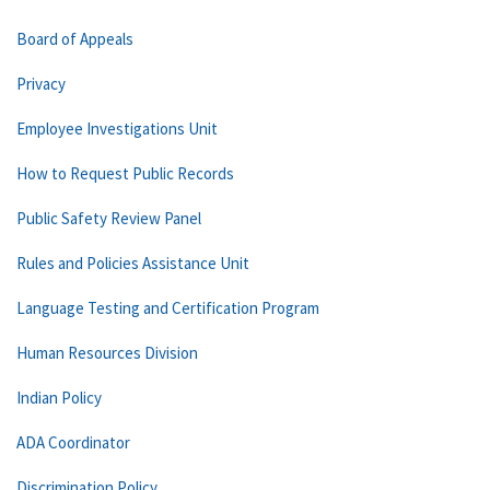
Board of Appeals
Privacy
Employee Investigations Unit
How to Request Public Records
Public Safety Review Panel
Rules and Policies Assistance Unit
Language Testing and Certification Program
Human Resources Division
Indian Policy
ADA Coordinator
Discrimination Policy