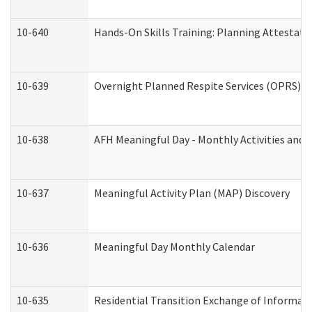
10-640
Hands-On Skills Training: Planning Attestat
10-639
Overnight Planned Respite Services (OPRS) C
10-638
AFH Meaningful Day - Monthly Activities and 
10-637
Meaningful Activity Plan (MAP) Discovery
10-636
Meaningful Day Monthly Calendar
10-635
Residential Transition Exchange of Informati