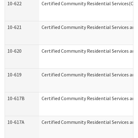
10-622
Certified Community Residential Services(CCR
10-621
Certified Community Residential Services and
10-620
Certified Community Residential Services and 
10-619
Certified Community Residential Services and
10-617B
Certified Community Residential Services an
10-617A
Certified Community Residential Services an