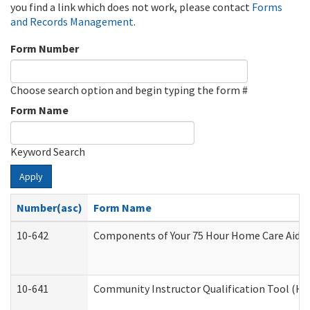
you find a link which does not work, please contact
Forms
and Records Management
.
Form Number
Choose search option and begin typing the form #
Form Name
Keyword Search
Apply
Number(asc)
Form Name
10-642
Components of Your 75 Hour Home Care Aide
10-641
Community Instructor Qualification Tool (H