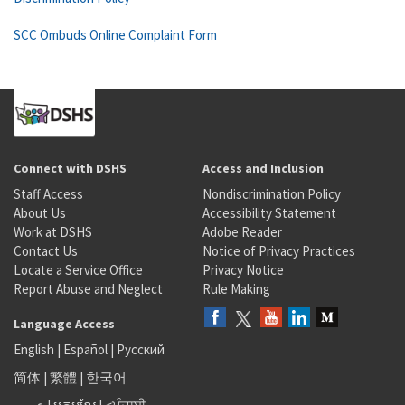
SCC Ombuds Online Complaint Form
Connect with DSHS
Access and Inclusion
Staff Access
Nondiscrimination Policy
About Us
Accessibility Statement
Work at DSHS
Adobe Reader
Contact Us
Notice of Privacy Practices
Locate a Service Office
Privacy Notice
Report Abuse and Neglect
Rule Making
Language Access
English
|
Español
|
Русский
简体
|
繁體
|
한국어