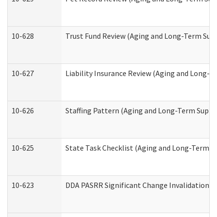
10-628
Trust Fund Review (Aging and Long-Term Sup
10-627
Liability Insurance Review (Aging and Long-
10-626
Staffing Pattern (Aging and Long-Term Suppo
10-625
State Task Checklist (Aging and Long-Term S
10-623
DDA PASRR Significant Change Invalidation (