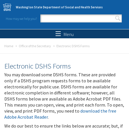
Skip to main content
Washington State Department of Social and Health Services
How may we help you?
Search form
Search
Menu
Home
Office of the Secretary
Electronic DSHS Forms
Electronic DSHS Forms
You may download some DSHS forms. These are provided
only if a DSHS program requests forms to be available
electronically for public use. DSHS forms are available for
electronic completion in different software; however, all
DSHS forms below are available as Adobe Acrobat PDF files.
This means you can open, view, and print each form. To open,
view, and print PDF forms, you need to
download the free
Adobe Acrobat Reader
.
We do our best to ensure the links below are accurate; but, if